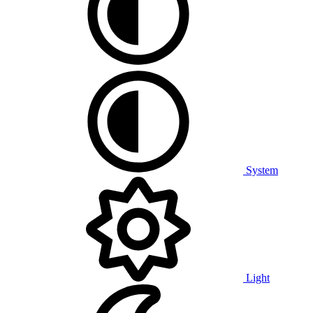
System
Light