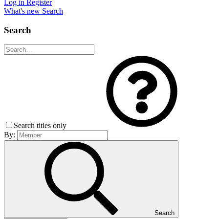
Log in
Register
What's new
Search
Search
Search titles only
By:
Search