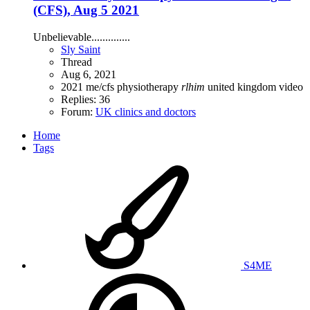
(CFS), Aug 5 2021
Unbelievable..............
Sly Saint
Thread
Aug 6, 2021
2021
me/cfs
physiotherapy
rlhim
united kingdom
video
Replies: 36
Forum:
UK clinics and doctors
Home
Tags
S4ME