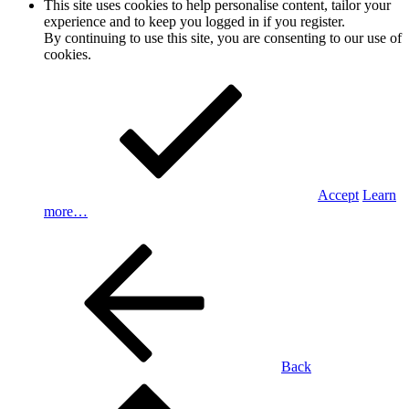
This site uses cookies to help personalise content, tailor your
experience and to keep you logged in if you register.
By continuing to use this site, you are consenting to our use of
cookies.
Accept
Learn
more…
Back