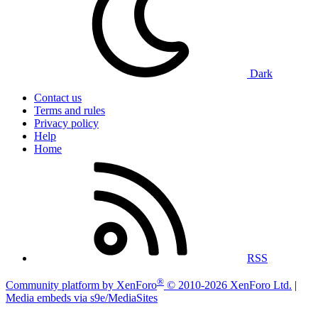
Dark
Contact us
Terms and rules
Privacy policy
Help
Home
RSS
®
Community platform by XenForo
© 2010-2026 XenForo Ltd.
|
Media embeds via s9e/MediaSites