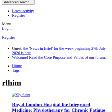
Advanced search…
Latest activity
Register
Menu
Log in
Register
Guest,
the 'News in Brief' for the week beginning 27th July
2026 is here
.
Welcome! Read the Core Purpose and Values of our forum
.
Home
Tags
rlhim
Royal London Hospital for Integrated
Medicine: Physiotherapy for Chronic Fatigue