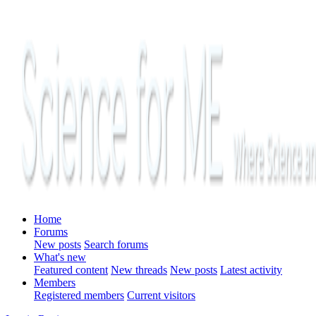
Home
Forums
New posts
Search forums
What's new
Featured content
New threads
New posts
Latest activity
Members
Registered members
Current visitors