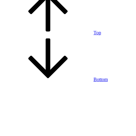
Top
Bottom