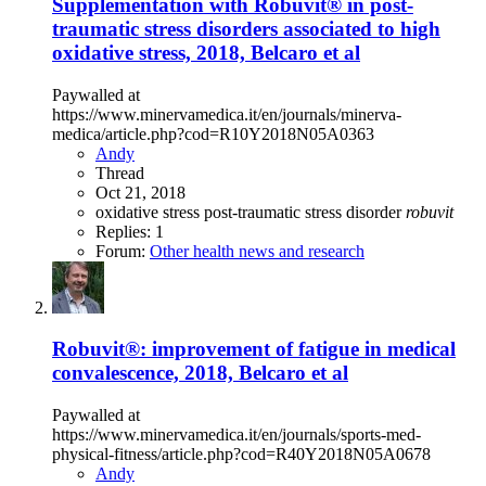
Supplementation with Robuvit® in post-
traumatic stress disorders associated to high
oxidative stress, 2018, Belcaro et al
Paywalled at
https://www.minervamedica.it/en/journals/minerva-
medica/article.php?cod=R10Y2018N05A0363
Andy
Thread
Oct 21, 2018
oxidative stress
post-traumatic stress disorder
robuvit
Replies: 1
Forum:
Other health news and research
Robuvit®: improvement of fatigue in medical
convalescence, 2018, Belcaro et al
Paywalled at
https://www.minervamedica.it/en/journals/sports-med-
physical-fitness/article.php?cod=R40Y2018N05A0678
Andy