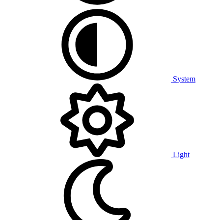
System
Light