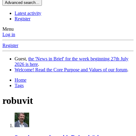
Advanced search…
Latest activity
Register
Menu
Log in
Register
Guest,
the 'News in Brief' for the week beginning 27th July
2026 is here
.
Welcome! Read the Core Purpose and Values of our forum
.
Home
Tags
robuvit