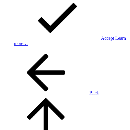
Accept
Learn
more…
Back