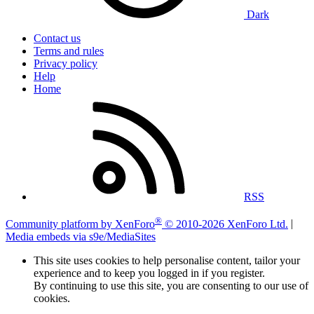
Dark
Contact us
Terms and rules
Privacy policy
Help
Home
RSS
®
Community platform by XenForo
© 2010-2026 XenForo Ltd.
|
Media embeds via s9e/MediaSites
This site uses cookies to help personalise content, tailor your
experience and to keep you logged in if you register.
By continuing to use this site, you are consenting to our use of
cookies.