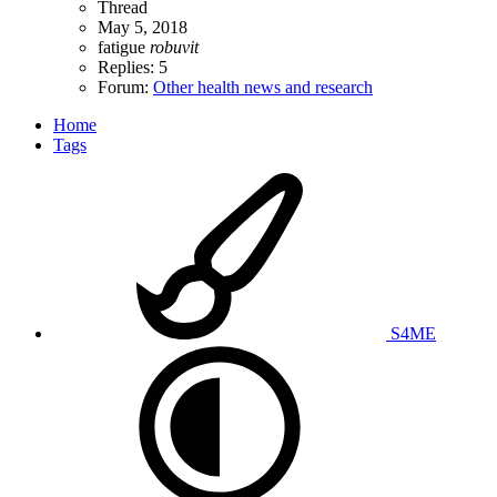
Thread
May 5, 2018
fatigue
robuvit
Replies: 5
Forum:
Other health news and research
Home
Tags
S4ME