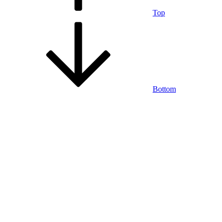
Top
Bottom