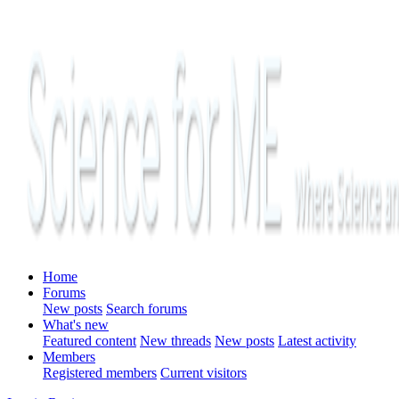
Home
Forums
New posts
Search forums
What's new
Featured content
New threads
New posts
Latest activity
Members
Registered members
Current visitors