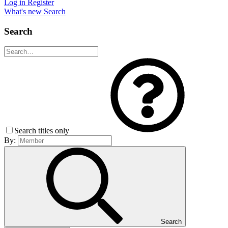
Log in
Register
What's new
Search
Search
Search titles only
By:
Search