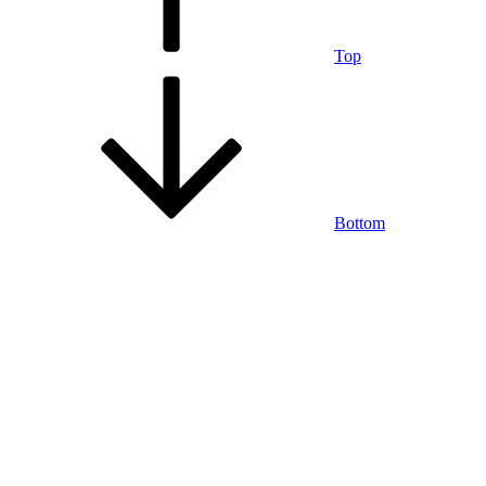
Top
Bottom