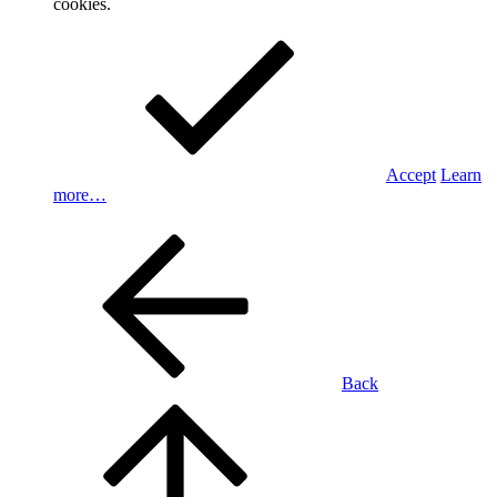
cookies.
Accept
Learn
more…
Back