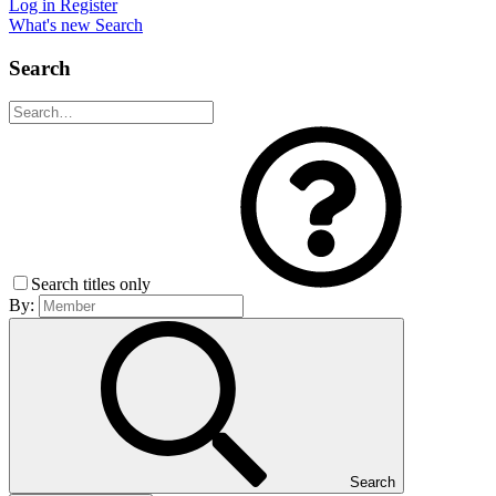
Log in
Register
What's new
Search
Search
Search titles only
By:
Search