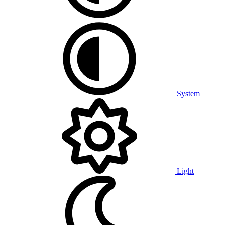
System
Light