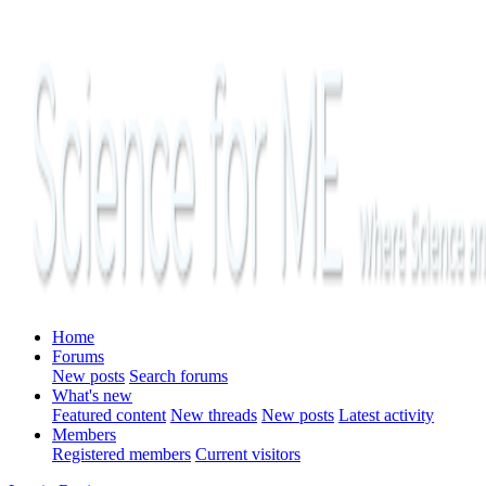
Home
Forums
New posts
Search forums
What's new
Featured content
New threads
New posts
Latest activity
Members
Registered members
Current visitors