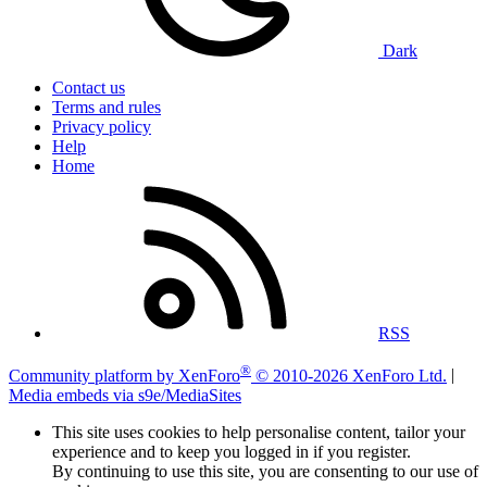
Dark
Contact us
Terms and rules
Privacy policy
Help
Home
RSS
®
Community platform by XenForo
© 2010-2026 XenForo Ltd.
|
Media embeds via s9e/MediaSites
This site uses cookies to help personalise content, tailor your
experience and to keep you logged in if you register.
By continuing to use this site, you are consenting to our use of