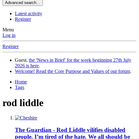
Advanced search…
Latest activity
Register
Menu
Log in
Register
Guest,
the 'News in Brief' for the week beginning 27th July
2026 is here
.
Welcome! Read the Core Purpose and Values of our forum
.
Home
Tags
rod liddle
The Guardian - Rod Liddle vilifies disabled
people. I’m tired of the hate. We all should be