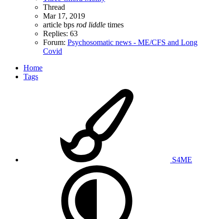
Thread
Mar 17, 2019
article
bps
rod
liddle
times
Replies: 63
Forum:
Psychosomatic news - ME/CFS and Long
Covid
Home
Tags
S4ME