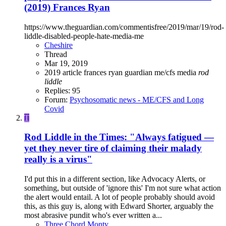
(2019) Frances Ryan
https://www.theguardian.com/commentisfree/2019/mar/19/rod-
liddle-disabled-people-hate-media-me
Cheshire
Thread
Mar 19, 2019
2019
article
frances ryan
guardian
me/cfs
media
rod
liddle
Replies: 95
Forum:
Psychosomatic news - ME/CFS and Long
Covid
T
Rod Liddle in the Times: "Always fatigued —
yet they never tire of claiming their malady
really is a virus"
I'd put this in a different section, like Advocacy Alerts, or
something, but outside of 'ignore this' I'm not sure what action
the alert would entail. A lot of people probably should avoid
this, as this guy is, along with Edward Shorter, arguably the
most abrasive pundit who's ever written a...
Three Chord Monty