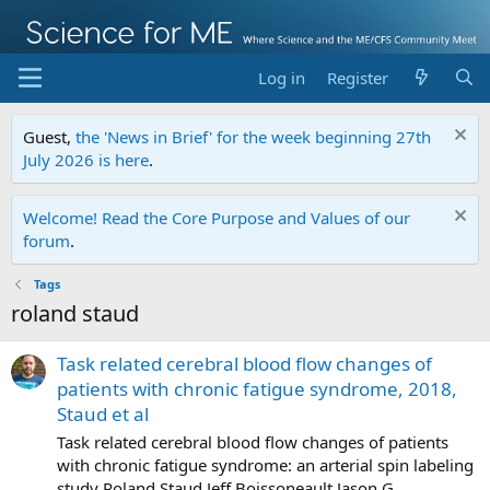
Log in
Register
Guest,
the 'News in Brief' for the week beginning 27th
July 2026 is here
.
Welcome! Read the Core Purpose and Values of our
forum
.
Tags
roland staud
Task related cerebral blood flow changes of
patients with chronic fatigue syndrome, 2018,
Staud et al
Task related cerebral blood flow changes of patients
with chronic fatigue syndrome: an arterial spin labeling
study Roland Staud,Jeff Boissoneault,Jason G.