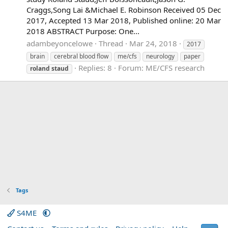
Craggs,Song Lai &Michael E. Robinson Received 05 Dec
2017, Accepted 13 Mar 2018, Published online: 20 Mar
2018 ABSTRACT Purpose: One...
adambeyoncelowe
Thread
Mar 24, 2018
2017
brain
cerebral blood flow
me/cfs
neurology
paper
Replies: 8
Forum:
ME/CFS research
roland
staud
Tags
S4ME