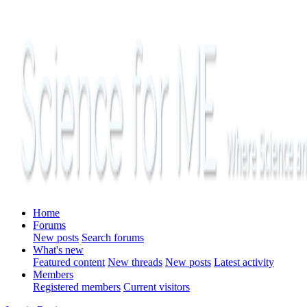
Home
Forums
New posts
Search forums
What's new
Featured content
New threads
New posts
Latest activity
Members
Registered members
Current visitors