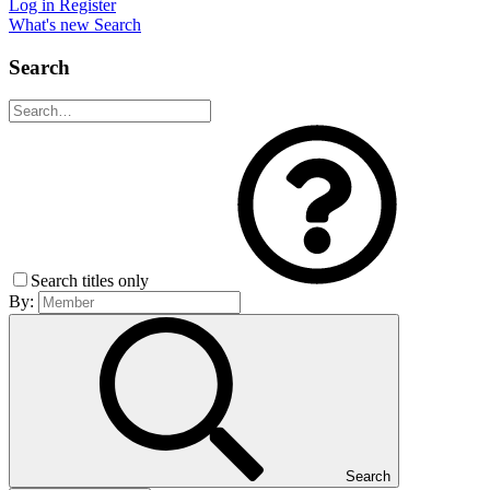
Log in
Register
What's new
Search
Search
Search titles only
By:
Search