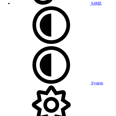
S4ME
System