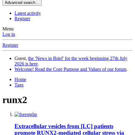
Advanced search…
Latest activity
Register
Menu
Log in
Register
Guest,
the 'News in Brief' for the week beginning 27th July
2026 is here
.
Welcome! Read the Core Purpose and Values of our forum
.
Home
Tags
runx2
Extracellular vesicles from [LC] patients
promote RUNX2-mediated cellular stress via