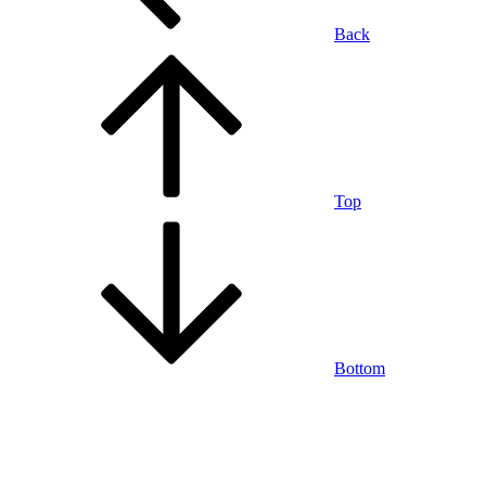
Back
Top
Bottom