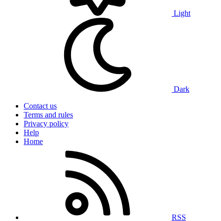
Light
Dark
Contact us
Terms and rules
Privacy policy
Help
Home
RSS