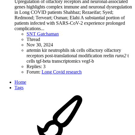
Upregulation of olfactory receptors and neuronal-associated
genes highlights complex immune and neuronal dysregulation
in Long COVID patients Shahbaz; Rezaeifar; Syed;
Redmond; Terveart; Osman; Elahi A substantial portion of
patients infected with SARS-CoV-2 experience prolonged
complications...
SNT Gatchaman
Thread
Nov 30, 2024
artemin
kir
neutrophils
nk cells
olfactory
olfactory
receptors
post-translational modification
reelin
runx2
t
cells
tgf-beta
transcriptomics
vegf-b
Replies: 3
Forum:
Long Covid research
Home
Tags