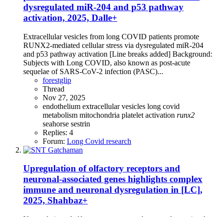
dysregulated miR-204 and p53 pathway
activation, 2025, Dalle+
Extracellular vesicles from long COVID patients promote
RUNX2-mediated cellular stress via dysregulated miR-204
and p53 pathway activation [Line breaks added] Background:
Subjects with Long COVID, also known as post-acute
sequelae of SARS-CoV-2 infection (PASC)...
forestglip
Thread
Nov 27, 2025
endothelium
extracellular vesicles
long covid
metabolism
mitochondria
platelet activation
runx2
seahorse
sestrin
Replies: 4
Forum:
Long Covid research
Upregulation of olfactory receptors and
neuronal-associated genes highlights complex
immune and neuronal dysregulation in [LC],
2025, Shahbaz+