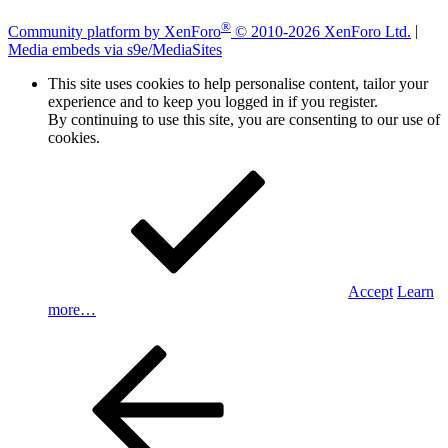
®
Community platform by XenForo
© 2010-2026 XenForo Ltd.
|
Media embeds via s9e/MediaSites
This site uses cookies to help personalise content, tailor your
experience and to keep you logged in if you register.
By continuing to use this site, you are consenting to our use of
cookies.
Accept
Learn
more…