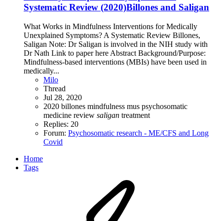
Systematic Review (2020)Billones and Saligan
What Works in Mindfulness Interventions for Medically
Unexplained Symptoms? A Systematic Review Billones,
Saligan Note: Dr Saligan is involved in the NIH study with
Dr Nath Link to paper here Abstract Background/Purpose:
Mindfulness-based interventions (MBIs) have been used in
medically...
Milo
Thread
Jul 28, 2020
2020
billones
mindfulness
mus
psychosomatic
medicine
review
saligan
treatment
Replies: 20
Forum:
Psychosomatic research - ME/CFS and Long
Covid
Home
Tags