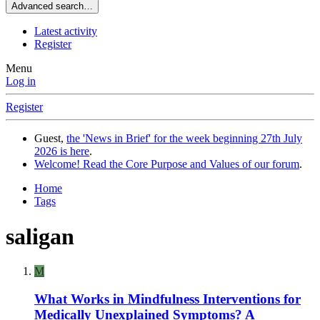
Advanced search…
Latest activity
Register
Menu
Log in
Register
Guest,
the 'News in Brief' for the week beginning 27th July
2026 is here
.
Welcome! Read the Core Purpose and Values of our forum
.
Home
Tags
saligan
M
What Works in Mindfulness Interventions for
Medically Unexplained Symptoms? A