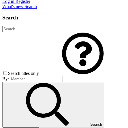
Log in
Register
What's new
Search
Search
Search titles only
By:
Search