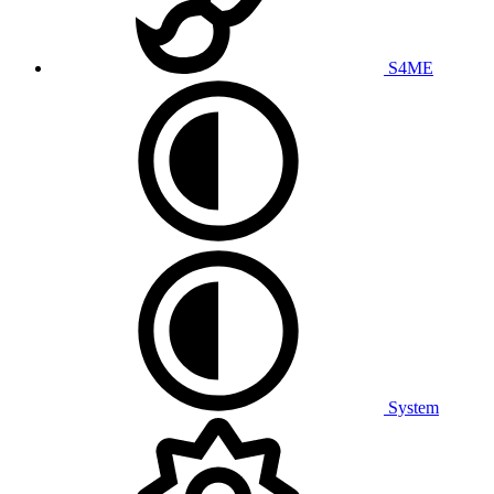
S4ME
System