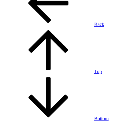
Back
Top
Bottom