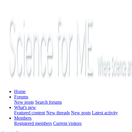
Home
Forums
New posts
Search forums
What's new
Featured content
New threads
New posts
Latest activity
Members
Registered members
Current visitors