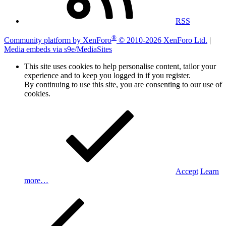
RSS
®
Community platform by XenForo
© 2010-2026 XenForo Ltd.
|
Media embeds via s9e/MediaSites
This site uses cookies to help personalise content, tailor your
experience and to keep you logged in if you register.
By continuing to use this site, you are consenting to our use of
cookies.
Accept
Learn
more…