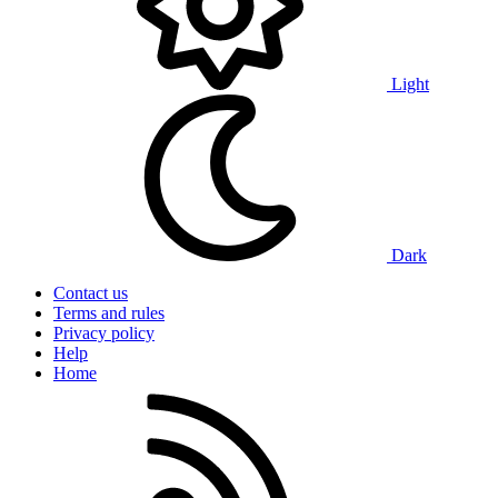
Light
Dark
Contact us
Terms and rules
Privacy policy
Help
Home