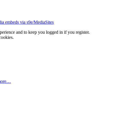
ia embeds via s9e/MediaSites
xperience and to keep you logged in if you register.
cookies.
more…