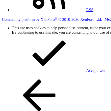
RSS
®
Community platform by XenForo
© 2010-2026 XenForo Ltd.
|
Med
This site uses cookies to help personalise content, tailor your e
By continuing to use this site, you are consenting to our use of 
Accept
Learn 