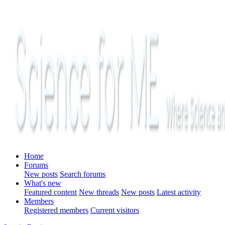
Home
Forums
New posts
Search forums
What's new
Featured content
New threads
New posts
Latest activity
Members
Registered members
Current visitors