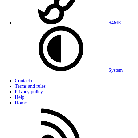
S4ME
System
Contact us
Terms and rules
Privacy policy
Help
Home