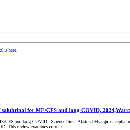
6 is here
.
 of salubrinal for ME/CFS and long-COVID, 2024,Warray
or ME/CFS and long-COVID - ScienceDirect Abstract Myalgic encephalomy
ID. This review examines current...