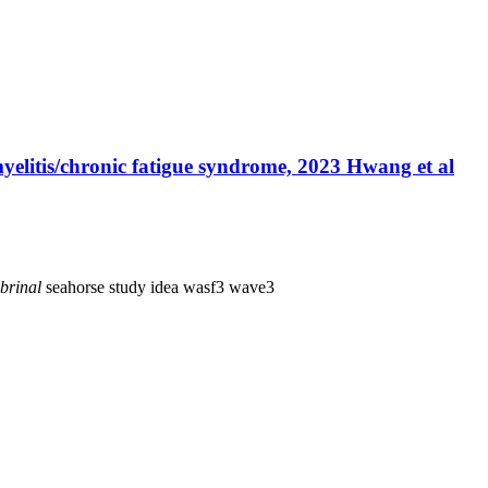
yelitis/chronic fatigue syndrome, 2023 Hwang et al
brinal
seahorse
study idea
wasf3
wave3