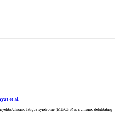
at et al.
elitis/chronic fatigue syndrome (ME/CFS) is a chronic debilitating