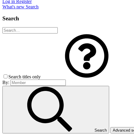
Log in
Register
What's new
Search
Search
Search titles only
By:
Search
Advanced 