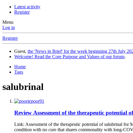
Latest activity
Register
Menu
Log in
Register
Guest,
the 'News in Brief' for the week beginning 27th July 202
Welcome! Read the Core Purpose and Values of our forum
.
Home
Tags
salubrinal
Review
Assessment of the therapeutic potential
Link: Assessment of the therapeutic potential of salubrinal f
condition with no cure that shares commonality with long-COV