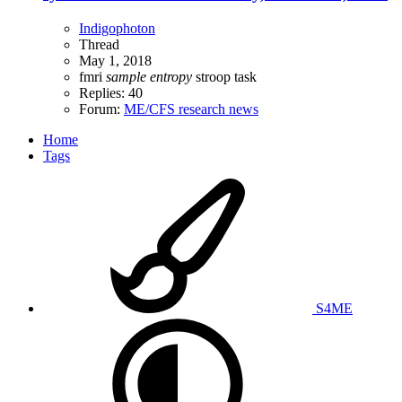
Indigophoton
Thread
May 1, 2018
fmri
sample
entropy
stroop task
Replies: 40
Forum:
ME/CFS research news
Home
Tags
S4ME