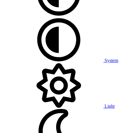
System
Light