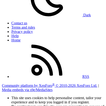
Dark
Contact us
Terms and rules
Privacy policy
Help
Home
RSS
®
Community platform by XenForo
© 2010-2026 XenForo Ltd.
|
Media embeds via s9e/MediaSites
This site uses cookies to help personalise content, tailor your
experience and to keep you logged in if you register.