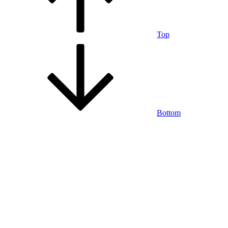
Top
Bottom