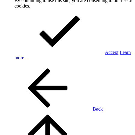
By continuing to use this site, you are consenting to our use of
cookies.
Accept
Learn
more…
Back