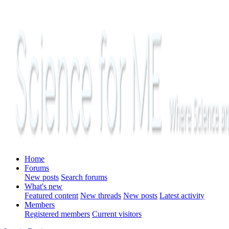
Home
Forums
New posts
Search forums
What's new
Featured content
New threads
New posts
Latest activity
Members
Registered members
Current visitors