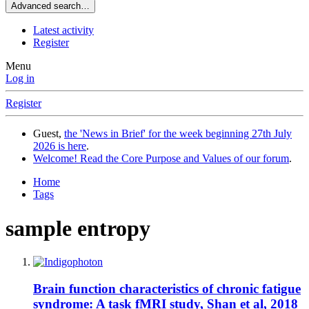
Advanced search…
Latest activity
Register
Menu
Log in
Register
Guest,
the 'News in Brief' for the week beginning 27th July
2026 is here
.
Welcome! Read the Core Purpose and Values of our forum
.
Home
Tags
sample entropy
Brain function characteristics of chronic fatigue
syndrome: A task fMRI study, Shan et al, 2018