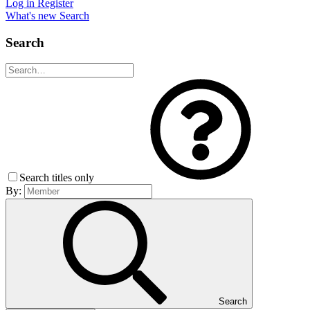
Log in
Register
What's new
Search
Search
Search titles only
By:
Search