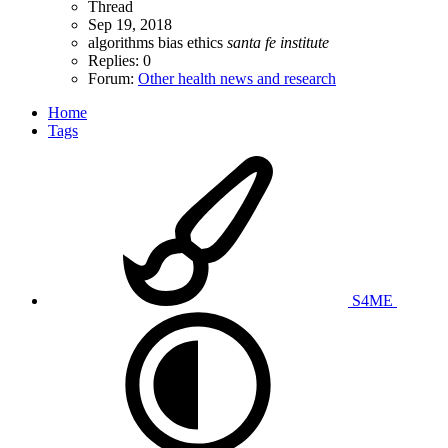
Thread
Sep 19, 2018
algorithms
bias
ethics
santa
fe
institute
Replies: 0
Forum:
Other health news and research
Home
Tags
S4ME