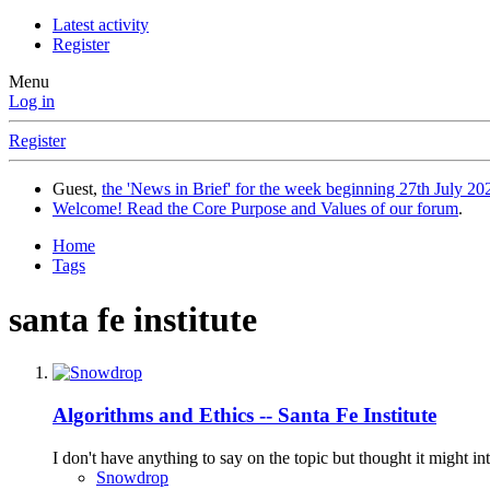
Latest activity
Register
Menu
Log in
Register
Guest,
the 'News in Brief' for the week beginning 27th July 202
Welcome! Read the Core Purpose and Values of our forum
.
Home
Tags
santa fe institute
Algorithms and Ethics -- Santa Fe Institute
I don't have anything to say on the topic but thought it might 
Snowdrop