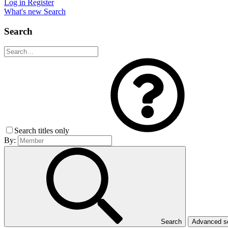
Log in
Register
What's new
Search
Search
Search titles only
By:
Search
Advanced 