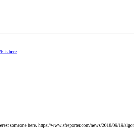
6 is here
.
interest someone here. https://www.sfreporter.com/news/2018/09/19/algor