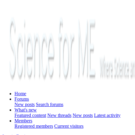
Home
Forums
New posts
Search forums
What's new
Featured content
New threads
New posts
Latest activity
Members
Registered members
Current visitors