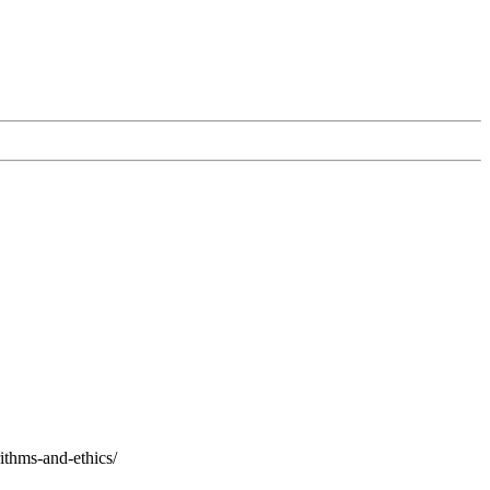
ithms-and-ethics/