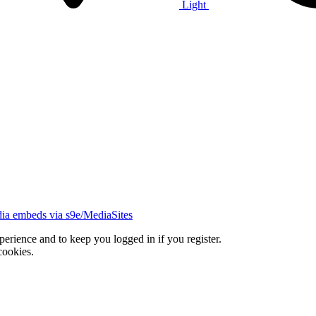
Light
ia embeds via s9e/MediaSites
xperience and to keep you logged in if you register.
cookies.