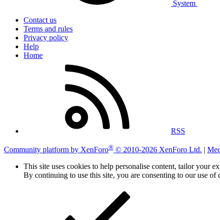
System
Contact us
Terms and rules
Privacy policy
Help
Home
RSS
®
Community platform by XenForo
© 2010-2026 XenForo Ltd.
|
Med
This site uses cookies to help personalise content, tailor your e
By continuing to use this site, you are consenting to our use of 