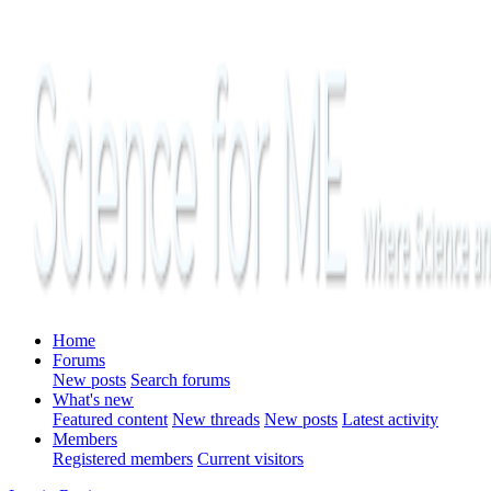
Home
Forums
New posts
Search forums
What's new
Featured content
New threads
New posts
Latest activity
Members
Registered members
Current visitors