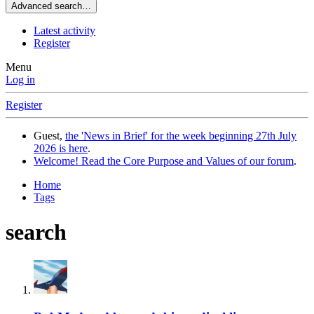
Advanced search…
Latest activity
Register
Menu
Log in
Register
Guest,
the 'News in Brief' for the week beginning 27th July
2026 is here
.
Welcome! Read the Core Purpose and Values of our forum
.
Home
Tags
search