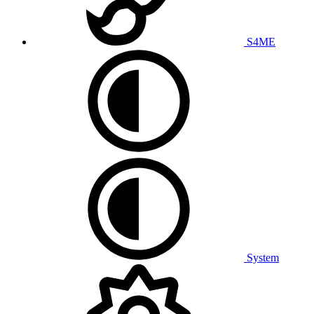
S4ME
System