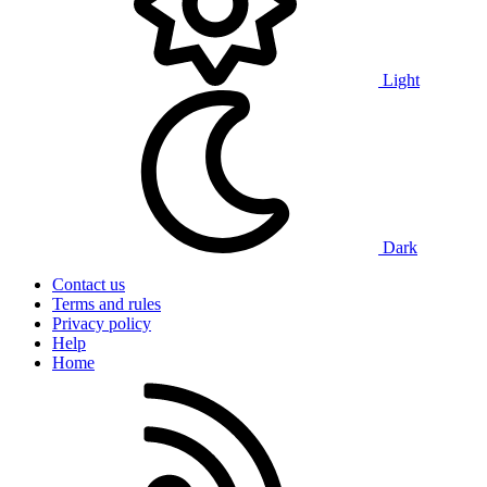
Light
Dark
Contact us
Terms and rules
Privacy policy
Help
Home