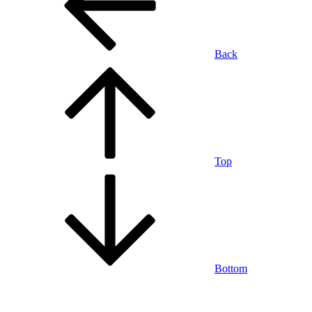
Back
Top
Bottom