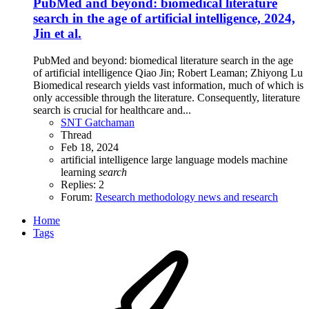
PubMed and beyond: biomedical literature
search in the age of artificial intelligence, 2024,
Jin et al.
PubMed and beyond: biomedical literature search in the age
of artificial intelligence Qiao Jin; Robert Leaman; Zhiyong Lu
Biomedical research yields vast information, much of which is
only accessible through the literature. Consequently, literature
search is crucial for healthcare and...
SNT Gatchaman
Thread
Feb 18, 2024
artificial intelligence
large language models
machine
learning
search
Replies: 2
Forum:
Research methodology news and research
Home
Tags