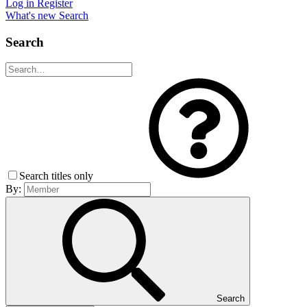
Log in
Register
What's new
Search
Search
Search titles only
By:
Search