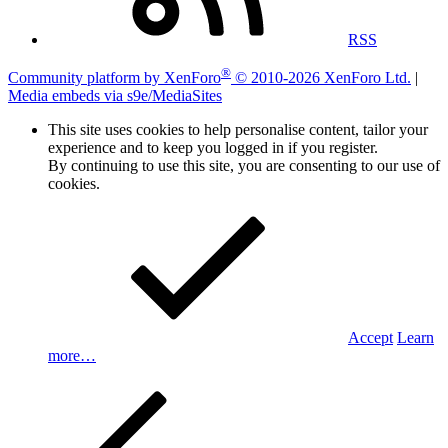
RSS
®
Community platform by XenForo
© 2010-2026 XenForo Ltd.
|
Media embeds via s9e/MediaSites
This site uses cookies to help personalise content, tailor your
experience and to keep you logged in if you register.
By continuing to use this site, you are consenting to our use of
cookies.
Accept
Learn
more…