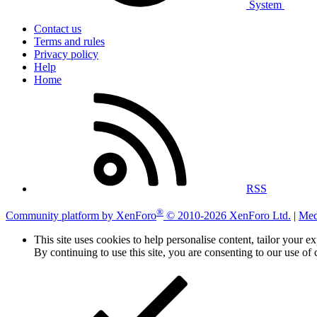
System
Contact us
Terms and rules
Privacy policy
Help
Home
RSS
®
Community platform by XenForo
© 2010-2026 XenForo Ltd.
|
Med
This site uses cookies to help personalise content, tailor your e
By continuing to use this site, you are consenting to our use of 