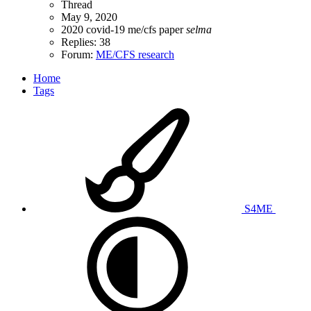
Thread
May 9, 2020
2020
covid-19
me/cfs
paper
selma
Replies: 38
Forum:
ME/CFS research
Home
Tags
S4ME