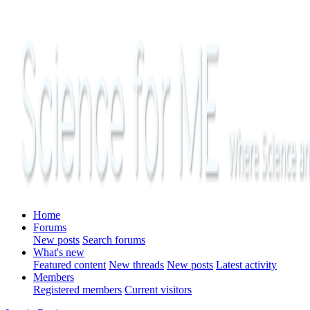
Home
Forums
New posts
Search forums
What's new
Featured content
New threads
New posts
Latest activity
Members
Registered members
Current visitors