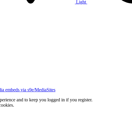
Light
ia embeds via s9e/MediaSites
xperience and to keep you logged in if you register.
cookies.