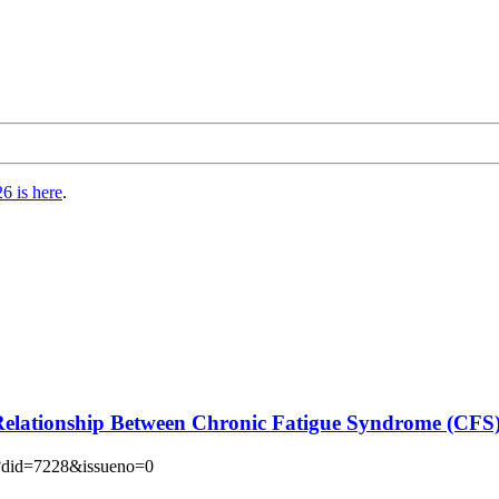
6 is here
.
 Relationship Between Chronic Fatigue Syndrome (CFS
hp?did=7228&issueno=0