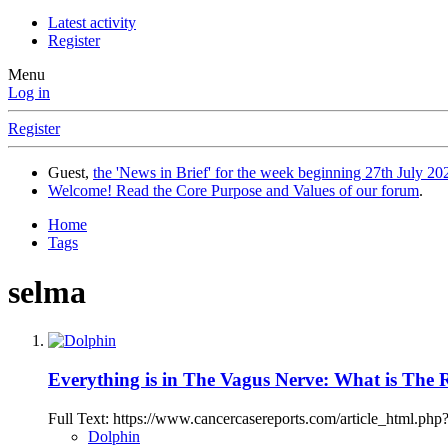
Latest activity
Register
Menu
Log in
Register
Guest,
the 'News in Brief' for the week beginning 27th July 202
Welcome! Read the Core Purpose and Values of our forum
.
Home
Tags
selma
Everything is in The Vagus Nerve: What is The
Full Text: https://www.cancercasereports.com/article_html.p
Dolphin