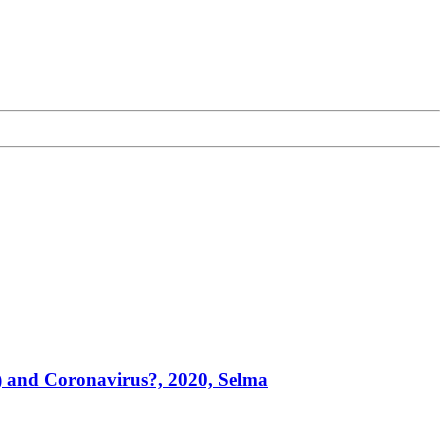
) and Coronavirus?, 2020, Selma