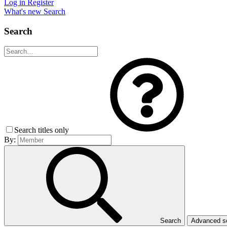
Log in
Register
What's new
Search
Search
Search titles only
By:
Search
Advanced 