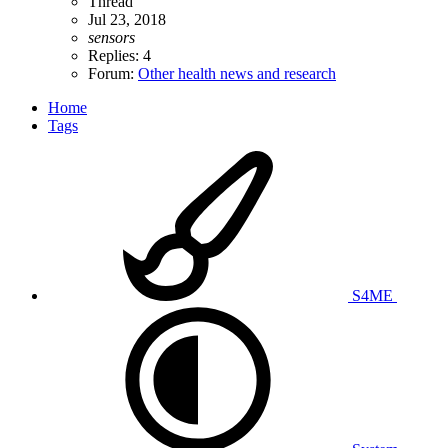
Thread
Jul 23, 2018
sensors
Replies: 4
Forum:
Other health news and research
Home
Tags
S4ME