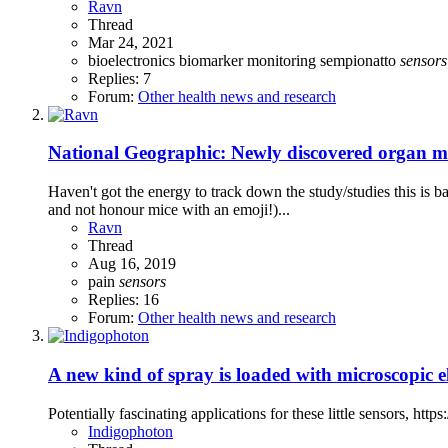
Ravn
Thread
Mar 24, 2021
bioelectronics
biomarker
monitoring
sempionatto
sensors
Replies: 7
Forum:
Other health news and research
National Geographic: Newly discovered organ may
Haven't got the energy to track down the study/studies this is b
and not honour mice with an emoji!)...
Ravn
Thread
Aug 16, 2019
pain
sensors
Replies: 16
Forum:
Other health news and research
A new kind of spray is loaded with microscopic el
Potentially fascinating applications for these little sensors, h
Indigophoton