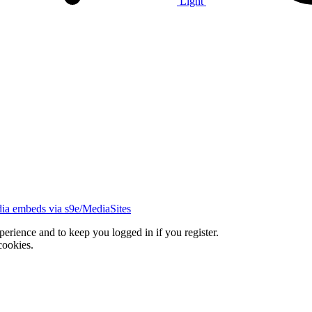
Light
ia embeds via s9e/MediaSites
xperience and to keep you logged in if you register.
cookies.