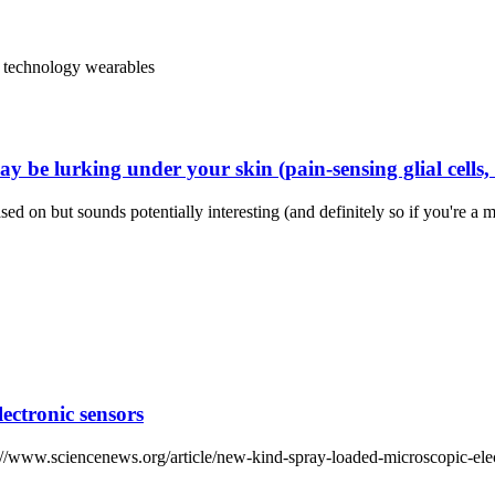
technology
wearables
 be lurking under your skin (pain-sensing glial cells,
ased on but sounds potentially interesting (and definitely so if you're
ectronic sensors
ttps://www.sciencenews.org/article/new-kind-spray-loaded-microscopic-ele