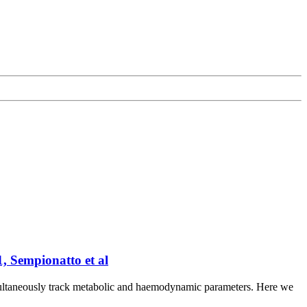
, Sempionatto et al
 simultaneously track metabolic and haemodynamic parameters. Here we