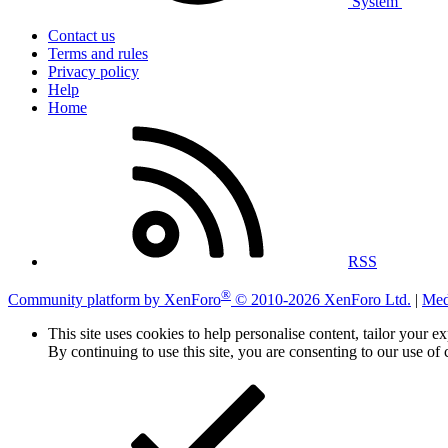
System
Contact us
Terms and rules
Privacy policy
Help
Home
RSS
®
Community platform by XenForo
© 2010-2026 XenForo Ltd.
|
Med
This site uses cookies to help personalise content, tailor your e
By continuing to use this site, you are consenting to our use of 