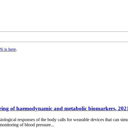
6 is here
.
ring of haemodynamic and metabolic biomarkers, 2021
hysiological responses of the body calls for wearable devices that can
onitoring of blood pressure...