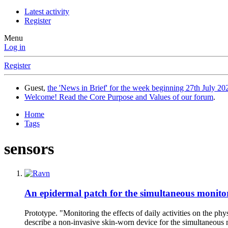
Latest activity
Register
Menu
Log in
Register
Guest,
the 'News in Brief' for the week beginning 27th July 202
Welcome! Read the Core Purpose and Values of our forum
.
Home
Tags
sensors
An epidermal patch for the simultaneous monito
Prototype. "Monitoring the effects of daily activities on the p
describe a non-invasive skin-worn device for the simultaneous m