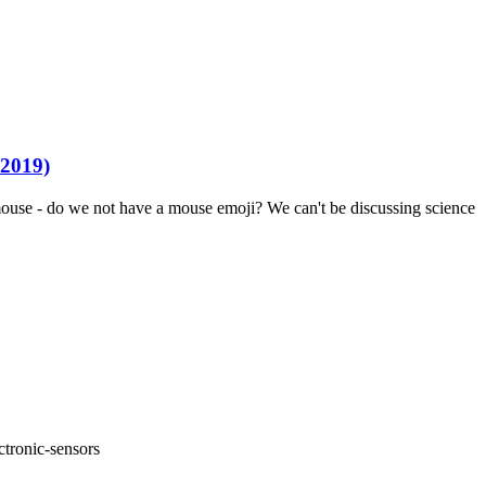
 2019)
 a mouse - do we not have a mouse emoji? We can't be discussing science
ctronic-sensors