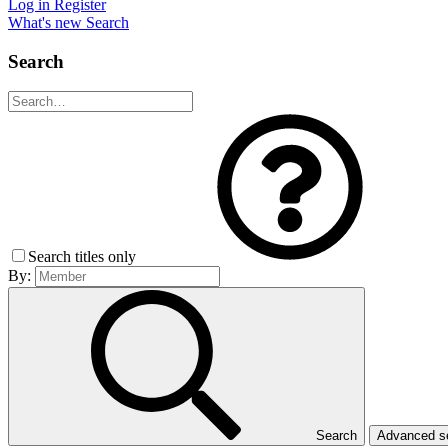
Log in
Register
What's new
Search
Search
Search titles only
By:
Search
Advanced 