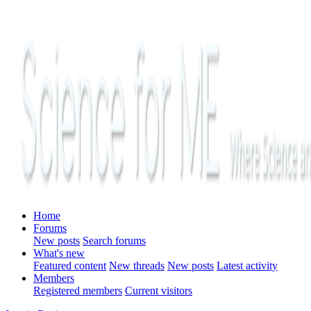
Home
Forums
New posts
Search forums
What's new
Featured content
New threads
New posts
Latest activity
Members
Registered members
Current visitors