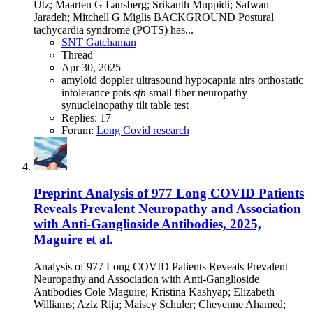
Utz; Maarten G Lansberg; Srikanth Muppidi; Safwan
Jaradeh; Mitchell G Miglis BACKGROUND Postural
tachycardia syndrome (POTS) has...
SNT Gatchaman
Thread
Apr 30, 2025
amyloid
doppler ultrasound
hypocapnia
nirs
orthostatic
intolerance
pots
sfn
small fiber neuropathy
synucleinopathy
tilt table test
Replies: 17
Forum:
Long Covid research
Preprint
Analysis of 977 Long COVID Patients
Reveals Prevalent Neuropathy and Association
with Anti-Ganglioside Antibodies, 2025,
Maguire et al.
Analysis of 977 Long COVID Patients Reveals Prevalent
Neuropathy and Association with Anti-Ganglioside
Antibodies Cole Maguire; Kristina Kashyap; Elizabeth
Williams; Aziz Rija; Maisey Schuler; Cheyenne Ahamed;