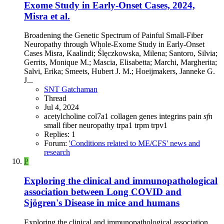
Exome Study in Early-Onset Cases, 2024,
Misra et al.
Broadening the Genetic Spectrum of Painful Small-Fiber
Neuropathy through Whole-Exome Study in Early-Onset
Cases Misra, Kaalindi; Ślęczkowska, Milena; Santoro, Silvia;
Gerrits, Monique M.; Mascia, Elisabetta; Marchi, Margherita;
Salvi, Erika; Smeets, Hubert J. M.; Hoeijmakers, Janneke G.
J...
SNT Gatchaman
Thread
Jul 4, 2024
acetylcholine
col7a1
collagen
genes
integrins
pain
sfn
small fiber neuropathy
trpa1
trpm
trpv1
Replies: 1
Forum:
'Conditions related to ME/CFS' news and
research
P
Exploring the clinical and immunopathological
association between Long COVID and
Sjögren's Disease in mice and humans
Exploring the clinical and immunopathological association