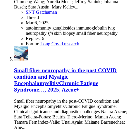
Chumeng Wang; Aurelia Mena; Jeffrey Saniuk; Johanna
Busch; Sara Austin; Mary Kelley...
SNT Gatchaman
Thread
Mar 6, 2025
autoimmunity
gangliosides
immunoglobulin
ivig
neuropathy
sfn
skin biopsy
small fiber neuropathy
Replies: 6
Forum:
Long Covid research
Small fiber neuropathy in the post-COVID
condition and Myalgic
Encephalomyelitis/Chronic Fatigue
Syndrome…, 2025, Azcue+
Small fiber neuropathy in the post-COVID condition and
Myalgic Encephalomyelitis/Chronic Fatigue Syndrome:
Clinical significance and diagnostic challenges Naiara Azcue;
Sara Teijeira-Portas; Beatriz Tijero-Merino; Marian Acera;
Tamara Fernández-Valle; Unai Ayala; Maitane Barrenechea;
Ane...