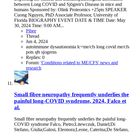
between Long COVID and Sjögren's Disease in mice and
humans Sponsored by: Olink Proteomics +25pts SPEAKER
Cuong Nguyen, PhD Associate Professor, University of
Florida BIOGRAPHY EVENT DATE & TIME Date: May
30, 2024 Time: 9:00 AM...
Pibee
Thread
Jun 4, 2024
autoimmune
dysautonomia
lc=me/cfs
long covid
me/cfs
pots
sfn
sjogrens
Replies: 0
Forum:
'Conditions related to ME/CFS' news and
research
Small fibre neuropathy frequently underlies the
painful long-COVID syndrome, 2024, Falco et
al.
Small fibre neuropathy frequently underlies the painful long-
COVID syndrome Falco, Pietro;Litewczuk, Daniel;Di
Stefano, Giulia;Galosi, Eleonora;Leone, Caterina;De Stefano,