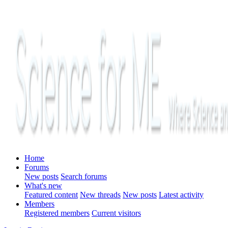
Home
Forums
New posts
Search forums
What's new
Featured content
New threads
New posts
Latest activity
Members
Registered members
Current visitors