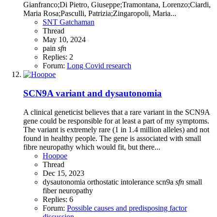
Gianfranco;Di Pietro, Giuseppe;Tramontana, Lorenzo;Ciardi,
Maria Rosa;Pasculli, Patrizia;Zingaropoli, Maria...
SNT Gatchaman
Thread
May 10, 2024
pain
sfn
Replies: 2
Forum:
Long Covid research
SCN9A variant and dysautonomia
A clinical geneticist believes that a rare variant in the SCN9A
gene could be responsible for at least a part of my symptoms.
The variant is extremely rare (1 in 1.4 million alleles) and not
found in healthy people. The gene is associated with small
fibre neuropathy which would fit, but there...
Hoopoe
Thread
Dec 15, 2023
dysautonomia
orthostatic intolerance
scn9a
sfn
small
fiber neuropathy
Replies: 6
Forum:
Possible causes and predisposing factor
discussion