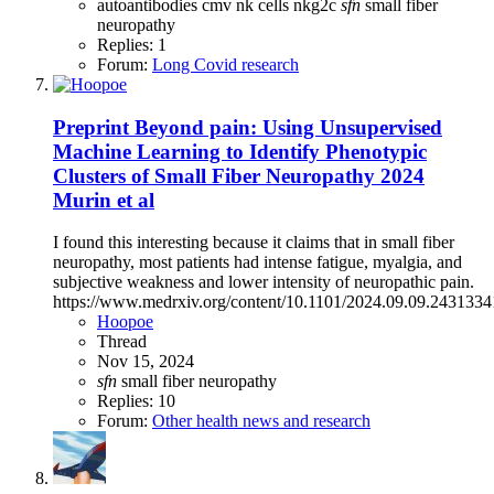
autoantibodies
cmv
nk cells
nkg2c
sfn
small fiber
neuropathy
Replies: 1
Forum:
Long Covid research
Preprint
Beyond pain: Using Unsupervised
Machine Learning to Identify Phenotypic
Clusters of Small Fiber Neuropathy 2024
Murin et al
I found this interesting because it claims that in small fiber
neuropathy, most patients had intense fatigue, myalgia, and
subjective weakness and lower intensity of neuropathic pain.
https://www.medrxiv.org/content/10.1101/2024.09.09.24313341
Hoopoe
Thread
Nov 15, 2024
sfn
small fiber neuropathy
Replies: 10
Forum:
Other health news and research