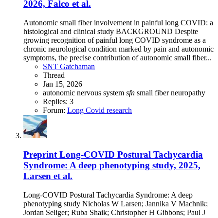
2026, Falco et al.
Autonomic small fiber involvement in painful long COVID: a
histological and clinical study BACKGROUND Despite
growing recognition of painful long COVID syndrome as a
chronic neurological condition marked by pain and autonomic
symptoms, the precise contribution of autonomic small fiber...
SNT Gatchaman
Thread
Jan 15, 2026
autonomic nervous system
sfn
small fiber neuropathy
Replies: 3
Forum:
Long Covid research
Preprint
Long-COVID Postural Tachycardia
Syndrome: A deep phenotyping study, 2025,
Larsen et al.
Long-COVID Postural Tachycardia Syndrome: A deep
phenotyping study Nicholas W Larsen; Jannika V Machnik;
Jordan Seliger; Ruba Shaik; Christopher H Gibbons; Paul J