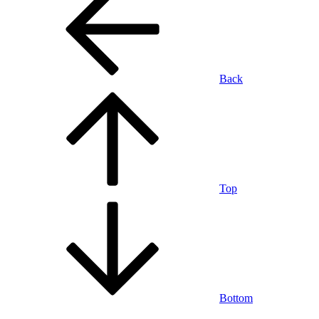
Back
Top
Bottom