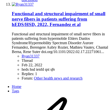
Functional and structural impairment of small
nerve fibers in patients suffering from
hEDS/HSD, 2022, Fernandez et al
Functional and structural impairment of small nerve fibers in
patients suffering from hypermobile Ehlers Danlos
Syndrome/Hypermobility Spectrum Disorder Aurore
Fernandez, Berengere Aubry Rozier, Mathieu Vautey, Chantal
Berna, Rene Suter doi.org/10.1101/2022.02.17.22271061...
Ryan31337
Thread
Feb 22, 2022
heds
hsd
ienfd
qst
sfn
Replies: 1
Forum:
Other health news and research
Home
Tags