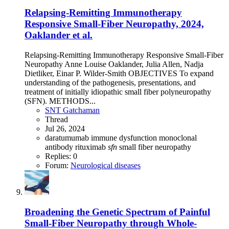
Relapsing-Remitting Immunotherapy
Responsive Small-Fiber Neuropathy, 2024,
Oaklander et al.
Relapsing-Remitting Immunotherapy Responsive Small-Fiber
Neuropathy Anne Louise Oaklander, Julia Allen, Nadja
Dietliker, Einar P. Wilder-Smith OBJECTIVES To expand
understanding of the pathogenesis, presentations, and
treatment of initially idiopathic small fiber polyneuropathy
(SFN). METHODS...
SNT Gatchaman
Thread
Jul 26, 2024
daratumumab
immune dysfunction
monoclonal
antibody
rituximab
sfn
small fiber neuropathy
Replies: 0
Forum:
Neurological diseases
Broadening the Genetic Spectrum of Painful
Small-Fiber Neuropathy through Whole-