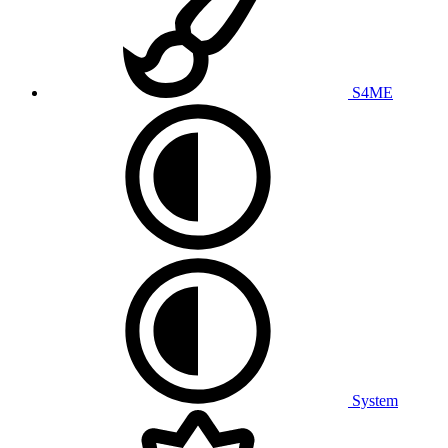
S4ME
System