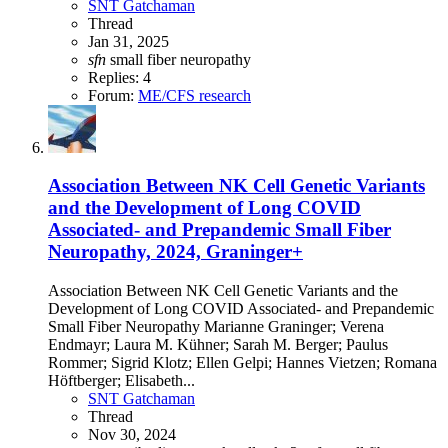
SNT Gatchaman
Thread
Jan 31, 2025
sfn
small fiber neuropathy
Replies: 4
Forum:
ME/CFS research
Association Between NK Cell Genetic Variants
and the Development of Long COVID
Associated- and Prepandemic Small Fiber
Neuropathy, 2024, Graninger+
Association Between NK Cell Genetic Variants and the
Development of Long COVID Associated- and Prepandemic
Small Fiber Neuropathy Marianne Graninger; Verena
Endmayr; Laura M. Kühner; Sarah M. Berger; Paulus
Rommer; Sigrid Klotz; Ellen Gelpi; Hannes Vietzen; Romana
Höftberger; Elisabeth...
SNT Gatchaman
Thread
Nov 30, 2024