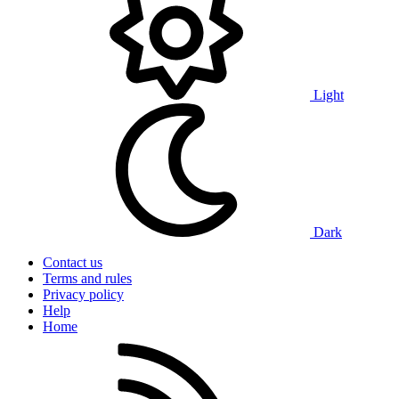
Light
Dark
Contact us
Terms and rules
Privacy policy
Help
Home