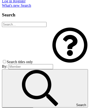
Log in
Register
What's new
Search
Search
Search titles only
By:
Search