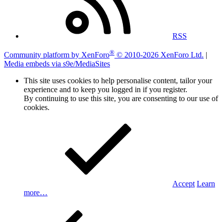
RSS
®
Community platform by XenForo
© 2010-2026 XenForo Ltd.
|
Media embeds via s9e/MediaSites
This site uses cookies to help personalise content, tailor your
experience and to keep you logged in if you register.
By continuing to use this site, you are consenting to our use of
cookies.
Accept
Learn
more…