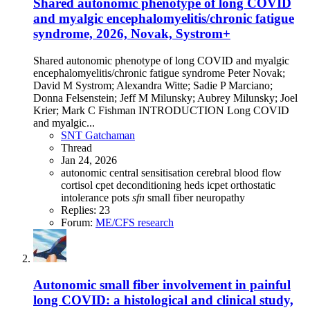
Shared autonomic phenotype of long COVID
and myalgic encephalomyelitis/chronic fatigue
syndrome, 2026, Novak, Systrom+
Shared autonomic phenotype of long COVID and myalgic
encephalomyelitis/chronic fatigue syndrome Peter Novak;
David M Systrom; Alexandra Witte; Sadie P Marciano;
Donna Felsenstein; Jeff M Milunsky; Aubrey Milunsky; Joel
Krier; Mark C Fishman INTRODUCTION Long COVID
and myalgic...
SNT Gatchaman
Thread
Jan 24, 2026
autonomic
central sensitisation
cerebral blood flow
cortisol
cpet
deconditioning
heds
icpet
orthostatic
intolerance
pots
sfn
small fiber neuropathy
Replies: 23
Forum:
ME/CFS research
Autonomic small fiber involvement in painful
long COVID: a histological and clinical study,