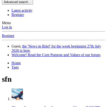
Advanced search…
Latest activity
Register
Menu
Log in
Register
Guest,
the 'News in Brief' for the week beginning 27th July
2026 is here
.
Welcome! Read the Core Purpose and Values of our forum
.
Home
Tags
sfn