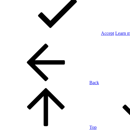
Accept
Learn 
Back
Top