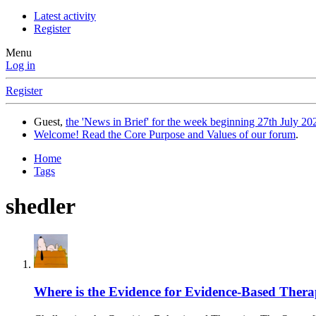
Latest activity
Register
Menu
Log in
Register
Guest,
the 'News in Brief' for the week beginning 27th July 202
Welcome! Read the Core Purpose and Values of our forum
.
Home
Tags
shedler
Where is the Evidence for Evidence-Based Ther