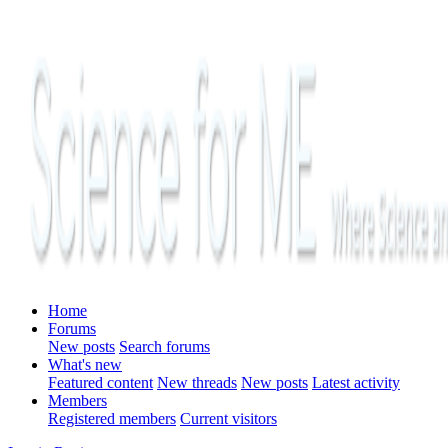
Home
Forums
New posts
Search forums
What's new
Featured content
New threads
New posts
Latest activity
Members
Registered members
Current visitors