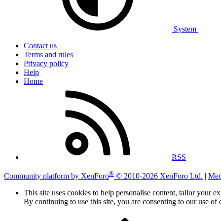
System
Contact us
Terms and rules
Privacy policy
Help
Home
RSS
®
Community platform by XenForo
© 2010-2026 XenForo Ltd.
|
Med
This site uses cookies to help personalise content, tailor your e
By continuing to use this site, you are consenting to our use of 