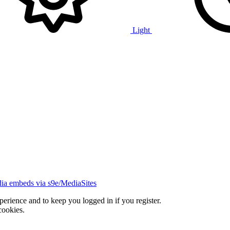
Light
ia embeds via s9e/MediaSites
xperience and to keep you logged in if you register.
cookies.