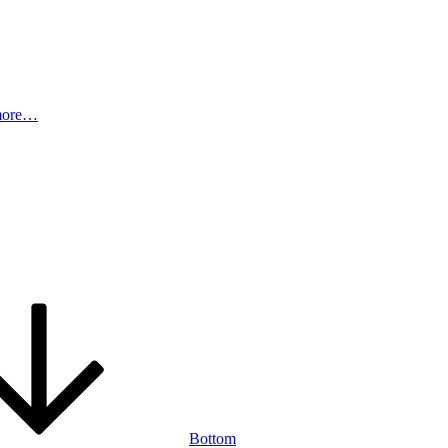
more…
Bottom