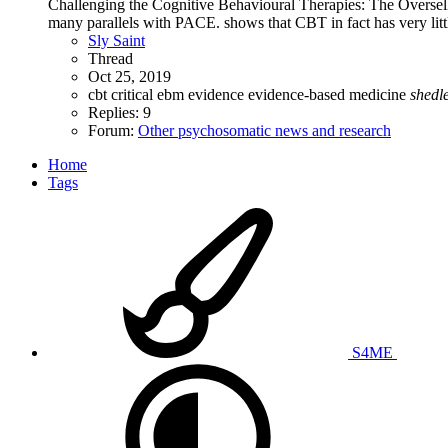
Challenging the Cognitive Behavioural Therapies: The Oversel
many parallels with PACE. shows that CBT in fact has very little
Sly Saint
Thread
Oct 25, 2019
cbt
critical
ebm
evidence
evidence-based medicine
shedl
Replies: 9
Forum:
Other psychosomatic news and research
Home
Tags
S4ME