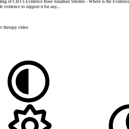
ling of CBT's Evidence Base Jonathan Shedler - Where is the Evidence
 evidence to support it for any...
er
therapy
video