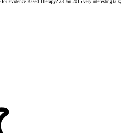
 for Evidence-Based Therapy? 23 Jan 2015 very interesting talk;