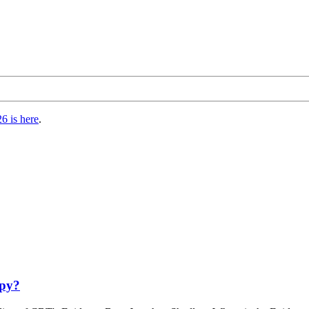
6 is here
.
apy?