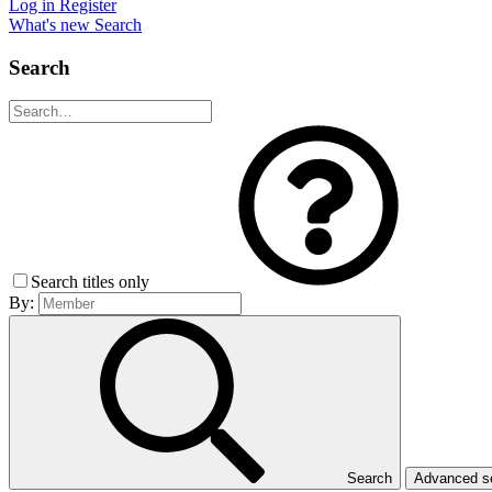
Log in
Register
What's new
Search
Search
Search titles only
By:
Search
Advanced 