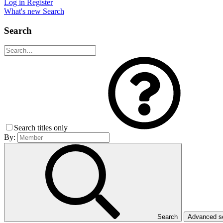
Log in
Register
What's new
Search
Search
Search titles only
By:
Search
Advanced 