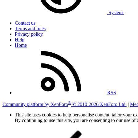
System
Contact us
Terms and rules
Privacy policy
Help
Home
RSS
®
Community platform by XenForo
© 2010-2026 XenForo Ltd.
|
Med
This site uses cookies to help personalise content, tailor your e
By continuing to use this site, you are consenting to our use of 