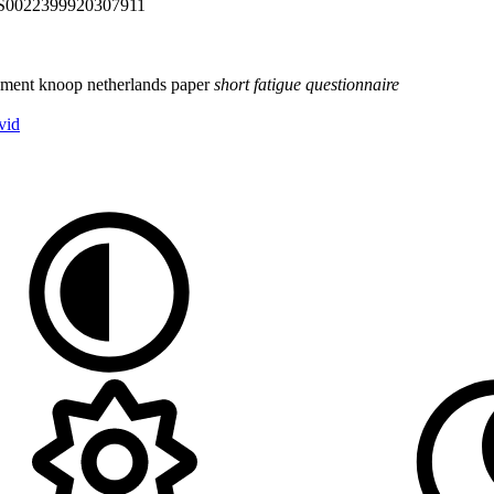
ii/S0022399920307911
ument
knoop
netherlands
paper
short
fatigue
questionnaire
vid