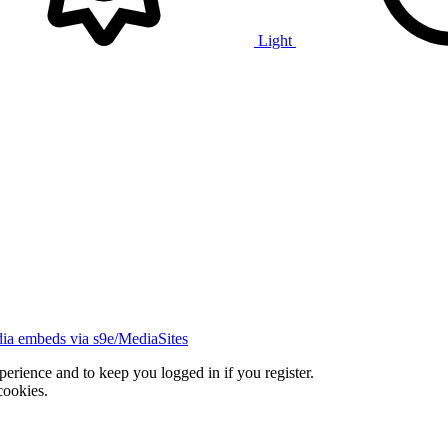
Light
ia embeds via s9e/MediaSites
xperience and to keep you logged in if you register.
cookies.