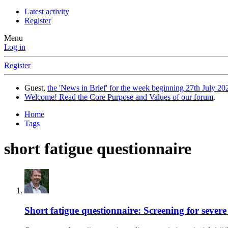
Latest activity
Register
Menu
Log in
Register
Guest,
the 'News in Brief' for the week beginning 27th July 202
Welcome! Read the Core Purpose and Values of our forum
.
Home
Tags
short fatigue questionnaire
Short fatigue questionnaire: Screening for severe