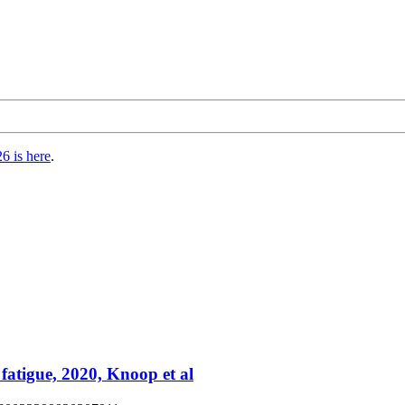
6 is here
.
 fatigue, 2020, Knoop et al