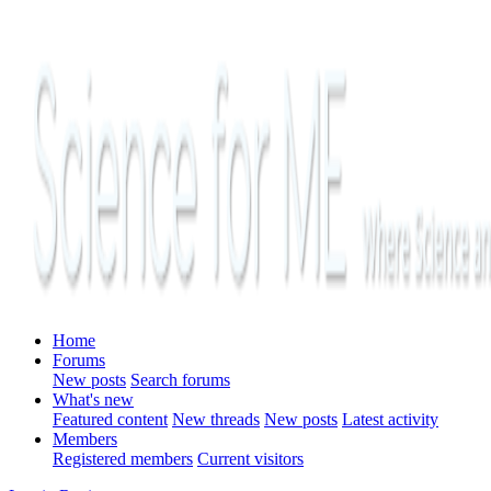
Home
Forums
New posts
Search forums
What's new
Featured content
New threads
New posts
Latest activity
Members
Registered members
Current visitors