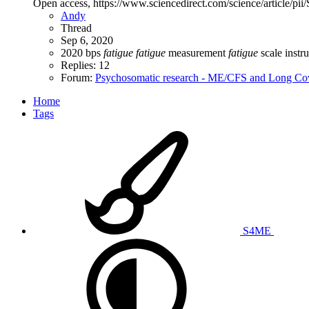
Open access, https://www.sciencedirect.com/science/article/p
Andy
Thread
Sep 6, 2020
2020
bps
fatigue
fatigue
measurement
fatigue
scale
instr
Replies: 12
Forum:
Psychosomatic research - ME/CFS and Long Co
Home
Tags
S4ME