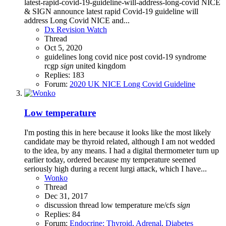
latest-rapid-covid-19-guideline-will-address-long-covid NICE
& SIGN announce latest rapid Covid-19 guideline will
address Long Covid NICE and...
Dx Revision Watch
Thread
Oct 5, 2020
guidelines
long covid
nice
post covid-19 syndrome
rcgp
sign
united kingdom
Replies: 183
Forum:
2020 UK NICE Long Covid Guideline
Low temperature
I'm posting this in here because it looks like the most likely
candidate may be thyroid related, although I am not wedded
to the idea, by any means. I had a digital thermometer turn up
earlier today, ordered because my temperature seemed
seriously high during a recent lurgi attack, which I have...
Wonko
Thread
Dec 31, 2017
discussion thread
low temperature
me/cfs
sign
Replies: 84
Forum:
Endocrine: Thyroid, Adrenal, Diabetes