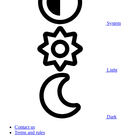
System
Light
Dark
Contact us
Terms and rules