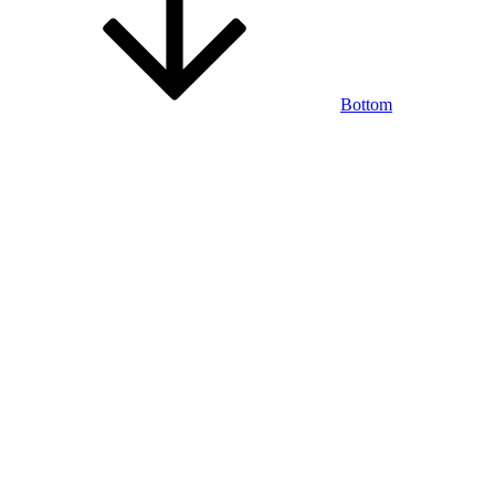
Bottom