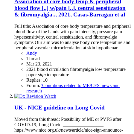
Association of core body temp & peripheral
blood flow [..] w/pain [..], central sensitization
& fibromyalgia.., 2021, Casas-Barragan et al
Full title: Association of core body temperature and peripheral
blood flow of the hands with pain intensity, pressure pain
hypersensitivity, central sensitization, and fibromyalgia
symptoms Our aim was to analyse body core temperature and
peripheral vascular microcirculation at skin hypothenar...
Andy
Thread
Mar 23, 2021
2021
blood circulation
fibromyalgia
low temperature
paper
sign
temperature
Replies: 10
Forum:
'Conditions related to ME/CFS' news and
research
UK - NICE guideline on Long Covid
Moved from this thread: Possibility of ME or PVFS after
COVID-19, Long Covid _________________
https://www.nice.org.uk/news/article/nice-sign-announce-