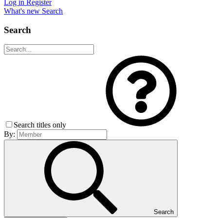
Log in
Register
What's new
Search
Search
Search titles only
By:
Search