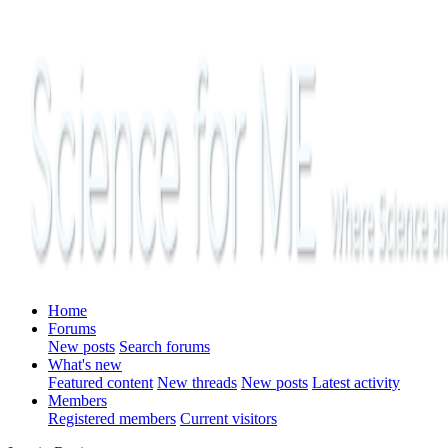
Home
Forums
New posts
Search forums
What's new
Featured content
New threads
New posts
Latest activity
Members
Registered members
Current visitors