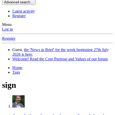
Advanced search…
Latest activity
Register
Menu
Log in
Register
Guest,
the 'News in Brief' for the week beginning 27th July
2026 is here
.
Welcome! Read the Core Purpose and Values of our forum
.
Home
Tags
sign