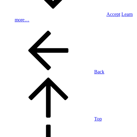
Accept
Learn
more…
Back
Top