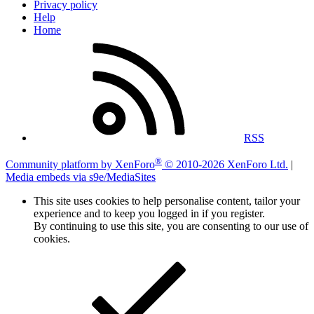
Privacy policy
Help
Home
RSS
®
Community platform by XenForo
© 2010-2026 XenForo Ltd.
|
Media embeds via s9e/MediaSites
This site uses cookies to help personalise content, tailor your
experience and to keep you logged in if you register.
By continuing to use this site, you are consenting to our use of
cookies.