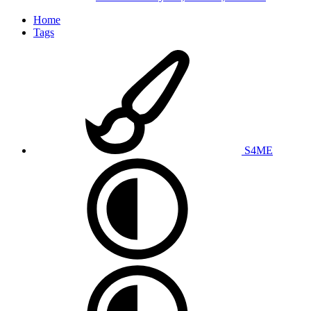
Home
Tags
S4ME