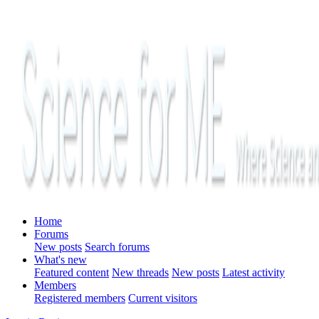
Home
Forums
New posts
Search forums
What's new
Featured content
New threads
New posts
Latest activity
Members
Registered members
Current visitors