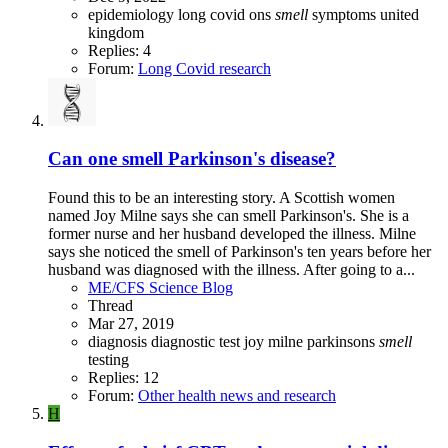
epidemiology
long covid
ons
smell
symptoms
united
kingdom
Replies: 4
Forum:
Long Covid research
Can one smell Parkinson's disease?
Found this to be an interesting story. A Scottish women
named Joy Milne says she can smell Parkinson's. She is a
former nurse and her husband developed the illness. Milne
says she noticed the smell of Parkinson's ten years before her
husband was diagnosed with the illness. After going to a...
ME/CFS Science Blog
Thread
Mar 27, 2019
diagnosis
diagnostic test
joy milne
parkinsons
smell
testing
Replies: 12
Forum:
Other health news and research
H