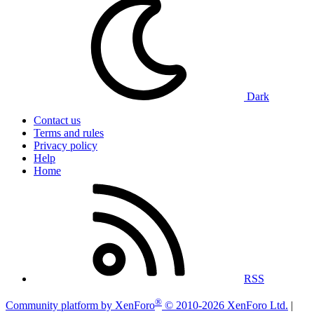
Dark
Contact us
Terms and rules
Privacy policy
Help
Home
RSS
®
Community platform by XenForo
© 2010-2026 XenForo Ltd.
|