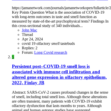
https://jamanetwork.com/journals/jamanetworkopen/fullarticle
Key Points Question What is the association of COVID-19
with long-term outcomes in taste and smell function as
measured by state-of-the-art psychophysical tests? Findings In
this cross-sectional study of 340 individuals...
John Mac
Thread
Apr 24, 2024
covid 19
olfactory
smell
tastebuds
Replies: 2
Forum:
Long Covid research
S
Persistent post–COVID-19 smell loss is
associated with immune cell infiltration and
altered gene expression in olfactory epithelium,
2022, Finlay JB
Abstract: SARS-CoV-2 causes profound changes in the sense
of smell, including total smell loss. Although these alterations
are often transient, many patients with COVID-19 exhibit
olfactory dysfunction that lasts months to years. Although
animal and human autopsy studies have suggested...