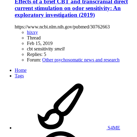
Effects of a brief CBT and transcranial direct
current stimulation on odor sensitivity: An
exploratory investigation (2019)
https://www.ncbi.nlm.nih.gov/pubmed/30762663
hixxy
Thread
Feb 15, 2019
cbt
sensitivity
smell
Replies: 5
Forum:
Other psychosomatic news and research
Home
Tags
S4ME