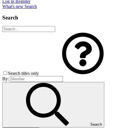
Log in
Register
What's new
Search
Search
Search titles only
By:
Search