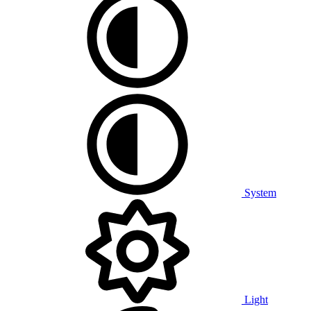
System
Light