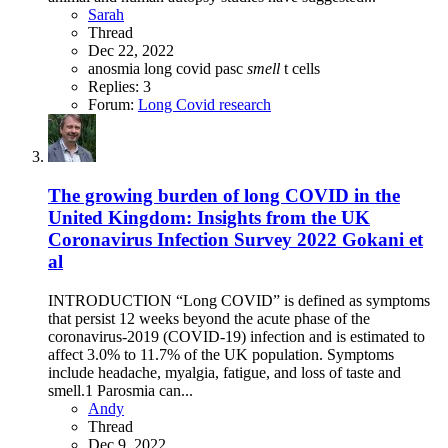
Sarah
Thread
Dec 22, 2022
anosmia
long covid
pasc
smell
t cells
Replies: 3
Forum:
Long Covid research
The growing burden of long COVID in the
United Kingdom: Insights from the UK
Coronavirus Infection Survey 2022 Gokani et
al
INTRODUCTION “Long COVID” is defined as symptoms
that persist 12 weeks beyond the acute phase of the
coronavirus-2019 (COVID-19) infection and is estimated to
affect 3.0% to 11.7% of the UK population. Symptoms
include headache, myalgia, fatigue, and loss of taste and
smell.1 Parosmia can...
Andy
Thread
Dec 9, 2022