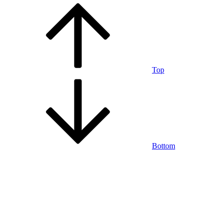
Top
Bottom