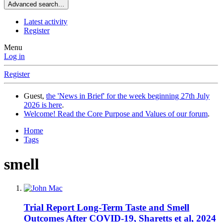
Advanced search…
Latest activity
Register
Menu
Log in
Register
Guest,
the 'News in Brief' for the week beginning 27th July
2026 is here
.
Welcome! Read the Core Purpose and Values of our forum
.
Home
Tags
smell
Trial Report
Long-Term Taste and Smell
Outcomes After COVID-19, Sharetts et al, 2024