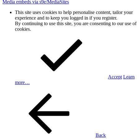
Media embeds via s9e/MediaSites
This site uses cookies to help personalise content, tailor your
experience and to keep you logged in if you register.
By continuing to use this site, you are consenting to our use of
cookies.
Accept
Learn
more…
Back