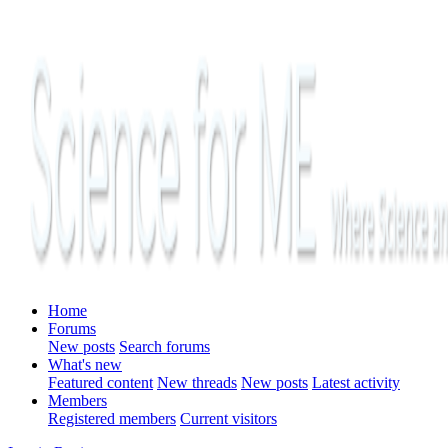
Home
Forums
New posts
Search forums
What's new
Featured content
New threads
New posts
Latest activity
Members
Registered members
Current visitors