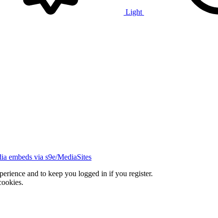
Light
ia embeds via s9e/MediaSites
xperience and to keep you logged in if you register.
cookies.