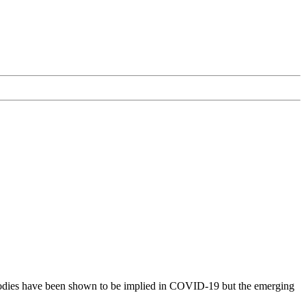
ibodies have been shown to be implied in COVID-19 but the emerging