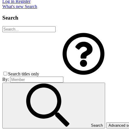
Log in
Register
What's new
Search
Search
Search titles only
By:
Search
Advanced 