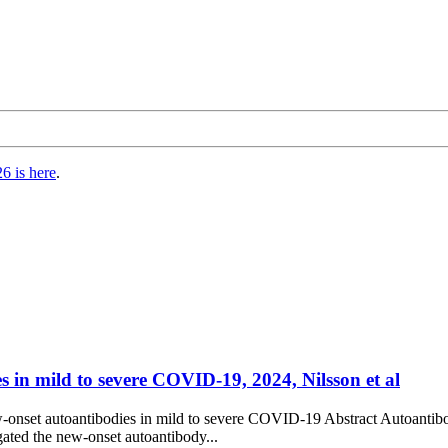
6 is here
.
s in mild to severe COVID-19, 2024, Nilsson et al
new-onset autoantibodies in mild to severe COVID-19 Abstract Autoant
gated the new-onset autoantibody...