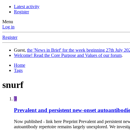
Latest activity
Register
Menu
Log in
Register
Guest,
the 'News in Brief' for the week beginning 27th July 202
Welcome! Read the Core Purpose and Values of our forum
.
Home
Tags
snurf
E
Prevalent and persistent new-onset autoantibodie
Now published - link here Preprint Prevalent and persistent 
autoantibody repertoire remains largely unexplored. We investi