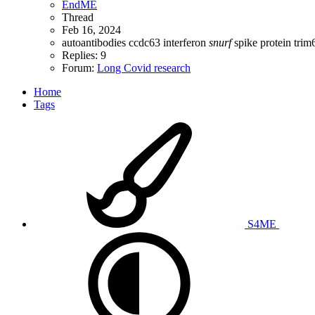
EndME
Thread
Feb 16, 2024
autoantibodies
ccdc63
interferon
snurf
spike protein
trim
Replies: 9
Forum:
Long Covid research
Home
Tags
S4ME