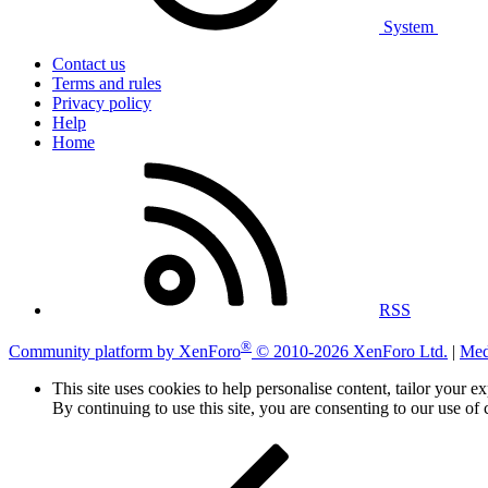
System
Contact us
Terms and rules
Privacy policy
Help
Home
RSS
®
Community platform by XenForo
© 2010-2026 XenForo Ltd.
|
Med
This site uses cookies to help personalise content, tailor your e
By continuing to use this site, you are consenting to our use of 