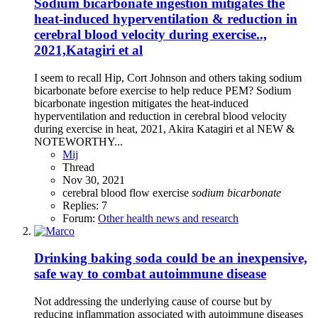
Sodium bicarbonate ingestion mitigates the
heat-induced hyperventilation & reduction in
cerebral blood velocity during exercise..,
2021,Katagiri et al
I seem to recall Hip, Cort Johnson and others taking sodium
bicarbonate before exercise to help reduce PEM? Sodium
bicarbonate ingestion mitigates the heat-induced
hyperventilation and reduction in cerebral blood velocity
during exercise in heat, 2021, Akira Katagiri et al NEW &
NOTEWORTHY...
Mij
Thread
Nov 30, 2021
cerebral blood flow
exercise
sodium
bicarbonate
Replies: 7
Forum:
Other health news and research
Drinking baking soda could be an inexpensive,
safe way to combat autoimmune disease
Not addressing the underlying cause of course but by
reducing inflammation associated with autoimmune diseases