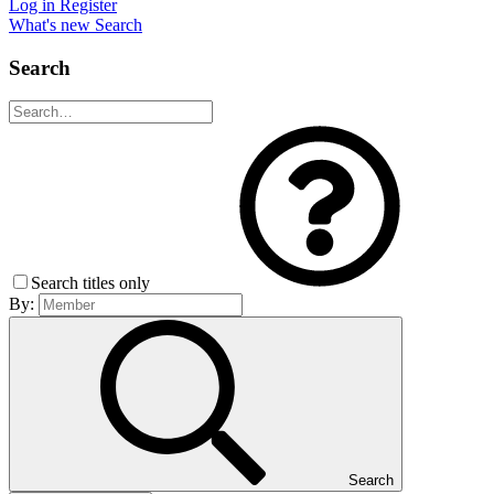
Log in
Register
What's new
Search
Search
Search titles only
By:
Search