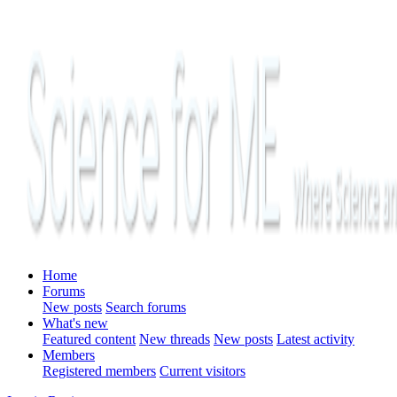
Home
Forums
New posts
Search forums
What's new
Featured content
New threads
New posts
Latest activity
Members
Registered members
Current visitors