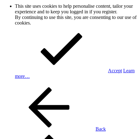
This site uses cookies to help personalise content, tailor your
experience and to keep you logged in if you register.
By continuing to use this site, you are consenting to our use of
cookies.
Accept
Learn
more…
Back