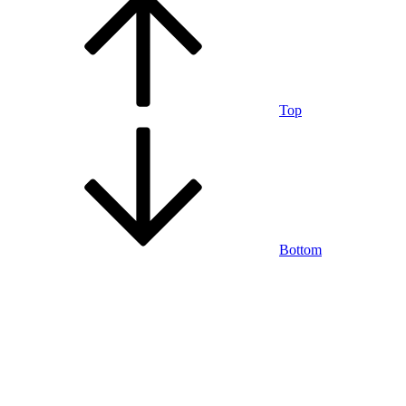
Top
Bottom