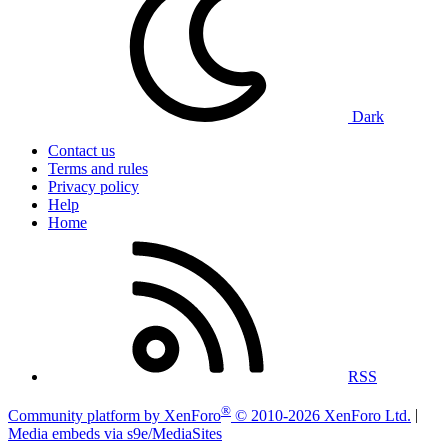
Dark
Contact us
Terms and rules
Privacy policy
Help
Home
RSS
®
Community platform by XenForo
© 2010-2026 XenForo Ltd.
|
Media embeds via s9e/MediaSites