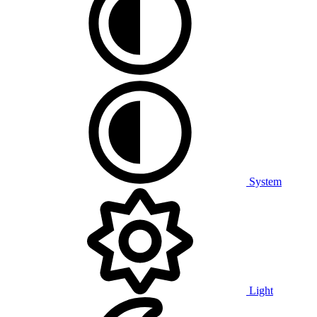
System
Light