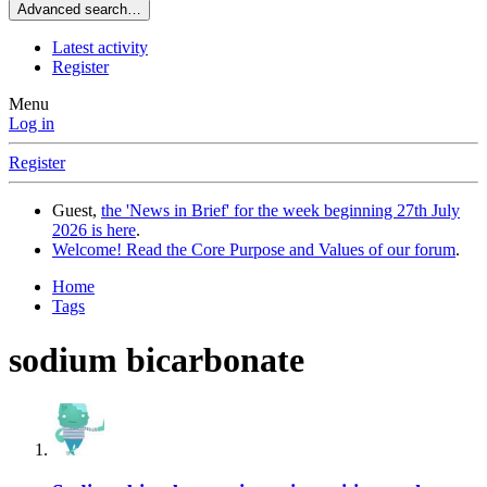
Advanced search…
Latest activity
Register
Menu
Log in
Register
Guest,
the 'News in Brief' for the week beginning 27th July
2026 is here
.
Welcome! Read the Core Purpose and Values of our forum
.
Home
Tags
sodium bicarbonate