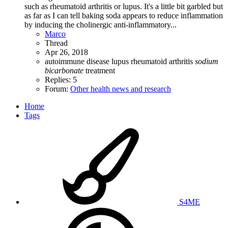
such as rheumatoid arthritis or lupus. It's a little bit garbled but
as far as I can tell baking soda appears to reduce inflammation
by inducing the cholinergic anti-inflammatory...
Marco
Thread
Apr 26, 2018
autoimmune disease
lupus
rheumatoid arthritis
sodium
bicarbonate
treatment
Replies: 5
Forum:
Other health news and research
Home
Tags
S4ME