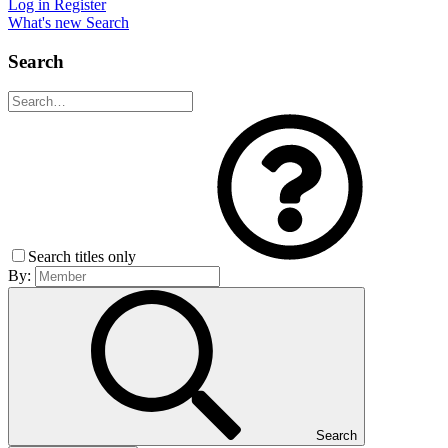
Log in
Register
What's new
Search
Search
Search titles only
By:
Search