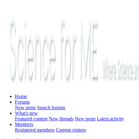
Home
Forums
New posts
Search forums
What's new
Featured content
New threads
New posts
Latest activity
Members
Registered members
Current visitors