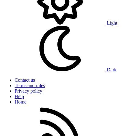
Light
Dark
Contact us
Terms and rules
Privacy policy
Help
Home