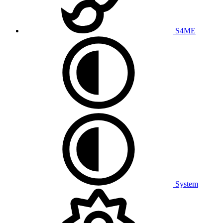
S4ME
System