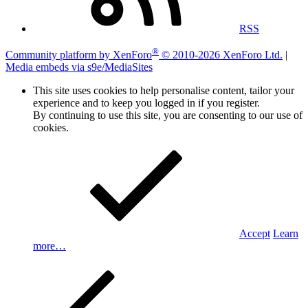
RSS
®
Community platform by XenForo
© 2010-2026 XenForo Ltd.
|
Media embeds via s9e/MediaSites
This site uses cookies to help personalise content, tailor your
experience and to keep you logged in if you register.
By continuing to use this site, you are consenting to our use of
cookies.
Accept
Learn
more…