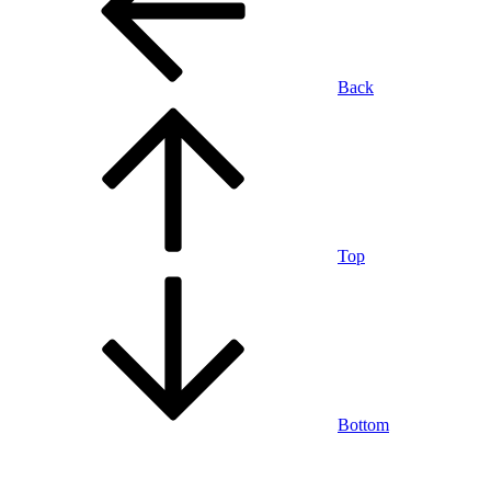
Back
Top
Bottom