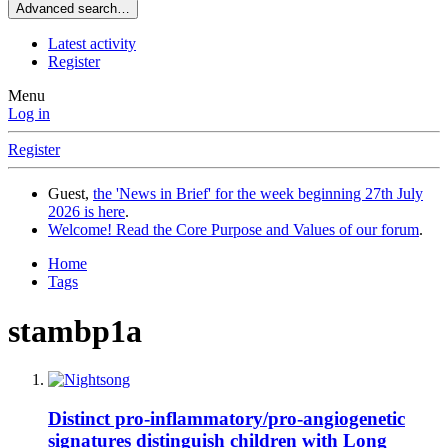
Advanced search…
Latest activity
Register
Menu
Log in
Register
Guest,
the 'News in Brief' for the week beginning 27th July
2026 is here
.
Welcome! Read the Core Purpose and Values of our forum
.
Home
Tags
stambp1a
Distinct pro-inflammatory/pro-angiogenetic
signatures distinguish children with Long