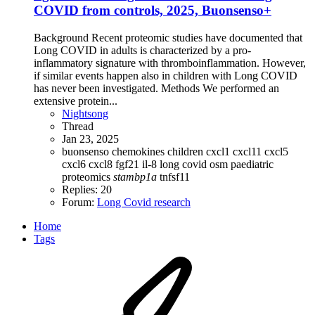
COVID from controls, 2025, Buonsenso+
Background Recent proteomic studies have documented that
Long COVID in adults is characterized by a pro-
inflammatory signature with thromboinflammation. However,
if similar events happen also in children with Long COVID
has never been investigated. Methods We performed an
extensive protein...
Nightsong
Thread
Jan 23, 2025
buonsenso
chemokines
children
cxcl1
cxcl11
cxcl5
cxcl6
cxcl8
fgf21
il-8
long covid
osm
paediatric
proteomics
stambp1a
tnfsf11
Replies: 20
Forum:
Long Covid research
Home
Tags