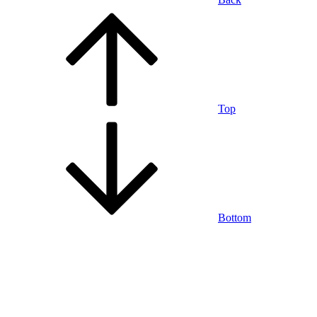
Top
Bottom