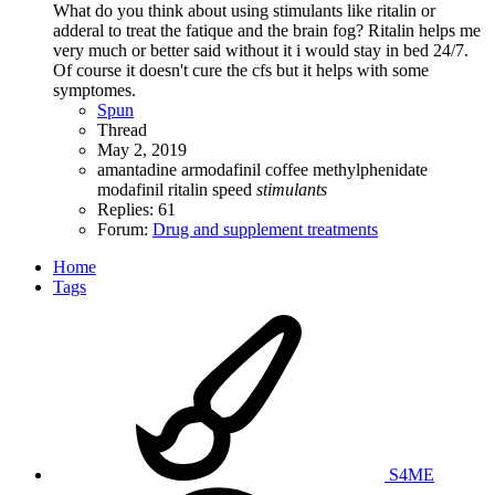
What do you think about using stimulants like ritalin or
adderal to treat the fatique and the brain fog? Ritalin helps me
very much or better said without it i would stay in bed 24/7.
Of course it doesn't cure the cfs but it helps with some
symptomes.
Spun
Thread
May 2, 2019
amantadine
armodafinil
coffee
methylphenidate
modafinil
ritalin
speed
stimulants
Replies: 61
Forum:
Drug and supplement treatments
Home
Tags
S4ME