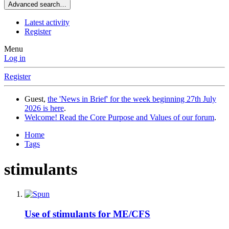
Advanced search…
Latest activity
Register
Menu
Log in
Register
Guest,
the 'News in Brief' for the week beginning 27th July
2026 is here
.
Welcome! Read the Core Purpose and Values of our forum
.
Home
Tags
stimulants
Use of stimulants for ME/CFS