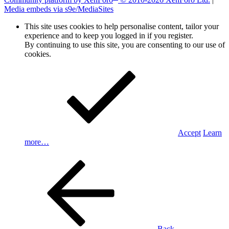
Media embeds via s9e/MediaSites
This site uses cookies to help personalise content, tailor your
experience and to keep you logged in if you register.
By continuing to use this site, you are consenting to our use of
cookies.
Accept
Learn
more…
Back