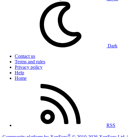
Dark
Contact us
Terms and rules
Privacy policy
Help
Home
RSS
®
Community platform by XenForo
© 2010-2026 XenForo Ltd.
|