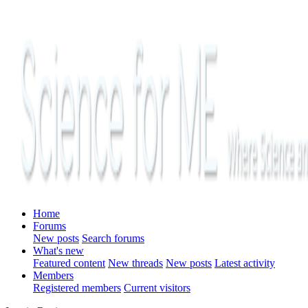
Home
Forums
New posts
Search forums
What's new
Featured content
New threads
New posts
Latest activity
Members
Registered members
Current visitors