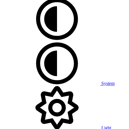
System
Light