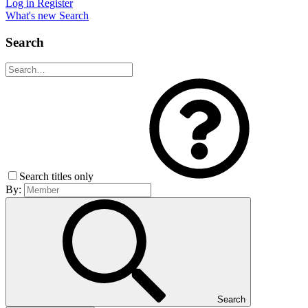
Log in
Register
What's new
Search
Search
Search titles only
By:
Search