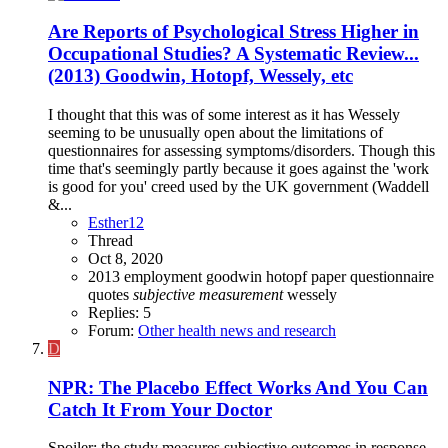
Are Reports of Psychological Stress Higher in
Occupational Studies? A Systematic Review...
(2013) Goodwin, Hotopf, Wessely, etc
I thought that this was of some interest as it has Wessely
seeming to be unusually open about the limitations of
questionnaires for assessing symptoms/disorders. Though this
time that's seemingly partly because it goes against the 'work
is good for you' creed used by the UK government (Waddell
&...
Esther12
Thread
Oct 8, 2020
2013
employment
goodwin
hotopf
paper
questionnaire
quotes
subjective
measurement
wessely
Replies: 5
Forum:
Other health news and research
D
NPR: The Placebo Effect Works And You Can
Catch It From Your Doctor
Spoiler: the study measures subjective outcomes in response