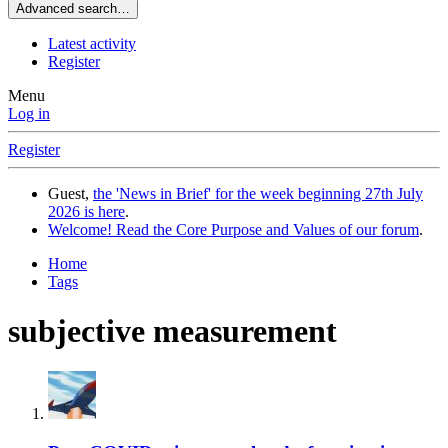
Advanced search…
Latest activity
Register
Menu
Log in
Register
Guest,
the 'News in Brief' for the week beginning 27th July
2026 is here
.
Welcome! Read the Core Purpose and Values of our forum
.
Home
Tags
subjective measurement