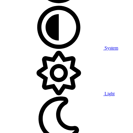
System
Light