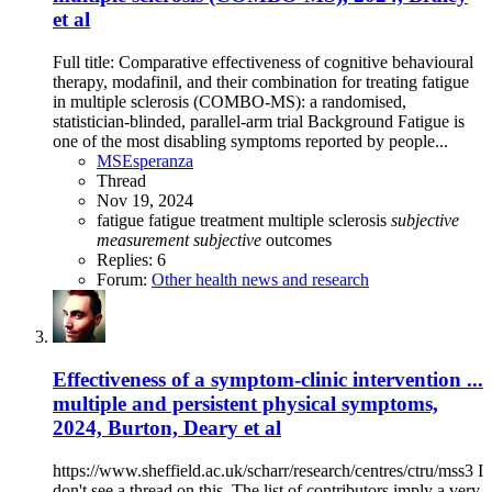
et al
Full title: Comparative effectiveness of cognitive behavioural
therapy, modafinil, and their combination for treating fatigue
in multiple sclerosis (COMBO-MS): a randomised,
statistician-blinded, parallel-arm trial Background Fatigue is
one of the most disabling symptoms reported by people...
MSEsperanza
Thread
Nov 19, 2024
fatigue
fatigue treatment
multiple sclerosis
subjective
measurement
subjective
outcomes
Replies: 6
Forum:
Other health news and research
Effectiveness of a symptom-clinic intervention ...
multiple and persistent physical symptoms,
2024, Burton, Deary et al
https://www.sheffield.ac.uk/scharr/research/centres/ctru/mss3 I
don't see a thread on this. The list of contributors imply a very