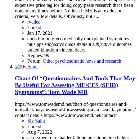
expensive price tag for doing copy-paste research that's been
done many times before. No idea if ME is an exclusion
criteria, very few details. Obviously not a...
rvallee
Thread
Jan 17, 2021
chris burton
greco
medically unexplained symptoms
mus
pps
subjective
measurement
subjective
outcomes
united kingdom
vincent deary
Replies: 99
Forum:
Other psychosomatic news and research
Chart Of “Questionnaires And Tools That May
Be Useful For Assessing ME/CFS (SEID)
Symptoms”: Tom Wade MD
https://www.tomwademd.net/chart-of-questionnaires-and-
tools-that-may-be-useful-for-assessing-me-cfs-seid-symptoms/
contact details https://www.tomwademd.net/contact/
Sly Saint
Thread
Aug 7, 2022
assessment
cfq
chalder fatigue questionnaire
chalder