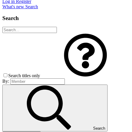
Log in
Register
What's new
Search
Search
Search titles only
By:
Search