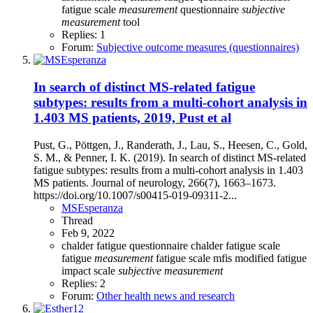
fatigue scale
measurement
questionnaire
subjective
measurement
tool
Replies: 1
Forum:
Subjective outcome measures (questionnaires)
In search of distinct MS-related fatigue
subtypes: results from a multi-cohort analysis in
1.403 MS patients, 2019, Pust et al
Pust, G., Pöttgen, J., Randerath, J., Lau, S., Heesen, C., Gold,
S. M., & Penner, I. K. (2019). In search of distinct MS-related
fatigue subtypes: results from a multi-cohort analysis in 1.403
MS patients. Journal of neurology, 266(7), 1663–1673.
https://doi.org/10.1007/s00415-019-09311-2...
MSEsperanza
Thread
Feb 9, 2022
chalder fatigue questionnaire
chalder fatigue scale
fatigue
measurement
fatigue scale
mfis
modified fatigue
impact scale
subjective
measurement
Replies: 2
Forum:
Other health news and research