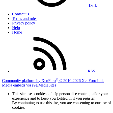
Dark
Contact us
Terms and rules
Privacy policy
Help
Home
RSS
®
Community platform by XenForo
© 2010-2026 XenForo Ltd.
|
Media embeds via s9e/MediaSites
This site uses cookies to help personalise content, tailor your
experience and to keep you logged in if you register.
By continuing to use this site, you are consenting to our use of
cookies.