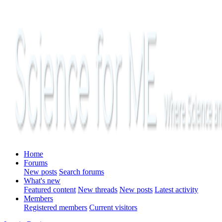
Home
Forums
New posts
Search forums
What's new
Featured content
New threads
New posts
Latest activity
Members
Registered members
Current visitors