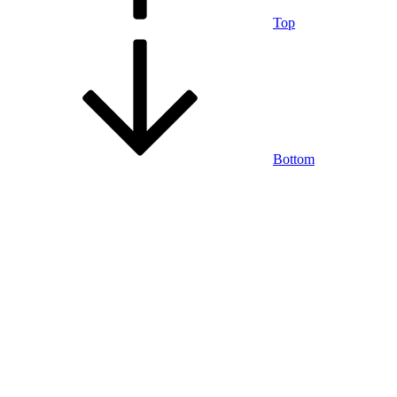
Top
Bottom