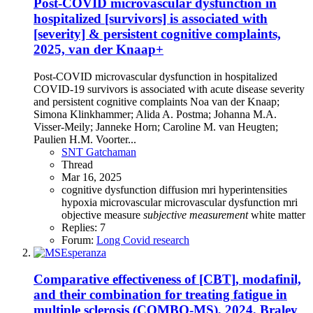
Post-COVID microvascular dysfunction in
hospitalized [survivors] is associated with
[severity] & persistent cognitive complaints,
2025, van der Knaap+
Post-COVID microvascular dysfunction in hospitalized
COVID-19 survivors is associated with acute disease severity
and persistent cognitive complaints Noa van der Knaap;
Simona Klinkhammer; Alida A. Postma; Johanna M.A.
Visser-Meily; Janneke Horn; Caroline M. van Heugten;
Paulien H.M. Voorter...
SNT Gatchaman
Thread
Mar 16, 2025
cognitive dysfunction
diffusion mri
hyperintensities
hypoxia
microvascular
microvascular dysfunction
mri
objective measure
subjective
measurement
white matter
Replies: 7
Forum:
Long Covid research
Comparative effectiveness of [CBT], modafinil,
and their combination for treating fatigue in
multiple sclerosis (COMBO-MS), 2024, Braley