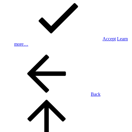
Accept
Learn
more…
Back