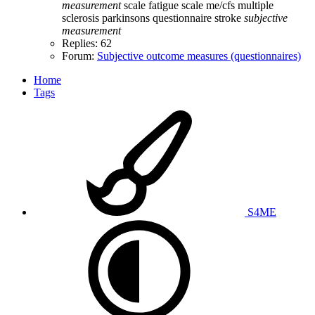
measurement
scale
fatigue scale
me/cfs
multiple
sclerosis
parkinsons
questionnaire
stroke
subjective
measurement
Replies: 62
Forum:
Subjective outcome measures (questionnaires)
Home
Tags
S4ME