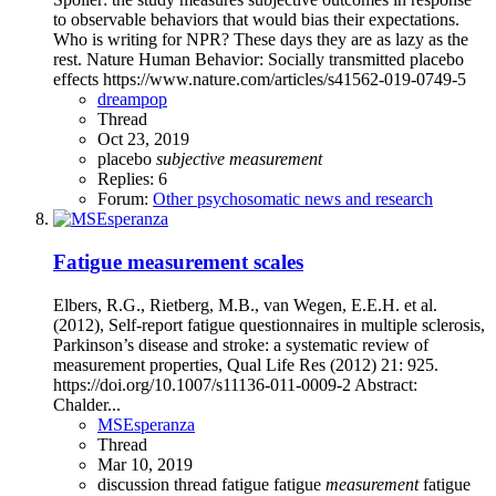
to observable behaviors that would bias their expectations.
Who is writing for NPR? These days they are as lazy as the
rest. Nature Human Behavior: Socially transmitted placebo
effects https://www.nature.com/articles/s41562-019-0749-5
dreampop
Thread
Oct 23, 2019
placebo
subjective
measurement
Replies: 6
Forum:
Other psychosomatic news and research
Fatigue measurement scales
Elbers, R.G., Rietberg, M.B., van Wegen, E.E.H. et al.
(2012), Self-report fatigue questionnaires in multiple sclerosis,
Parkinson’s disease and stroke: a systematic review of
measurement properties, Qual Life Res (2012) 21: 925.
https://doi.org/10.1007/s11136-011-0009-2 Abstract:
Chalder...
MSEsperanza
Thread
Mar 10, 2019
discussion thread
fatigue
fatigue
measurement
fatigue