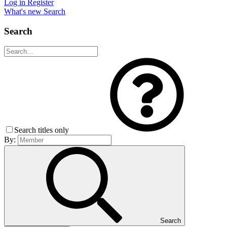
Log in
Register
What's new
Search
Search
Search titles only
By:
Search