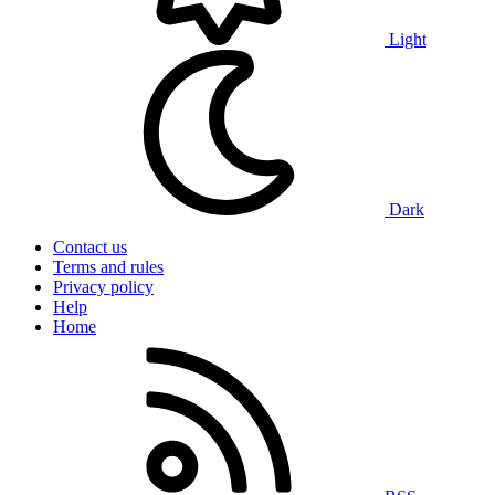
Light
Dark
Contact us
Terms and rules
Privacy policy
Help
Home