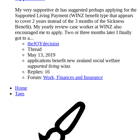
My very supportive dr has suggested perhaps applying for the
Supported Living Payment (WINZ benefit type that appears
to cover 2 years instead of the 3 months of the Sickness
Benefit). My yearly review case worker at WINZ also
encouraged me to apply. Two or three months later I finally
got to a...
theJOYdecision
Thread
May 13, 2019
applications
benefit
new zealand
social welfare
supported
living
winz
Replies: 16
Forum:
Work, Finances and Insurance
Home
Tags