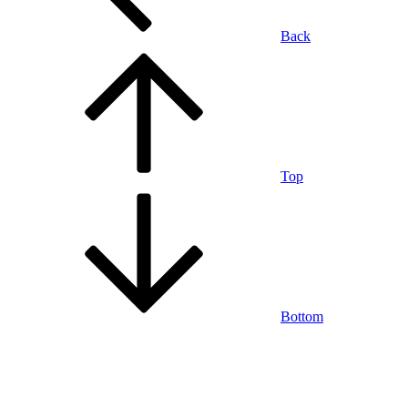
Back
Top
Bottom