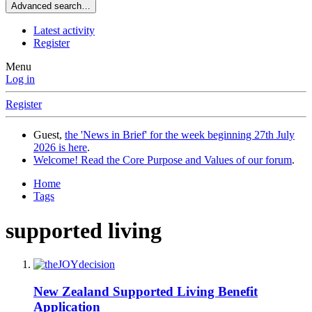
Advanced search…
Latest activity
Register
Menu
Log in
Register
Guest,
the 'News in Brief' for the week beginning 27th July
2026 is here
.
Welcome! Read the Core Purpose and Values of our forum
.
Home
Tags
supported living
New Zealand Supported Living Benefit
Application