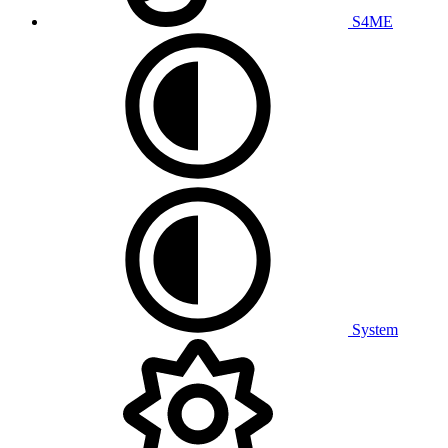
S4ME
System