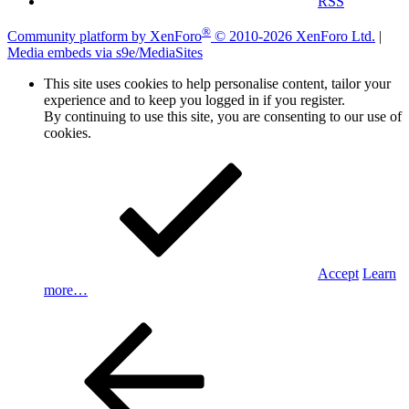
RSS
®
Community platform by XenForo
© 2010-2026 XenForo Ltd.
|
Media embeds via s9e/MediaSites
This site uses cookies to help personalise content, tailor your
experience and to keep you logged in if you register.
By continuing to use this site, you are consenting to our use of
cookies.
Accept
Learn
more…