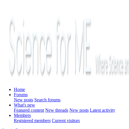
Home
Forums
New posts
Search forums
What's new
Featured content
New threads
New posts
Latest activity
Members
Registered members
Current visitors