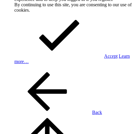
By continuing to use this site, you are consenting to our use of
cookies.
Accept
Learn
more…
Back