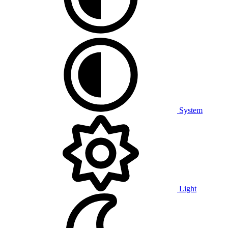
System
Light