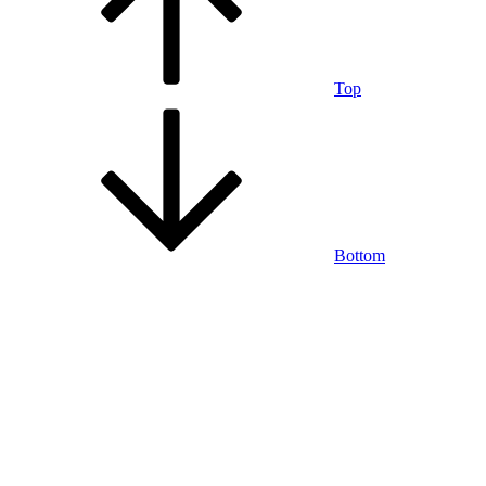
Top
Bottom