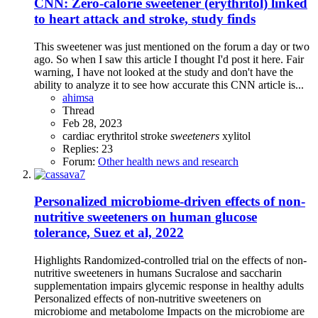
CNN: Zero-calorie sweetener (erythritol) linked
to heart attack and stroke, study finds
This sweetener was just mentioned on the forum a day or two
ago. So when I saw this article I thought I'd post it here. Fair
warning, I have not looked at the study and don't have the
ability to analyze it to see how accurate this CNN article is...
ahimsa
Thread
Feb 28, 2023
cardiac
erythritol
stroke
sweeteners
xylitol
Replies: 23
Forum:
Other health news and research
Personalized microbiome-driven effects of non-
nutritive sweeteners on human glucose
tolerance, Suez et al, 2022
Highlights Randomized-controlled trial on the effects of non-
nutritive sweeteners in humans Sucralose and saccharin
supplementation impairs glycemic response in healthy adults
Personalized effects of non-nutritive sweeteners on
microbiome and metabolome Impacts on the microbiome are