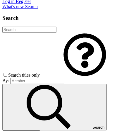
Log in
Register
What's new
Search
Search
Search titles only
By:
Search