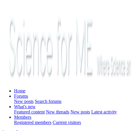
Home
Forums
New posts
Search forums
What's new
Featured content
New threads
New posts
Latest activity
Members
Registered members
Current visitors