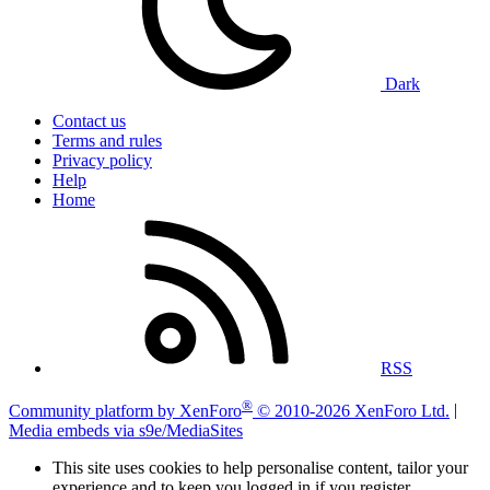
Dark
Contact us
Terms and rules
Privacy policy
Help
Home
RSS
®
Community platform by XenForo
© 2010-2026 XenForo Ltd.
|
Media embeds via s9e/MediaSites
This site uses cookies to help personalise content, tailor your
experience and to keep you logged in if you register.