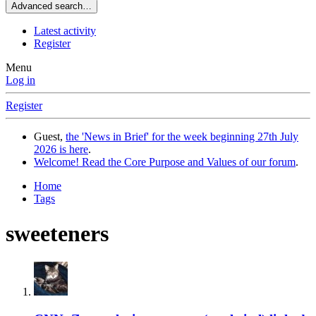
Advanced search…
Latest activity
Register
Menu
Log in
Register
Guest,
the 'News in Brief' for the week beginning 27th July
2026 is here
.
Welcome! Read the Core Purpose and Values of our forum
.
Home
Tags
sweeteners