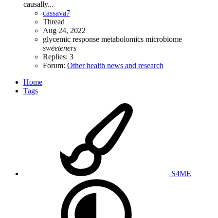
causally...
cassava7
Thread
Aug 24, 2022
glycemic response
metabolomics
microbiome
sweeteners
Replies: 3
Forum:
Other health news and research
Home
Tags
S4ME