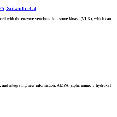
5, Srikanth et al
e cell with the enzyme vertebrate lonesome kinase (VLK), which can
ing, and integrating new information. AMPA (alpha-amino-3-hydroxyl-