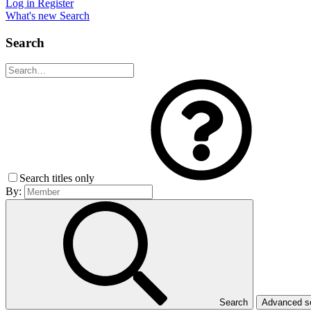
Log in
Register
What's new
Search
Search
Search titles only
By:
Search
Advanced 