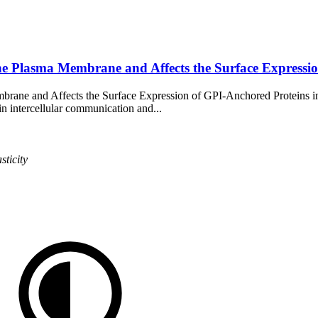
the Plasma Membrane and Affects the Surface Express
mbrane and Affects the Surface Expression of GPI-Anchored Proteins 
 in intercellular communication and...
sticity