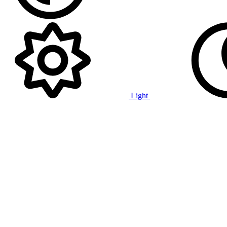
Light