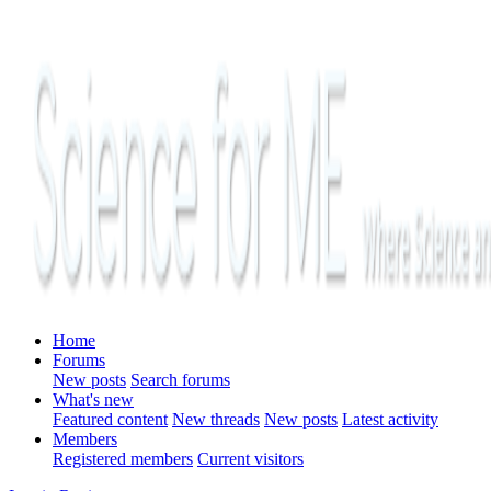
Home
Forums
New posts
Search forums
What's new
Featured content
New threads
New posts
Latest activity
Members
Registered members
Current visitors