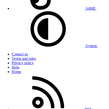
S4ME
System
Contact us
Terms and rules
Privacy policy
Help
Home