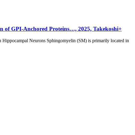
ion of GPI-Anchored Proteins…, 2025, Takekoshi+
in Hippocampal Neurons Sphingomyelin (SM) is primarily located in