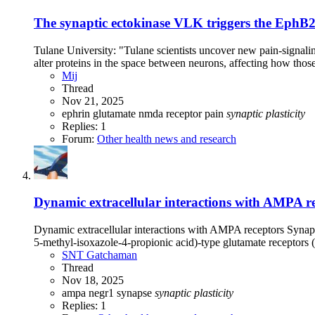
The synaptic ectokinase VLK triggers the EphB2
Tulane University: "Tulane scientists uncover new pain-signal
alter proteins in the space between neurons, affecting how those 
Mij
Thread
Nov 21, 2025
ephrin
glutamate
nmda receptor
pain
synaptic
plasticity
Replies: 1
Forum:
Other health news and research
Dynamic extracellular interactions with AMPA rec
Dynamic extracellular interactions with AMPA receptors Synapti
5-methyl-isoxazole-4-propionic acid)-type glutamate receptors
SNT Gatchaman
Thread
Nov 18, 2025
ampa
negr1
synapse
synaptic
plasticity
Replies: 1