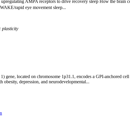
upregulating AMPA receptors to drive recovery sleep How the brain co
 a WAKE/rapid eye movement sleep...
c
plasticity
 gene, located on chromosome 1p31.1, encodes a GPI-anchored cell adh
th obesity, depression, and neurodevelopmental...
on