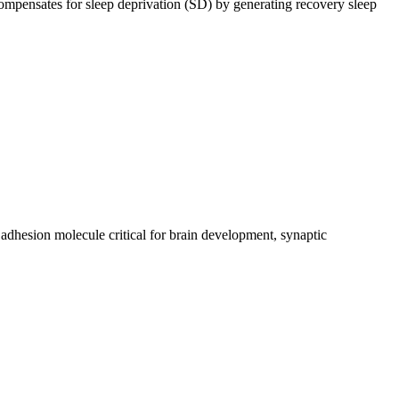
mpensates for sleep deprivation (SD) by generating recovery sleep
esion molecule critical for brain development, synaptic