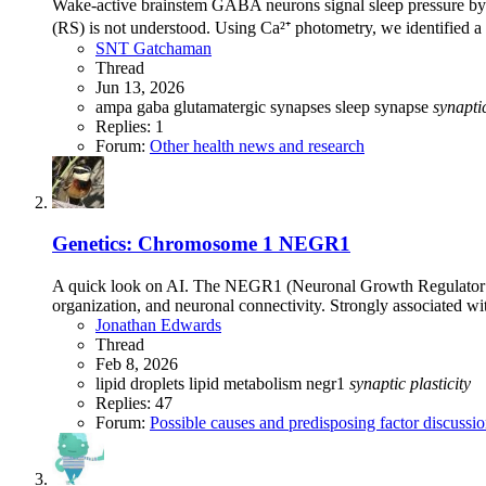
Wake-active brainstem GABA neurons signal sleep pressure by 
(RS) is not understood. Using Ca²⁺ photometry, we identified
SNT Gatchaman
Thread
Jun 13, 2026
ampa
gaba
glutamatergic synapses
sleep
synapse
synapti
Replies: 1
Forum:
Other health news and research
Genetics: Chromosome 1 NEGR1
A quick look on AI. The NEGR1 (Neuronal Growth Regulator 1)
organization, and neuronal connectivity. Strongly associated wi
Jonathan Edwards
Thread
Feb 8, 2026
lipid droplets
lipid metabolism
negr1
synaptic
plasticity
Replies: 47
Forum:
Possible causes and predisposing factor discussi