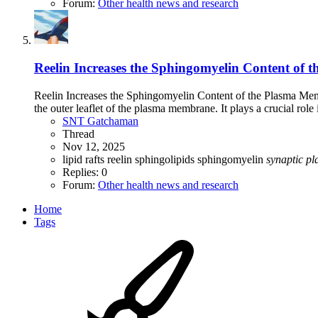
Forum:
Other health news and research
Reelin Increases the Sphingomyelin Content of 
Reelin Increases the Sphingomyelin Content of the Plasma Me
the outer leaflet of the plasma membrane. It plays a crucial role
SNT Gatchaman
Thread
Nov 12, 2025
lipid rafts
reelin
sphingolipids
sphingomyelin
synaptic
pla
Replies: 0
Forum:
Other health news and research
Home
Tags