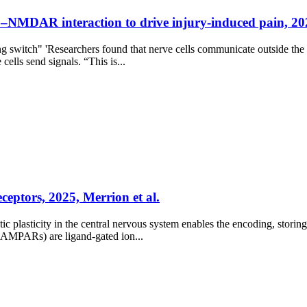
–NMDAR interaction to drive injury-induced pain, 202
ing switch" 'Researchers found that nerve cells communicate outside th
cells send signals. “This is...
eptors, 2025, Merrion et al.
c plasticity in the central nervous system enables the encoding, stor
 (AMPARs) are ligand-gated ion...