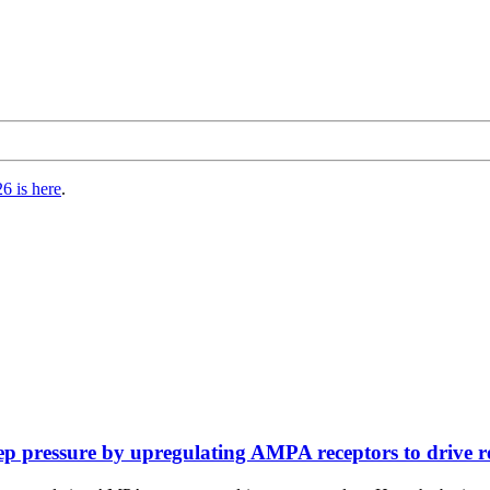
6 is here
.
 pressure by upregulating AMPA receptors to drive rec