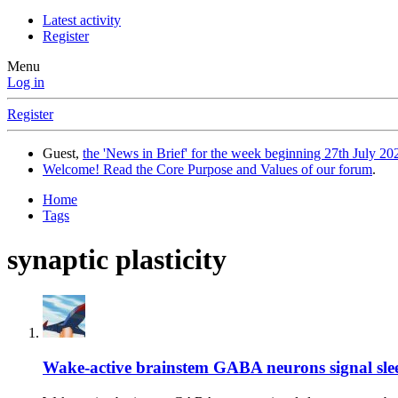
Latest activity
Register
Menu
Log in
Register
Guest,
the 'News in Brief' for the week beginning 27th July 202
Welcome! Read the Core Purpose and Values of our forum
.
Home
Tags
synaptic plasticity
Wake-active brainstem GABA neurons signal sleep