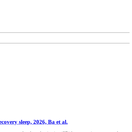
overy sleep, 2026, Ba et al.