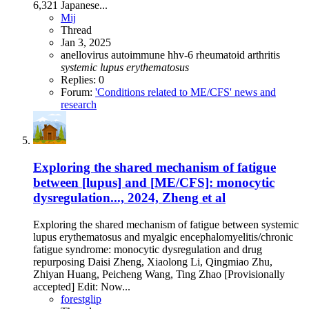
6,321 Japanese...
Mij
Thread
Jan 3, 2025
anellovirus
autoimmune
hhv-6
rheumatoid arthritis
systemic
lupus
erythematosus
Replies: 0
Forum:
'Conditions related to ME/CFS' news and
research
Exploring the shared mechanism of fatigue
between [lupus] and [ME/CFS]: monocytic
dysregulation..., 2024, Zheng et al
Exploring the shared mechanism of fatigue between systemic
lupus erythematosus and myalgic encephalomyelitis/chronic
fatigue syndrome: monocytic dysregulation and drug
repurposing Daisi Zheng, Xiaolong Li, Qingmiao Zhu,
Zhiyan Huang, Peicheng Wang, Ting Zhao [Provisionally
accepted] Edit: Now...
forestglip