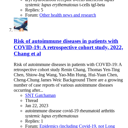
systemic
lupus
erythematosus
t-cells
tgf-beta
Replies: 5
Forum:
Other health news and research
Risk of autoimmune diseases in patients with
COVID-19: A retrospective cohort study, 2022,
Chang et al
Risk of autoimmune diseases in patients with COVID-19: A
retrospective cohort study Renin Chang, Thomas Yen-Ting
Chen, Shiow-Ing Wang, Yao-Min Hung, Hui-Yuan Chen,
Cheng-Chung James Weic Background There are a growing
number of case reports of various autoimmune diseases
occurring after...
SNT Gatchaman
Thread
Jan 22, 2023
autoimmune disease
covid-19
rheumatoid arthritis
systemic
lupus
erythematosus
Replies: 1
Forum:
Epidemics (including Covid-19, not Long