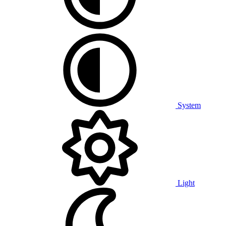
System
Light