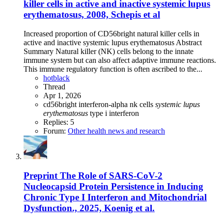
killer cells in active and inactive systemic lupus
erythematosus, 2008, Schepis et al
Increased proportion of CD56bright natural killer cells in
active and inactive systemic lupus erythematosus Abstract
Summary Natural killer (NK) cells belong to the innate
immune system but can also affect adaptive immune reactions.
This immune regulatory function is often ascribed to the...
hotblack
Thread
Apr 1, 2026
cd56bright
interferon-alpha
nk cells
systemic
lupus
erythematosus
type i interferon
Replies: 5
Forum:
Other health news and research
Preprint
The Role of SARS-CoV-2
Nucleocapsid Protein Persistence in Inducing
Chronic Type I Interferon and Mitochondrial
Dysfunction., 2025, Koenig et al.