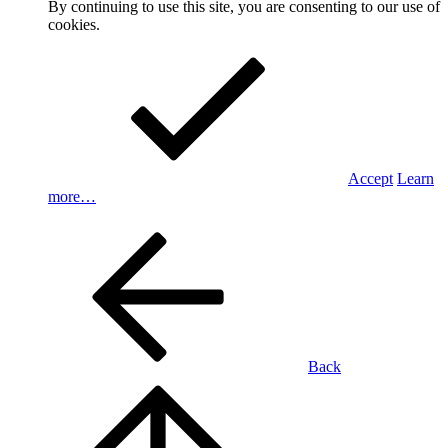
By continuing to use this site, you are consenting to our use of
cookies.
Accept
Learn
more…
Back