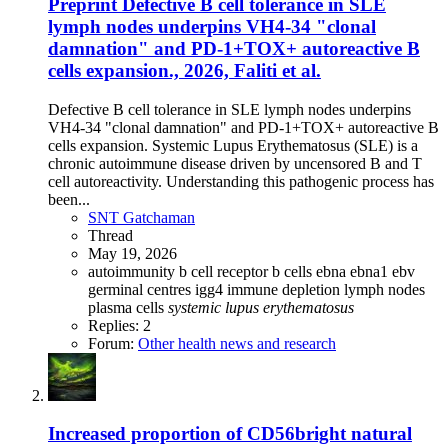
Preprint
Defective B cell tolerance in SLE
lymph nodes underpins VH4-34 "clonal
damnation" and PD-1+TOX+ autoreactive B
cells expansion., 2026, Faliti et al.
Defective B cell tolerance in SLE lymph nodes underpins
VH4-34 "clonal damnation" and PD-1+TOX+ autoreactive B
cells expansion. Systemic Lupus Erythematosus (SLE) is a
chronic autoimmune disease driven by uncensored B and T
cell autoreactivity. Understanding this pathogenic process has
been...
SNT Gatchaman
Thread
May 19, 2026
autoimmunity
b cell receptor
b cells
ebna
ebna1
ebv
germinal centres
igg4
immune depletion
lymph nodes
plasma cells
systemic
lupus
erythematosus
Replies: 2
Forum:
Other health news and research
Increased proportion of CD56bright natural