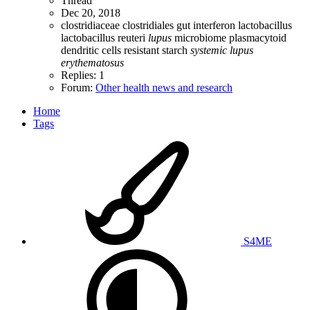
Thread
Dec 20, 2018
clostridiaceae
clostridiales
gut
interferon
lactobacillus
lactobacillus reuteri
lupus
microbiome
plasmacytoid
dendritic cells
resistant starch
systemic
lupus
erythematosus
Replies: 1
Forum:
Other health news and research
Home
Tags
S4ME