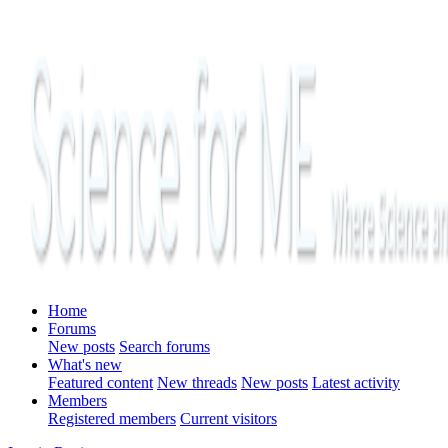
Home
Forums
New posts
Search forums
What's new
Featured content
New threads
New posts
Latest activity
Members
Registered members
Current visitors