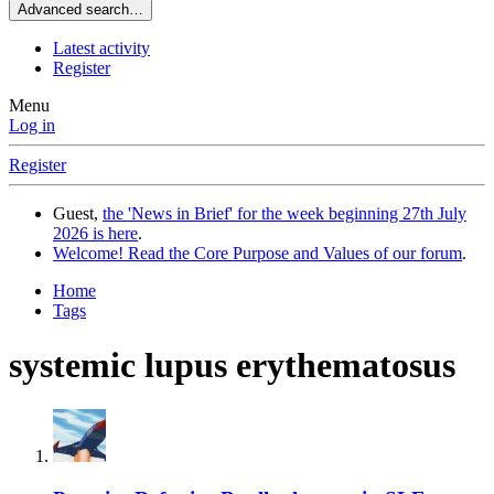
Advanced search…
Latest activity
Register
Menu
Log in
Register
Guest,
the 'News in Brief' for the week beginning 27th July
2026 is here
.
Welcome! Read the Core Purpose and Values of our forum
.
Home
Tags
systemic lupus erythematosus