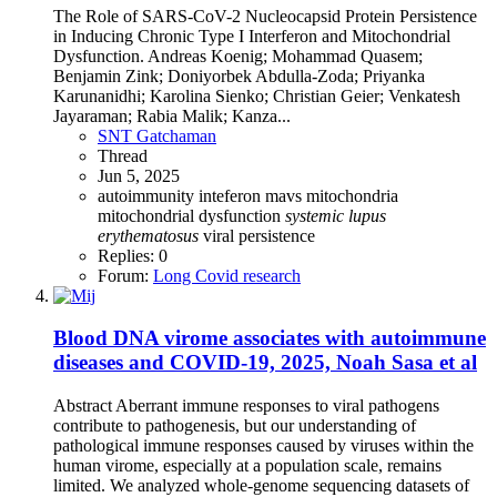
The Role of SARS-CoV-2 Nucleocapsid Protein Persistence
in Inducing Chronic Type I Interferon and Mitochondrial
Dysfunction. Andreas Koenig; Mohammad Quasem;
Benjamin Zink; Doniyorbek Abdulla-Zoda; Priyanka
Karunanidhi; Karolina Sienko; Christian Geier; Venkatesh
Jayaraman; Rabia Malik; Kanza...
SNT Gatchaman
Thread
Jun 5, 2025
autoimmunity
inteferon
mavs
mitochondria
mitochondrial dysfunction
systemic
lupus
erythematosus
viral persistence
Replies: 0
Forum:
Long Covid research
Blood DNA virome associates with autoimmune
diseases and COVID-19, 2025, Noah Sasa et al
Abstract Aberrant immune responses to viral pathogens
contribute to pathogenesis, but our understanding of
pathological immune responses caused by viruses within the
human virome, especially at a population scale, remains
limited. We analyzed whole-genome sequencing datasets of