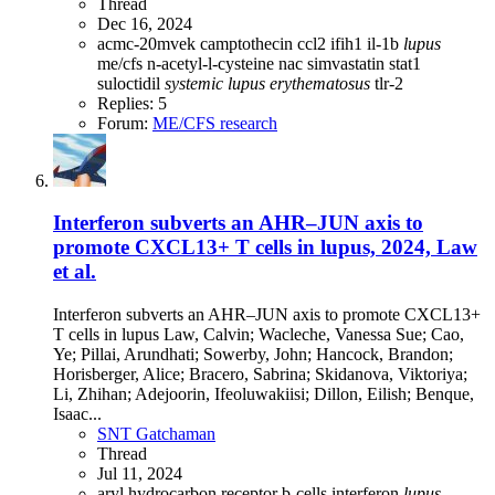
Thread
Dec 16, 2024
acmc-20mvek
camptothecin
ccl2
ifih1
il-1b
lupus
me/cfs
n-acetyl-l-cysteine
nac
simvastatin
stat1
suloctidil
systemic
lupus
erythematosus
tlr-2
Replies: 5
Forum:
ME/CFS research
Interferon subverts an AHR–JUN axis to
promote CXCL13+ T cells in lupus, 2024, Law
et al.
Interferon subverts an AHR–JUN axis to promote CXCL13+
T cells in lupus Law, Calvin; Wacleche, Vanessa Sue; Cao,
Ye; Pillai, Arundhati; Sowerby, John; Hancock, Brandon;
Horisberger, Alice; Bracero, Sabrina; Skidanova, Viktoriya;
Li, Zhihan; Adejoorin, Ifeoluwakiisi; Dillon, Eilish; Benque,
Isaac...
SNT Gatchaman
Thread
Jul 11, 2024
aryl hydrocarbon receptor
b-cells
interferon
lupus