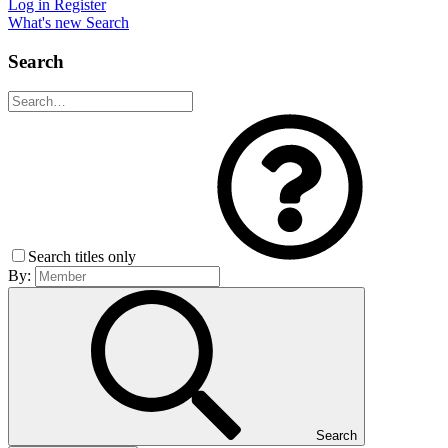
Log in
Register
What's new
Search
Search
Search titles only
By:
Search