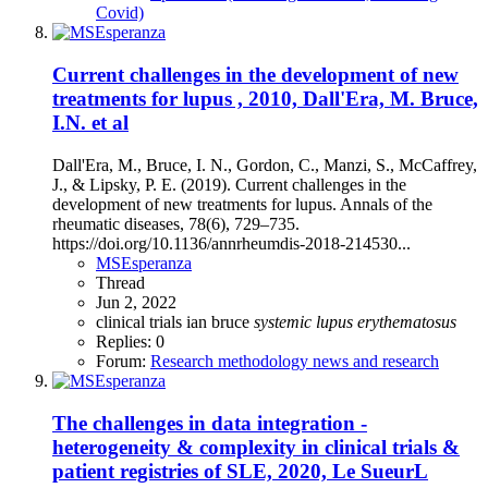
Covid)
Current challenges in the development of new
treatments for lupus , 2010, Dall'Era, M. Bruce,
I.N. et al
Dall'Era, M., Bruce, I. N., Gordon, C., Manzi, S., McCaffrey,
J., & Lipsky, P. E. (2019). Current challenges in the
development of new treatments for lupus. Annals of the
rheumatic diseases, 78(6), 729–735.
https://doi.org/10.1136/annrheumdis-2018-214530...
MSEsperanza
Thread
Jun 2, 2022
clinical trials
ian bruce
systemic
lupus
erythematosus
Replies: 0
Forum:
Research methodology news and research
The challenges in data integration -
heterogeneity & complexity in clinical trials &
patient registries of SLE, 2020, Le SueurL