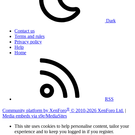
Dark
Contact us
Terms and rules
Privacy policy
Help
Home
RSS
®
Community platform by XenForo
© 2010-2026 XenForo Ltd.
|
Media embeds via s9e/MediaSites
This site uses cookies to help personalise content, tailor your
experience and to keep you logged in if you register.