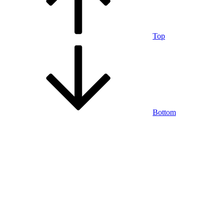
Top
Bottom