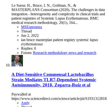
Le Sueur, H., Bruce, I. N., Geifman, N., &
MASTERPLANS Consortium (2020). The challenges in data
integration - heterogeneity and complexity in clinical trials and
patient registries of Systemic Lupus Erythematosus. BMC
medical research methodology, 20(1), 164...
MSEsperanza
Thread
Jun 2, 2022
ian bruce
masterplan
patient registry
systemic
lupus
erythematosus
Replies: 0
Forum:
Research methodology news and research
A Diet-Sensitive Commensal Lactobacillus
Strain Mediates TLR7-Dependent Systemic
Autoimmunity, 2018, Zegarra-Ruiz et al
Paywalled at
https://www.sciencedirect.com/science/article/pii/S193131281
Andy