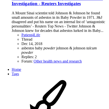
Investigation - Reuters Investigates
A Mount Sinai scientist told Johnson & Johnson he found
small amounts of asbestos in its Baby Powder in 1971. J&J
disagreed and put his name on an internal list of ‘antagonistic
personalities’ - Reuters Top News - Twitter Johnson &
Johnson knew for decades that asbestos lurked in its Baby...
Patient4Life
Thread
Dec 14, 2018
asbestos
baby
powder
johnson & johnson
talcum
powder
Replies: 2
Forum:
Other health news and research
Home
Tags