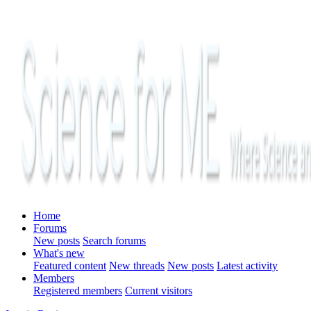
Home
Forums
New posts
Search forums
What's new
Featured content
New threads
New posts
Latest activity
Members
Registered members
Current visitors