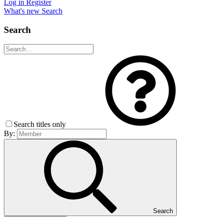
Log in
Register
What's new
Search
Search
Search titles only
By:
Search