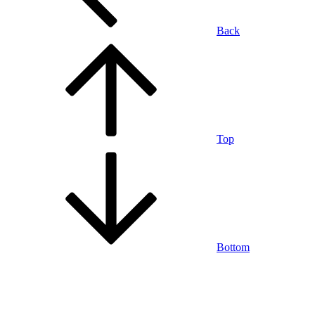
Back
Top
Bottom