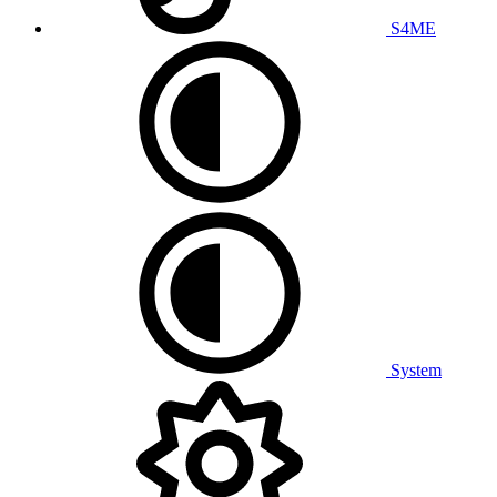
S4ME
System