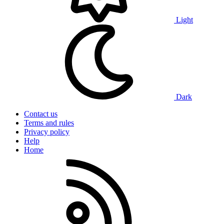
Light
Dark
Contact us
Terms and rules
Privacy policy
Help
Home