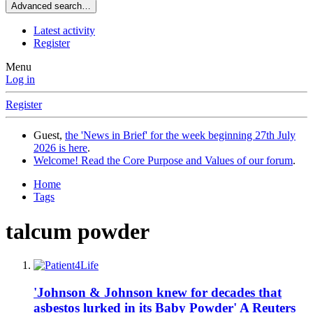
Advanced search…
Latest activity
Register
Menu
Log in
Register
Guest,
the 'News in Brief' for the week beginning 27th July
2026 is here
.
Welcome! Read the Core Purpose and Values of our forum
.
Home
Tags
talcum powder
'Johnson & Johnson knew for decades that
asbestos lurked in its Baby Powder' A Reuters