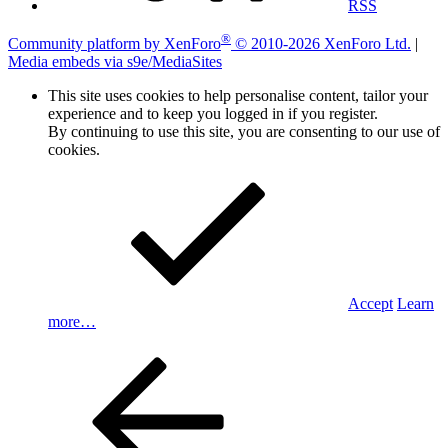
RSS
®
Community platform by XenForo
© 2010-2026 XenForo Ltd.
|
Media embeds via s9e/MediaSites
This site uses cookies to help personalise content, tailor your
experience and to keep you logged in if you register.
By continuing to use this site, you are consenting to our use of
cookies.
Accept
Learn
more…