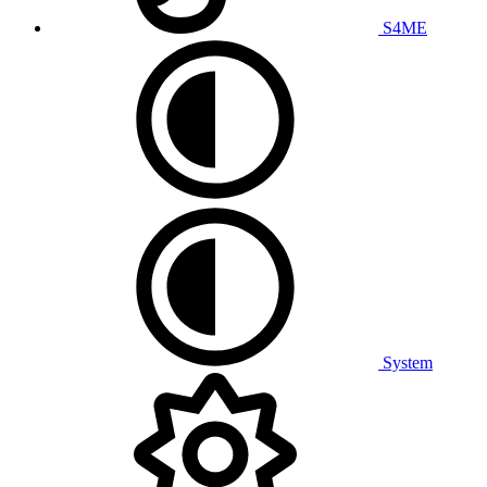
S4ME
System