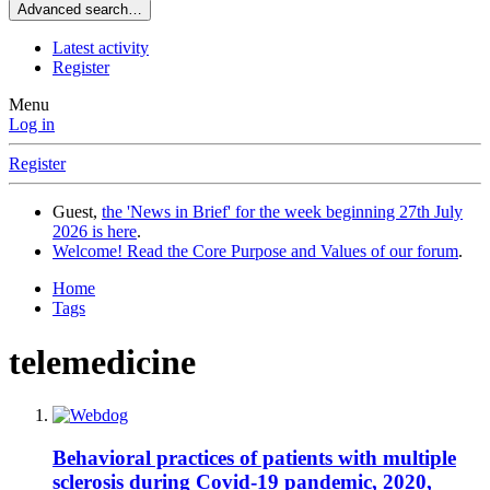
Advanced search…
Latest activity
Register
Menu
Log in
Register
Guest,
the 'News in Brief' for the week beginning 27th July
2026 is here
.
Welcome! Read the Core Purpose and Values of our forum
.
Home
Tags
telemedicine
Behavioral practices of patients with multiple
sclerosis during Covid-19 pandemic, 2020,