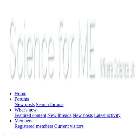
Home
Forums
New posts
Search forums
What's new
Featured content
New threads
New posts
Latest activity
Members
Registered members
Current visitors