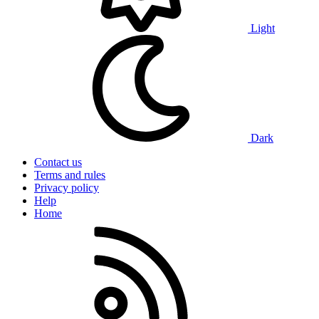
Light
Dark
Contact us
Terms and rules
Privacy policy
Help
Home