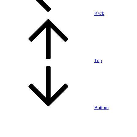
Back
Top
Bottom