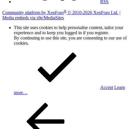
RSS
®
Community platform by XenForo
© 2010-2026 XenForo Ltd.
|
Media embeds via s9e/MediaSites
This site uses cookies to help personalise content, tailor your
experience and to keep you logged in if you register.
By continuing to use this site, you are consenting to our use of
cookies.
Accept
Learn
more…