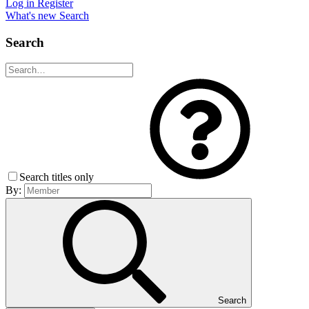
Log in
Register
What's new
Search
Search
Search titles only
By:
Search