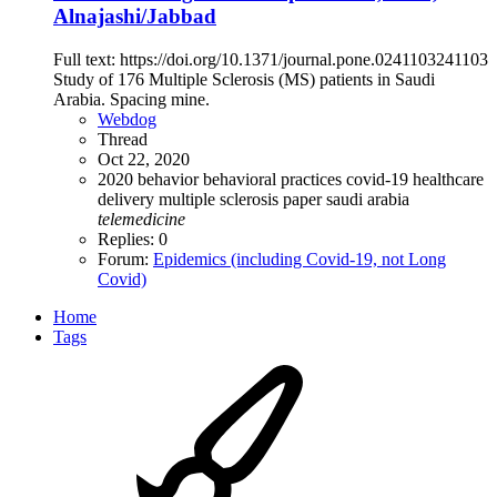
Alnajashi/Jabbad
Full text: https://doi.org/10.1371/journal.pone.0241103241103
Study of 176 Multiple Sclerosis (MS) patients in Saudi
Arabia. Spacing mine.
Webdog
Thread
Oct 22, 2020
2020
behavior
behavioral practices
covid-19
healthcare
delivery
multiple sclerosis
paper
saudi arabia
telemedicine
Replies: 0
Forum:
Epidemics (including Covid-19, not Long
Covid)
Home
Tags