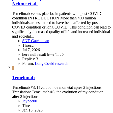
Nehme et al.
Temelimab versus placebo in patients with post-COVID
condition INTRODUCTION More than 400 million
individuals are estimated to have been affected by post-
COVID condition or long COVID. This condition can lead to
significantly decreased quality of life and increased individual
and societal...
SNT Gatchaman
Thread
Jul 7, 2026
herv
null result
temelimab
Replies: 3
Forum:
Long Covid research
J
Temelimab
Temelimab #3, l'évolution de mon état après 2 injections
Translation: Temelimab #3, the evolution of my condition
after 2 injections
Jaybee00
Thread
Jan 15, 2023