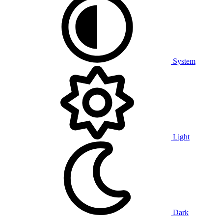
System
Light
Dark