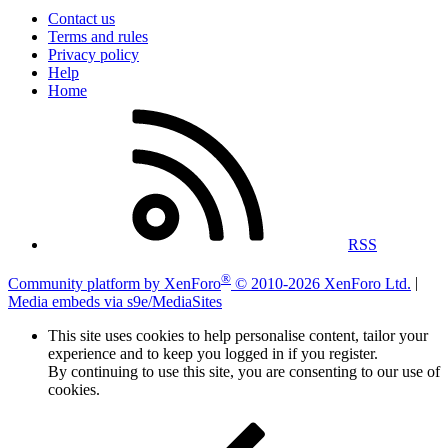
Contact us
Terms and rules
Privacy policy
Help
Home
RSS
®
Community platform by XenForo
© 2010-2026 XenForo Ltd.
|
Media embeds via s9e/MediaSites
This site uses cookies to help personalise content, tailor your
experience and to keep you logged in if you register.
By continuing to use this site, you are consenting to our use of
cookies.