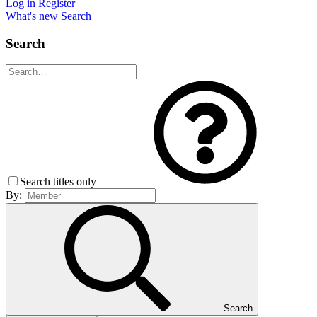
Log in
Register
What's new
Search
Search
Search titles only
By:
Search