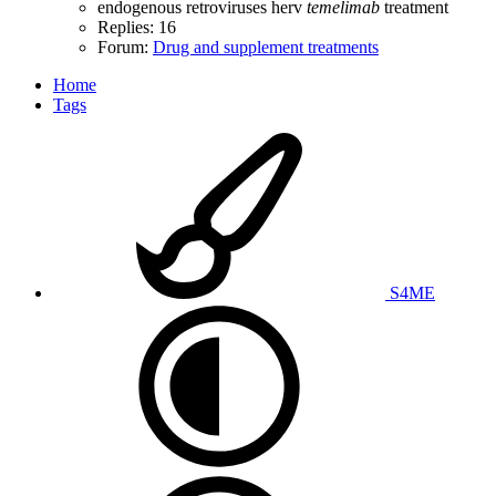
endogenous retroviruses
herv
temelimab
treatment
Replies: 16
Forum:
Drug and supplement treatments
Home
Tags
S4ME