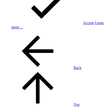
Accept
Learn
more…
Back
Top