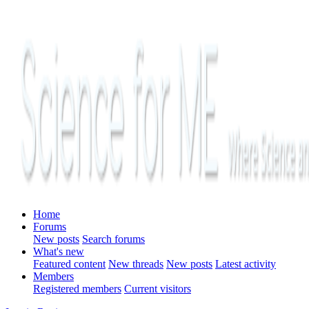
Home
Forums
New posts
Search forums
What's new
Featured content
New threads
New posts
Latest activity
Members
Registered members
Current visitors