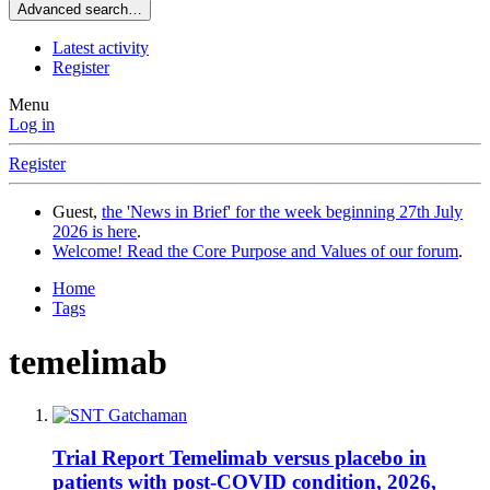
Advanced search…
Latest activity
Register
Menu
Log in
Register
Guest,
the 'News in Brief' for the week beginning 27th July
2026 is here
.
Welcome! Read the Core Purpose and Values of our forum
.
Home
Tags
temelimab
Trial Report
Temelimab versus placebo in
patients with post-COVID condition, 2026,