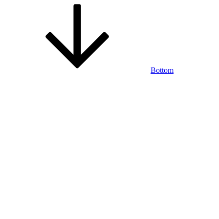
Bottom