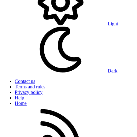
Light
Dark
Contact us
Terms and rules
Privacy policy
Help
Home