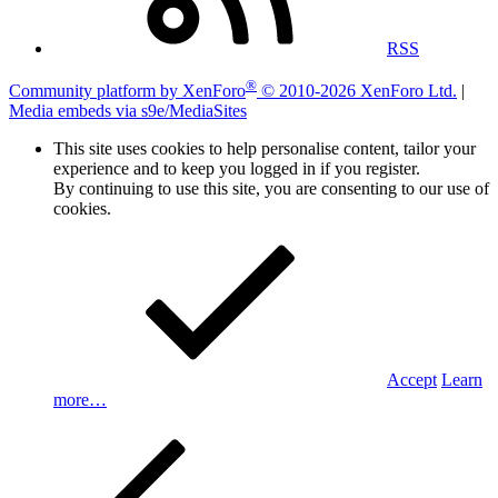
RSS
®
Community platform by XenForo
© 2010-2026 XenForo Ltd.
|
Media embeds via s9e/MediaSites
This site uses cookies to help personalise content, tailor your
experience and to keep you logged in if you register.
By continuing to use this site, you are consenting to our use of
cookies.
Accept
Learn
more…