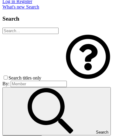
Log in
Register
What's new
Search
Search
Search titles only
By:
Search