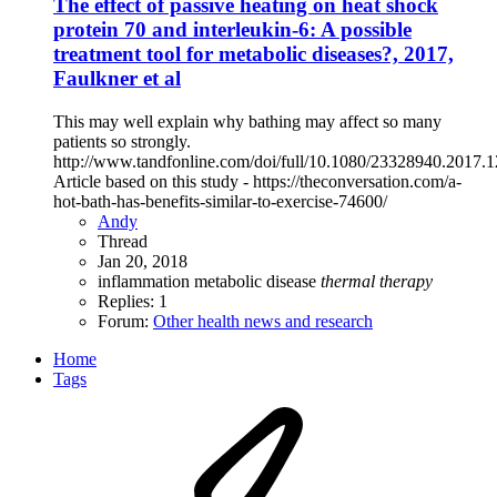
The effect of passive heating on heat shock
protein 70 and interleukin-6: A possible
treatment tool for metabolic diseases?, 2017,
Faulkner et al
This may well explain why bathing may affect so many
patients so strongly.
http://www.tandfonline.com/doi/full/10.1080/23328940.2017.
Article based on this study - https://theconversation.com/a-
hot-bath-has-benefits-similar-to-exercise-74600/
Andy
Thread
Jan 20, 2018
inflammation
metabolic disease
thermal
therapy
Replies: 1
Forum:
Other health news and research
Home
Tags