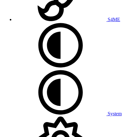
S4ME
System