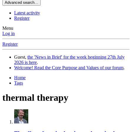
Advanced search…
Latest activity
Register
Menu
Log in
Register
Guest,
the 'News in Brief' for the week beginning 27th July
2026 is here
.
Welcome! Read the Core Purpose and Values of our forum
.
Home
Tags
thermal therapy