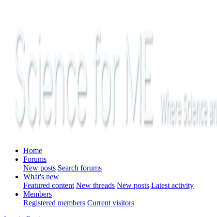
Home
Forums
New posts
Search forums
What's new
Featured content
New threads
New posts
Latest activity
Members
Registered members
Current visitors