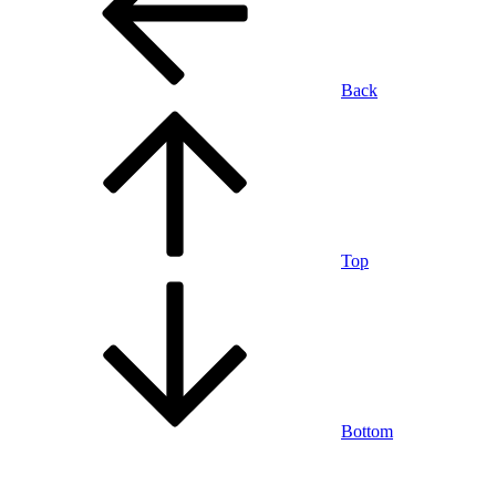
Back
Top
Bottom