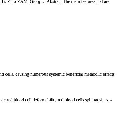
 B, Vitto VAM, Giorgi C Abstract The main features that are
d cells, causing numerous systemic beneficial metabolic effects.
xide
red blood cell deformability
red blood cells
sphingosine-1-