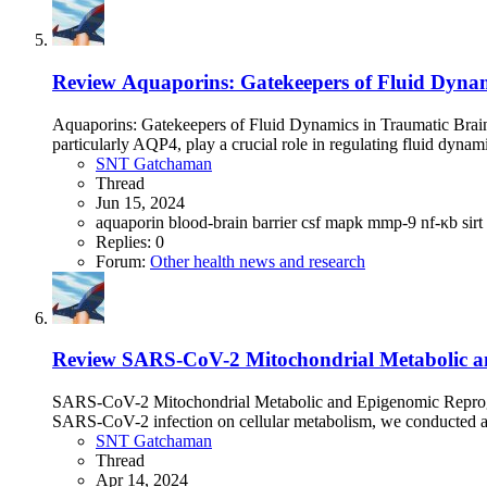
Review
Aquaporins: Gatekeepers of Fluid Dynami
Aquaporins: Gatekeepers of Fluid Dynamics in Traumatic Brain
particularly AQP4, play a crucial role in regulating fluid dynami
SNT Gatchaman
Thread
Jun 15, 2024
aquaporin
blood-brain barrier
csf
mapk
mmp-9
nf-κb
sirt
Replies: 0
Forum:
Other health news and research
Review
SARS-CoV-2 Mitochondrial Metabolic a
SARS-CoV-2 Mitochondrial Metabolic and Epigenomic Reprogra
SARS-CoV-2 infection on cellular metabolism, we conducted an 
SNT Gatchaman
Thread
Apr 14, 2024