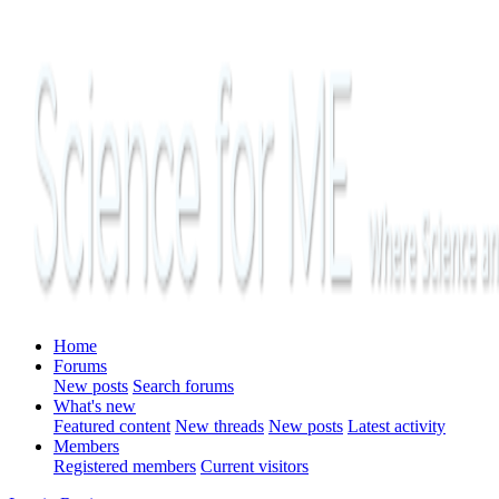
Home
Forums
New posts
Search forums
What's new
Featured content
New threads
New posts
Latest activity
Members
Registered members
Current visitors