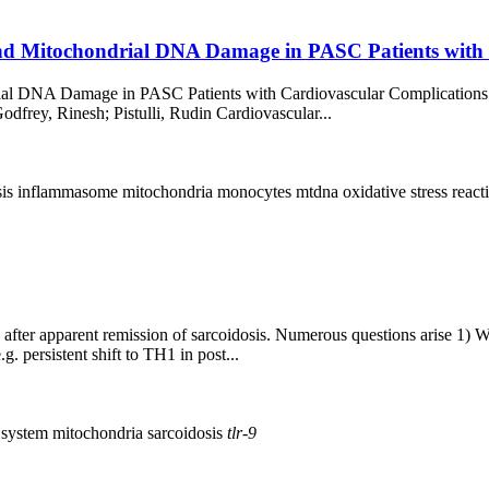
and Mitochondrial DNA Damage in PASC Patients with
rial DNA Damage in PASC Patients with Cardiovascular Complications
dfrey, Rinesh; Pistulli, Rudin Cardiovascular...
sis
inflammasome
mitochondria
monocytes
mtdna
oxidative stress
react
fter apparent remission of sarcoidosis. Numerous questions arise 1) 
. persistent shift to TH1 in post...
 system
mitochondria
sarcoidosis
tlr-9