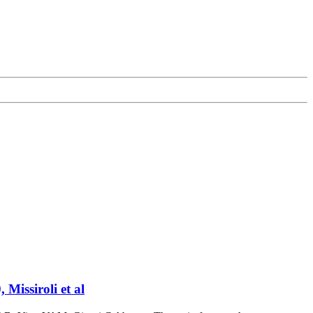
Missiroli et al