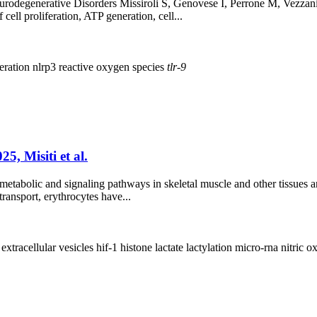
rodegenerative Disorders Missiroli S, Genovese I, Perrone M, Vezzani
cell proliferation, ATP generation, cell...
eration
nlrp3
reactive oxygen species
tlr-9
5, Misiti et al.
etabolic and signaling pathways in skeletal muscle and other tissues an
transport, erythrocytes have...
e
extracellular vesicles
hif-1
histone
lactate
lactylation
micro-rna
nitric o