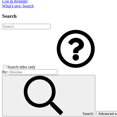
Log in
Register
What's new
Search
Search
Search titles only
By:
Search
Advanced 