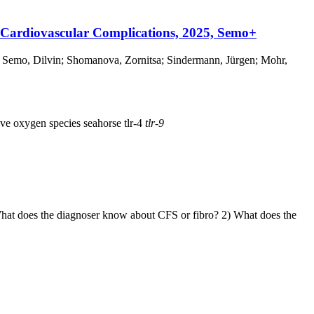
 Cardiovascular Complications, 2025, Semo+
 Semo, Dilvin; Shomanova, Zornitsa; Sindermann, Jürgen; Mohr,
ive oxygen species
seahorse
tlr-4
tlr-9
What does the diagnoser know about CFS or fibro? 2) What does the