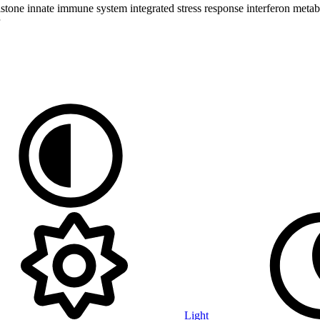
istone
innate immune system
integrated stress response
interferon
metab
Light