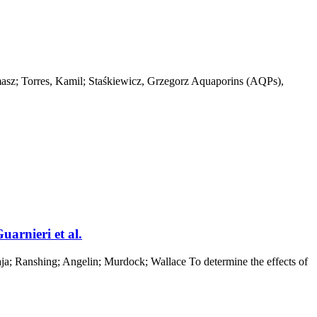
masz; Torres, Kamil; Staśkiewicz, Grzegorz Aquaporins (AQPs),
rnieri et al.
; Ranshing; Angelin; Murdock; Wallace To determine the effects of