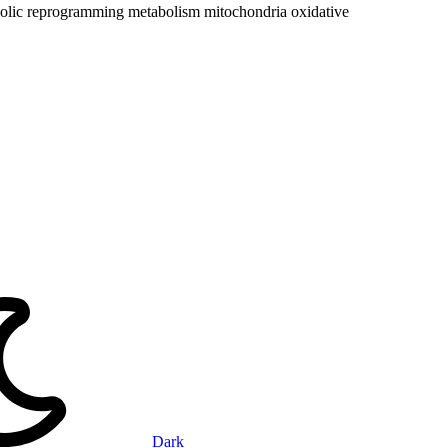
olic reprogramming
metabolism
mitochondria
oxidative
Dark