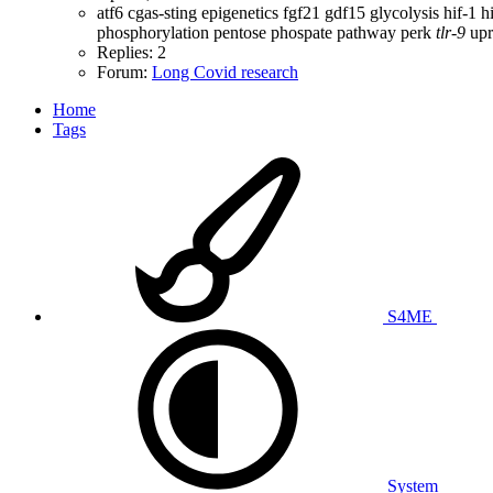
atf6
cgas-sting
epigenetics
fgf21
gdf15
glycolysis
hif-1
h
phosphorylation
pentose phospate pathway
perk
tlr-9
upr
Replies: 2
Forum:
Long Covid research
Home
Tags
S4ME
System