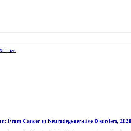
6 is here
.
n: From Cancer to Neurodegenerative Disorders, 2020, 