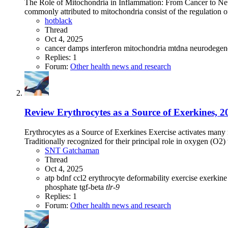
The Role of Mitochondria in Inflammation: From Cancer to Neu
commonly attributed to mitochondria consist of the regulation of 
hotblack
Thread
Oct 4, 2025
cancer
damps
interferon
mitochondria
mtdna
neurodegen
Replies: 1
Forum:
Other health news and research
Review
Erythrocytes as a Source of Exerkines, 202
Erythrocytes as a Source of Exerkines Exercise activates many m
Traditionally recognized for their principal role in oxygen (O2) 
SNT Gatchaman
Thread
Oct 4, 2025
atp
bdnf
ccl2
erythrocyte deformability
exercise
exerkin
phosphate
tgf-beta
tlr-9
Replies: 1
Forum:
Other health news and research