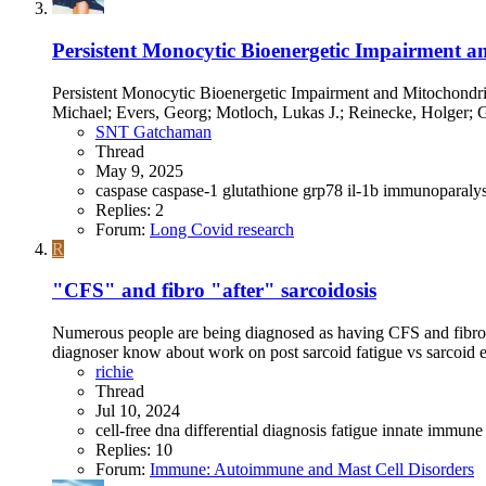
Persistent Monocytic Bioenergetic Impairment 
Persistent Monocytic Bioenergetic Impairment and Mitochond
Michael; Evers, Georg; Motloch, Lukas J.; Reinecke, Holger; Go
SNT Gatchaman
Thread
May 9, 2025
caspase
caspase-1
glutathione
grp78
il-1b
immunoparaly
Replies: 2
Forum:
Long Covid research
R
"CFS" and fibro "after" sarcoidosis
Numerous people are being diagnosed as having CFS and fibro a
diagnoser know about work on post sarcoid fatigue vs sarcoid e.g
richie
Thread
Jul 10, 2024
cell-free dna
differential diagnosis
fatigue
innate immune
Replies: 10
Forum:
Immune: Autoimmune and Mast Cell Disorders