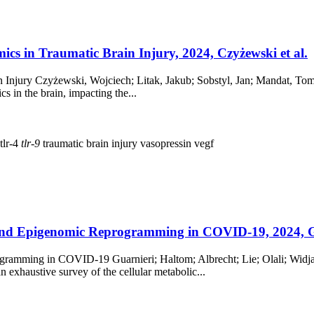
cs in Traumatic Brain Injury, 2024, Czyżewski et al.
 Injury Czyżewski, Wojciech; Litak, Jakub; Sobstyl, Jan; Mandat, To
cs in the brain, impacting the...
tlr-4
tlr-9
traumatic brain injury
vasopressin
vegf
nd Epigenomic Reprogramming in COVID-19, 2024, Gua
mming in COVID-19 Guarnieri; Haltom; Albrecht; Lie; Olali; Widjaja
exhaustive survey of the cellular metabolic...