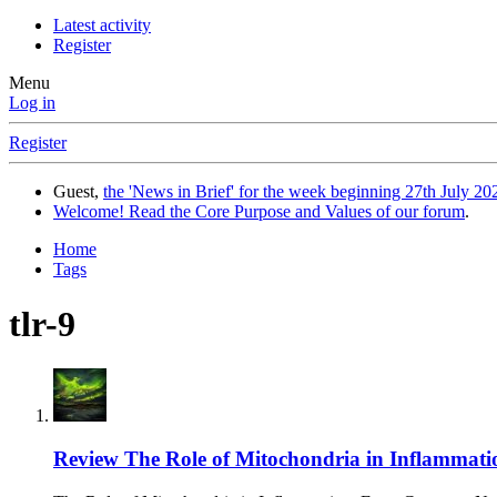
Latest activity
Register
Menu
Log in
Register
Guest,
the 'News in Brief' for the week beginning 27th July 202
Welcome! Read the Core Purpose and Values of our forum
.
Home
Tags
tlr-9
Review
The Role of Mitochondria in Inflammatio