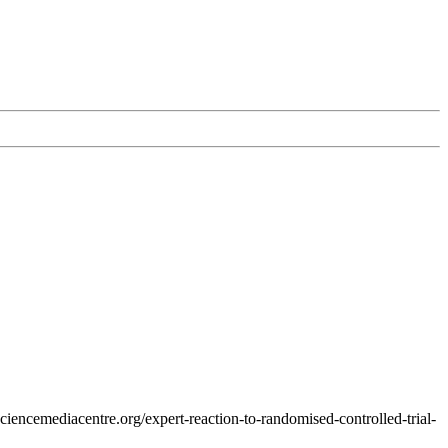
ciencemediacentre.org/expert-reaction-to-randomised-controlled-trial-