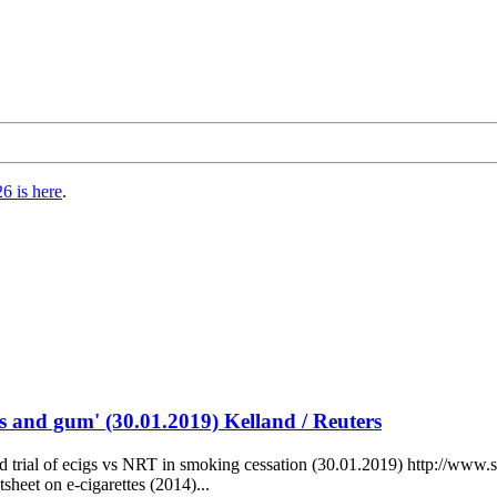
6 is here
.
es and gum' (30.01.2019) Kelland / Reuters
d trial of ecigs vs NRT in smoking cessation (30.01.2019) http://www.s
sheet on e-cigarettes (2014)...