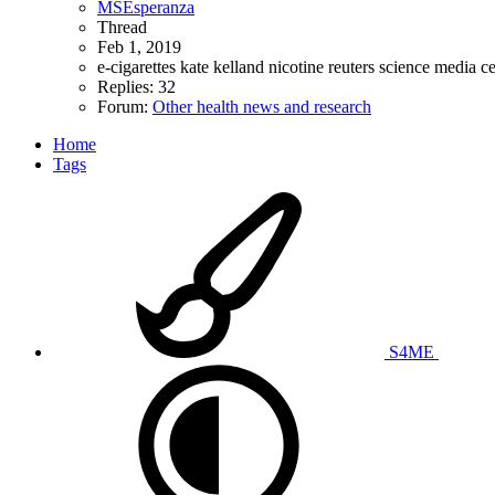
MSEsperanza
Thread
Feb 1, 2019
e-cigarettes
kate kelland
nicotine
reuters
science media c
Replies: 32
Forum:
Other health news and research
Home
Tags
S4ME