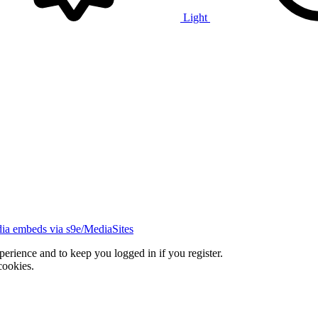
Light
ia embeds via s9e/MediaSites
xperience and to keep you logged in if you register.
cookies.