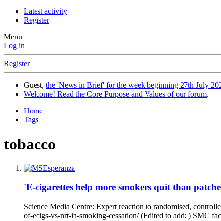
Latest activity
Register
Menu
Log in
Register
Guest,
the 'News in Brief' for the week beginning 27th July 202
Welcome! Read the Core Purpose and Values of our forum
.
Home
Tags
tobacco
'E-cigarettes help more smokers quit than patch
Science Media Centre: Expert reaction to randomised, controlle
of-ecigs-vs-nrt-in-smoking-cessation/ (Edited to add: ) SMC fact