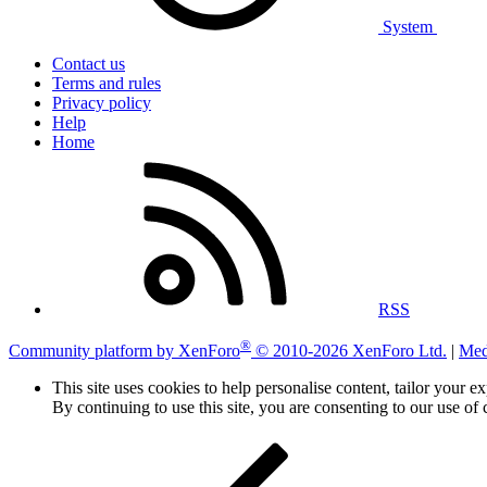
System
Contact us
Terms and rules
Privacy policy
Help
Home
RSS
®
Community platform by XenForo
© 2010-2026 XenForo Ltd.
|
Med
This site uses cookies to help personalise content, tailor your e
By continuing to use this site, you are consenting to our use of 