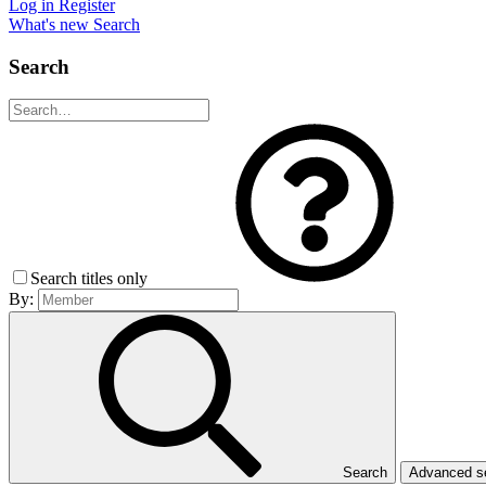
Log in
Register
What's new
Search
Search
Search titles only
By:
Search
Advanced 