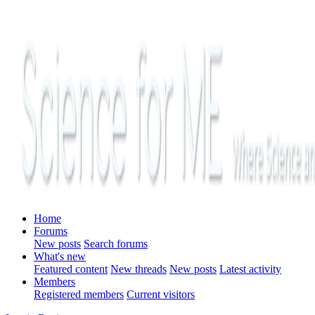
Home
Forums
New posts
Search forums
What's new
Featured content
New threads
New posts
Latest activity
Members
Registered members
Current visitors