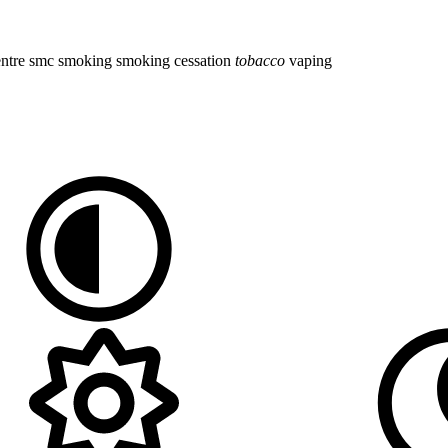
entre
smc
smoking
smoking cessation
tobacco
vaping