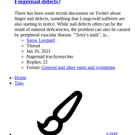
Fingernail defects?
There has been some recent discussion on Twitter about
finger nail defects, something that Longcovid sufferers are
also starting to notice. While nail defects often can be the
result of mineral deficiencies, the problem can also be caused
by peripheral vascular disease. "Terry's nails", is...
Snow Leopard
Thread
Jan 16, 2021
fingernail
trachyonychia
Replies: 21
Forum:
General and other signs and symptoms
Home
Tags
S4ME