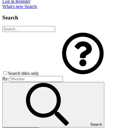
Log in
Register
What's new
Search
Search
Search titles only
By:
Search