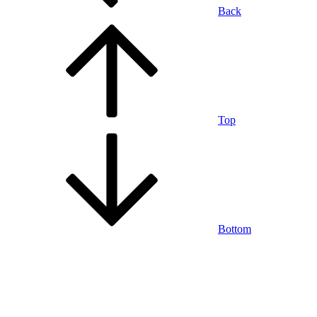
Back
Top
Bottom