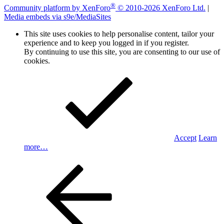
®
Community platform by XenForo
© 2010-2026 XenForo Ltd.
|
Media embeds via s9e/MediaSites
This site uses cookies to help personalise content, tailor your
experience and to keep you logged in if you register.
By continuing to use this site, you are consenting to our use of
cookies.
Accept
Learn
more…