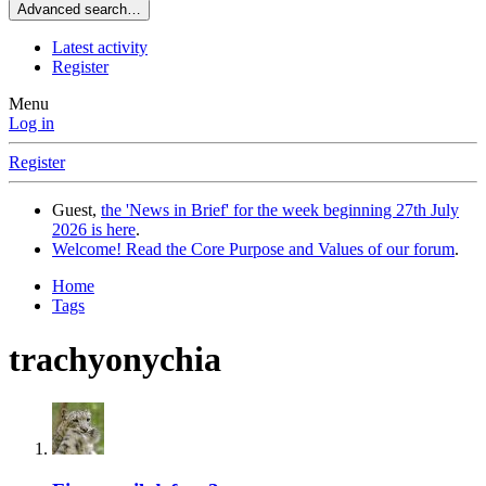
Advanced search…
Latest activity
Register
Menu
Log in
Register
Guest,
the 'News in Brief' for the week beginning 27th July
2026 is here
.
Welcome! Read the Core Purpose and Values of our forum
.
Home
Tags
trachyonychia