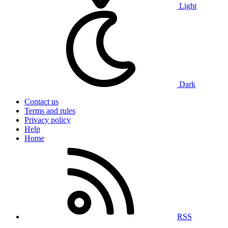
Light
Dark
Contact us
Terms and rules
Privacy policy
Help
Home
RSS