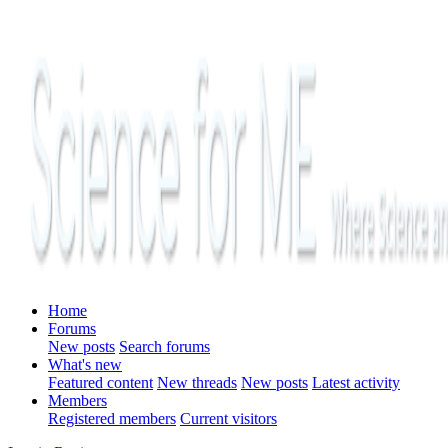
Home
Forums
New posts
Search forums
What's new
Featured content
New threads
New posts
Latest activity
Members
Registered members
Current visitors