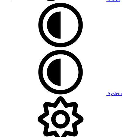
System