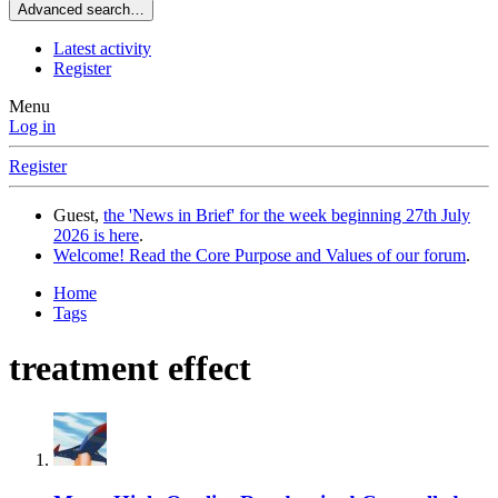
Advanced search…
Latest activity
Register
Menu
Log in
Register
Guest,
the 'News in Brief' for the week beginning 27th July
2026 is here
.
Welcome! Read the Core Purpose and Values of our forum
.
Home
Tags
treatment effect