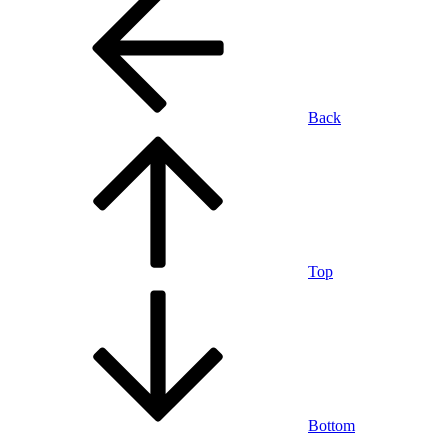
Back
Top
Bottom