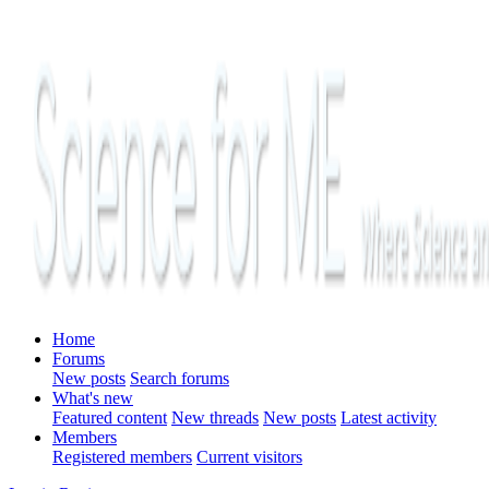
Home
Forums
New posts
Search forums
What's new
Featured content
New threads
New posts
Latest activity
Members
Registered members
Current visitors