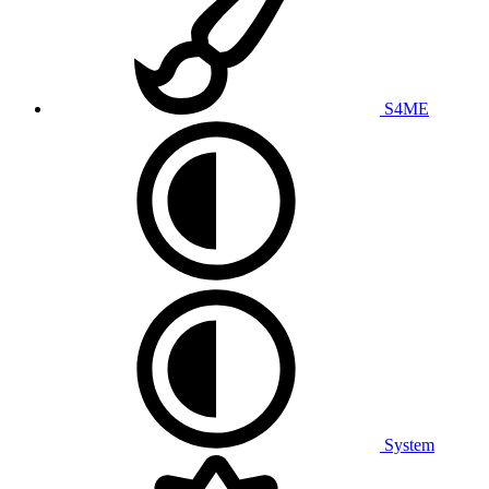
S4ME
System