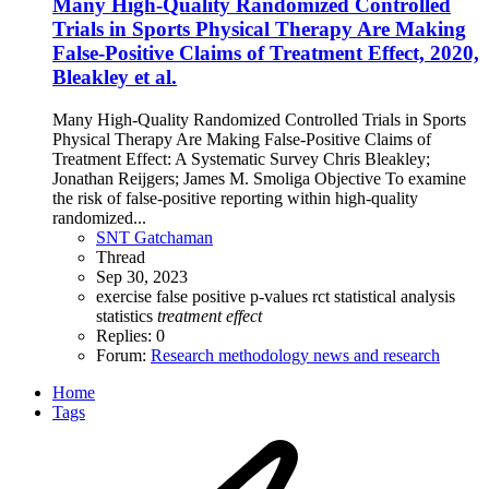
Many High-Quality Randomized Controlled
Trials in Sports Physical Therapy Are Making
False-Positive Claims of Treatment Effect, 2020,
Bleakley et al.
Many High-Quality Randomized Controlled Trials in Sports
Physical Therapy Are Making False-Positive Claims of
Treatment Effect: A Systematic Survey Chris Bleakley;
Jonathan Reijgers; James M. Smoliga Objective To examine
the risk of false-positive reporting within high-quality
randomized...
SNT Gatchaman
Thread
Sep 30, 2023
exercise
false positive
p-values
rct
statistical analysis
statistics
treatment
effect
Replies: 0
Forum:
Research methodology news and research
Home
Tags