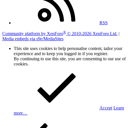
RSS
®
Community platform by XenForo
© 2010-2026 XenForo Ltd.
|
Media embeds via s9e/MediaSites
This site uses cookies to help personalise content, tailor your
experience and to keep you logged in if you register.
By continuing to use this site, you are consenting to our use of
cookies.
Accept
Learn
more…