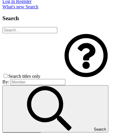
Log in
Register
What's new
Search
Search
Search titles only
By:
Search