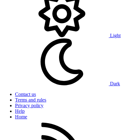
Light
Dark
Contact us
Terms and rules
Privacy policy
Help
Home