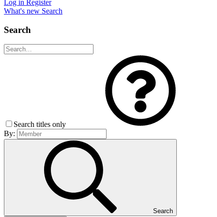
Log in
Register
What's new
Search
Search
Search titles only
By:
Search