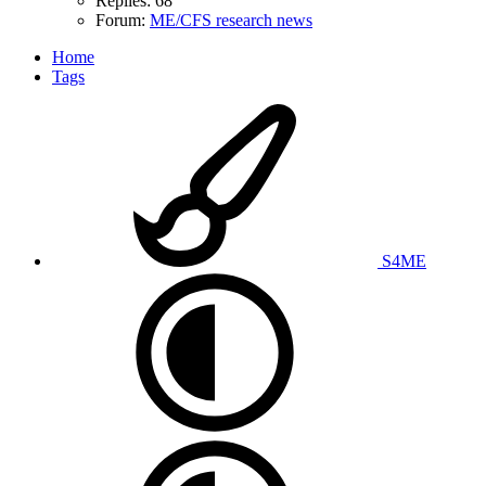
Replies: 68
Forum:
ME/CFS research news
Home
Tags
S4ME