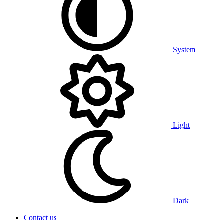
System
Light
Dark
Contact us