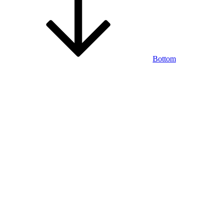
Bottom