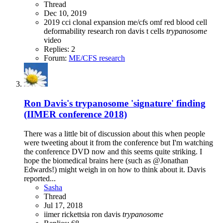
Thread
Dec 10, 2019
2019
cci
clonal expansion
me/cfs
omf
red blood cell
deformability
research
ron davis
t cells
trypanosome
video
Replies: 2
Forum:
ME/CFS research
Ron Davis's trypanosome 'signature' finding
(IIMER conference 2018)
There was a little bit of discussion about this when people
were tweeting about it from the conference but I'm watching
the conference DVD now and this seems quite striking. I
hope the biomedical brains here (such as @Jonathan
Edwards!) might weigh in on how to think about it. Davis
reported...
Sasha
Thread
Jul 17, 2018
iimer
rickettsia
ron davis
trypanosome