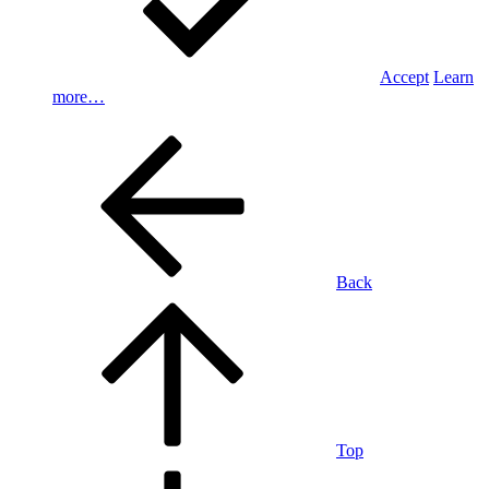
Accept
Learn
more…
Back
Top