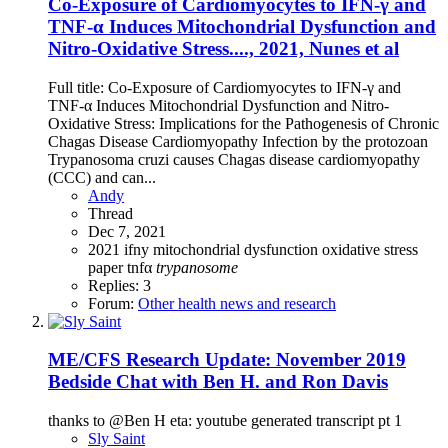
Co-Exposure of Cardiomyocytes to IFN-γ and
TNF-α Induces Mitochondrial Dysfunction and
Nitro-Oxidative Stress...., 2021, Nunes et al
Full title: Co-Exposure of Cardiomyocytes to IFN-γ and
TNF-α Induces Mitochondrial Dysfunction and Nitro-
Oxidative Stress: Implications for the Pathogenesis of Chronic
Chagas Disease Cardiomyopathy Infection by the protozoan
Trypanosoma cruzi causes Chagas disease cardiomyopathy
(CCC) and can...
Andy
Thread
Dec 7, 2021
2021
ifny
mitochondrial dysfunction
oxidative stress
paper
tnfα
trypanosome
Replies: 3
Forum:
Other health news and research
ME/CFS Research Update: November 2019
Bedside Chat with Ben H. and Ron Davis
thanks to @Ben H eta: youtube generated transcript pt 1
Sly Saint