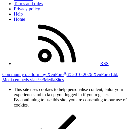
Terms and rules
Privacy policy
Help
Home
RSS
®
Community platform by XenForo
© 2010-2026 XenForo Ltd.
|
Media embeds via s9e/MediaSites
This site uses cookies to help personalise content, tailor your
experience and to keep you logged in if you register.
By continuing to use this site, you are consenting to our use of
cookies.