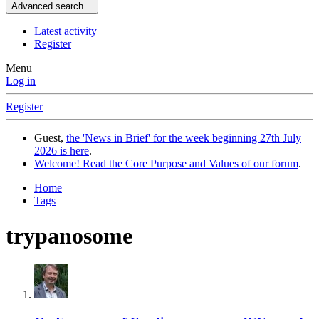
Advanced search…
Latest activity
Register
Menu
Log in
Register
Guest,
the 'News in Brief' for the week beginning 27th July
2026 is here
.
Welcome! Read the Core Purpose and Values of our forum
.
Home
Tags
trypanosome