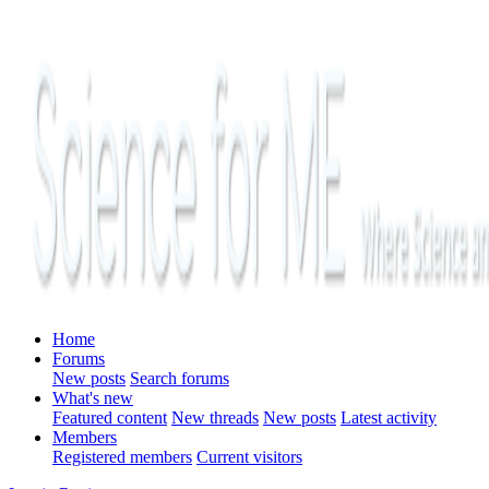
Home
Forums
New posts
Search forums
What's new
Featured content
New threads
New posts
Latest activity
Members
Registered members
Current visitors