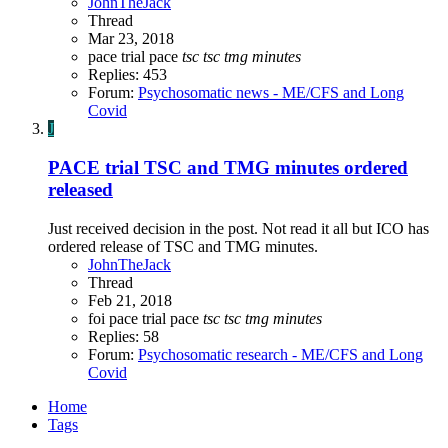
JohnTheJack
Thread
Mar 23, 2018
pace trial
pace
tsc
tsc
tmg
minutes
Replies: 453
Forum:
Psychosomatic news - ME/CFS and Long
Covid
J
PACE trial TSC and TMG minutes ordered
released
Just received decision in the post. Not read it all but ICO has
ordered release of TSC and TMG minutes.
JohnTheJack
Thread
Feb 21, 2018
foi
pace trial
pace
tsc
tsc
tmg
minutes
Replies: 58
Forum:
Psychosomatic research - ME/CFS and Long
Covid
Home
Tags