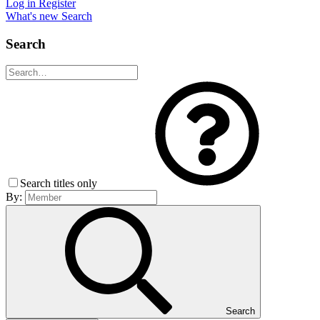
Log in
Register
What's new
Search
Search
Search titles only
By:
Search