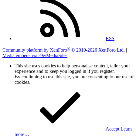
RSS
®
Community platform by XenForo
© 2010-2026 XenForo Ltd.
|
Media embeds via s9e/MediaSites
This site uses cookies to help personalise content, tailor your
experience and to keep you logged in if you register.
By continuing to use this site, you are consenting to our use of
cookies.
Accept
Learn
more…