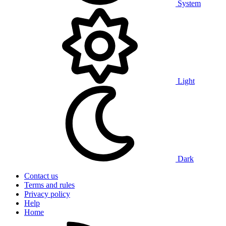
System
Light
Dark
Contact us
Terms and rules
Privacy policy
Help
Home