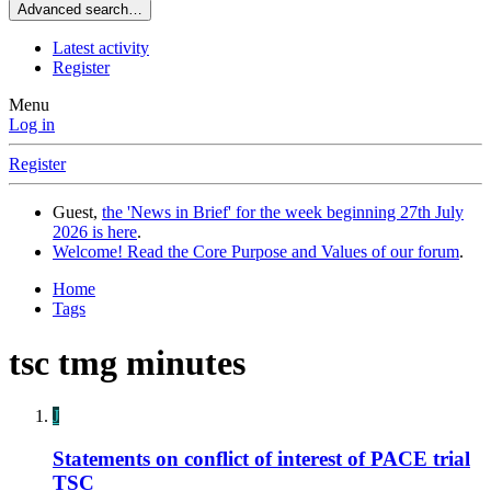
Advanced search…
Latest activity
Register
Menu
Log in
Register
Guest,
the 'News in Brief' for the week beginning 27th July
2026 is here
.
Welcome! Read the Core Purpose and Values of our forum
.
Home
Tags
tsc tmg minutes
J
Statements on conflict of interest of PACE trial
TSC