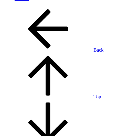
Back
Top