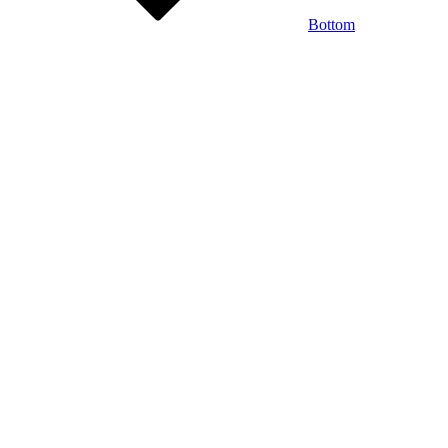
Bottom