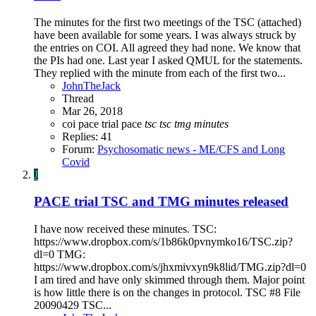
The minutes for the first two meetings of the TSC (attached)
have been available for some years. I was always struck by
the entries on COI. All agreed they had none. We know that
the PIs had one. Last year I asked QMUL for the statements.
They replied with the minute from each of the first two...
JohnTheJack
Thread
Mar 26, 2018
coi
pace trial
pace
tsc
tsc
tmg
minutes
Replies: 41
Forum:
Psychosomatic news - ME/CFS and Long
Covid
J
PACE trial TSC and TMG minutes released
I have now received these minutes. TSC:
https://www.dropbox.com/s/1b86k0pvnymko16/TSC.zip?
dl=0 TMG:
https://www.dropbox.com/s/jhxmivxyn9k8lid/TMG.zip?dl=0
I am tired and have only skimmed through them. Major point
is how little there is on the changes in protocol. TSC #8 File
20090429 TSC...