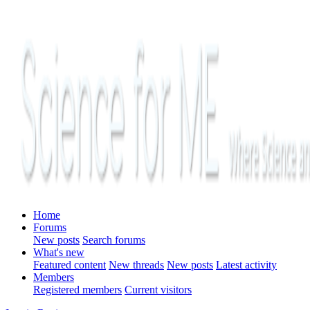
Home
Forums
New posts
Search forums
What's new
Featured content
New threads
New posts
Latest activity
Members
Registered members
Current visitors