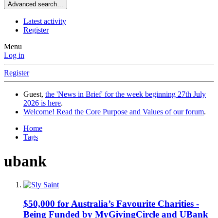
Advanced search…
Latest activity
Register
Menu
Log in
Register
Guest,
the 'News in Brief' for the week beginning 27th July
2026 is here
.
Welcome! Read the Core Purpose and Values of our forum
.
Home
Tags
ubank
$50,000 for Australia’s Favourite Charities -
Being Funded by MyGivingCircle and UBank