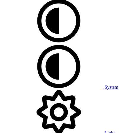
System
Light