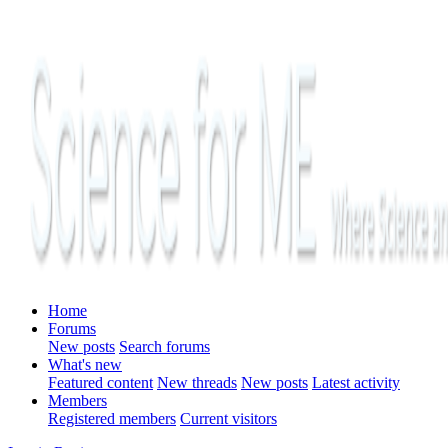
Home
Forums
New posts
Search forums
What's new
Featured content
New threads
New posts
Latest activity
Members
Registered members
Current visitors