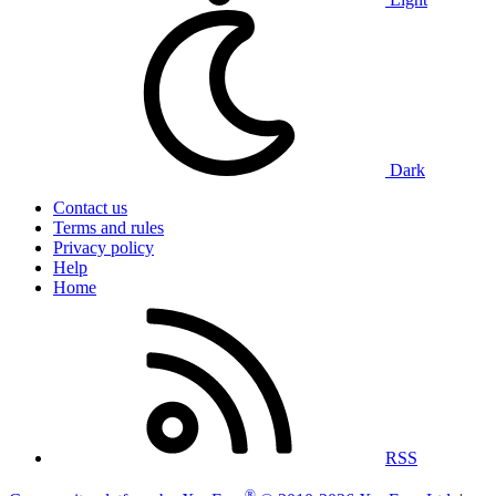
Dark
Contact us
Terms and rules
Privacy policy
Help
Home
RSS
®