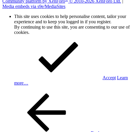
Community platform by XenForo
© 2010-2026 XenForo Ltd.
|
Media embeds via s9e/MediaSites
This site uses cookies to help personalise content, tailor your
experience and to keep you logged in if you register.
By continuing to use this site, you are consenting to our use of
cookies.
Accept
Learn
more…