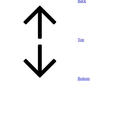
Back
Top
Bottom