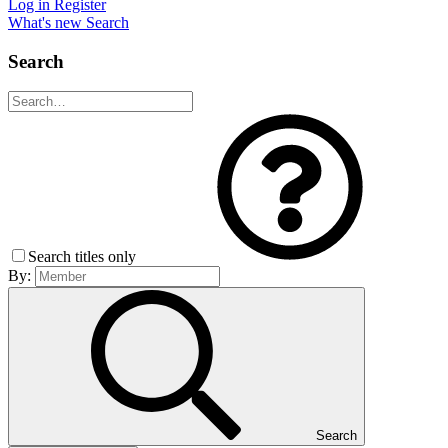
Log in
Register
What's new
Search
Search
Search titles only
By:
Search