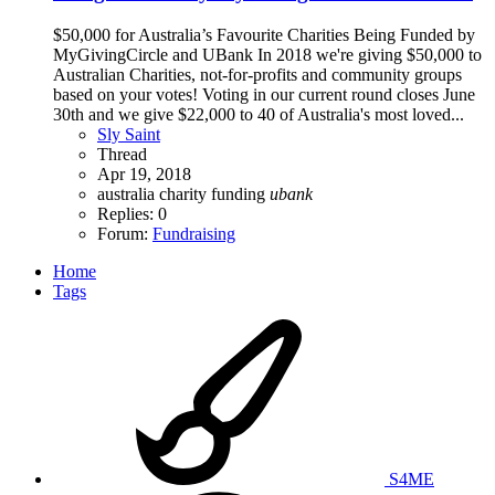
$50,000 for Australia’s Favourite Charities Being Funded by
MyGivingCircle and UBank In 2018 we're giving $50,000 to
Australian Charities, not-for-profits and community groups
based on your votes! Voting in our current round closes June
30th and we give $22,000 to 40 of Australia's most loved...
Sly Saint
Thread
Apr 19, 2018
australia
charity
funding
ubank
Replies: 0
Forum:
Fundraising
Home
Tags
S4ME