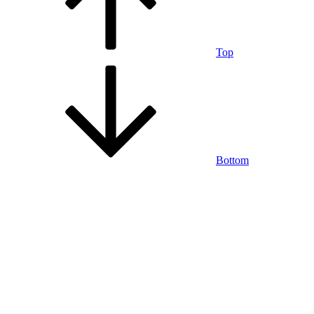
Top
Bottom