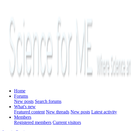
Home
Forums
New posts
Search forums
What's new
Featured content
New threads
New posts
Latest activity
Members
Registered members
Current visitors