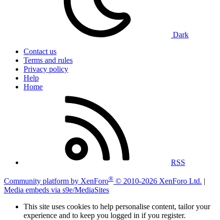
Dark
Contact us
Terms and rules
Privacy policy
Help
Home
RSS
®
Community platform by XenForo
© 2010-2026 XenForo Ltd.
|
Media embeds via s9e/MediaSites
This site uses cookies to help personalise content, tailor your
experience and to keep you logged in if you register.