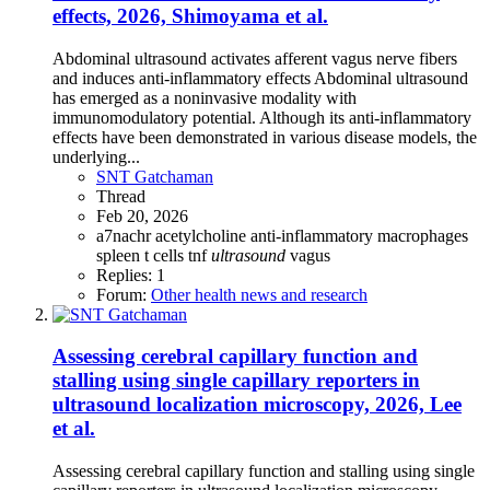
effects, 2026, Shimoyama et al.
Abdominal ultrasound activates afferent vagus nerve fibers
and induces anti-inflammatory effects Abdominal ultrasound
has emerged as a noninvasive modality with
immunomodulatory potential. Although its anti-inflammatory
effects have been demonstrated in various disease models, the
underlying...
SNT Gatchaman
Thread
Feb 20, 2026
a7nachr
acetylcholine
anti-inflammatory
macrophages
spleen
t cells
tnf
ultrasound
vagus
Replies: 1
Forum:
Other health news and research
Assessing cerebral capillary function and
stalling using single capillary reporters in
ultrasound localization microscopy, 2026, Lee
et al.
Assessing cerebral capillary function and stalling using single