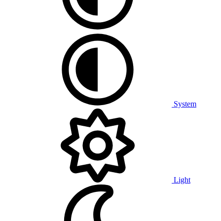
System
Light