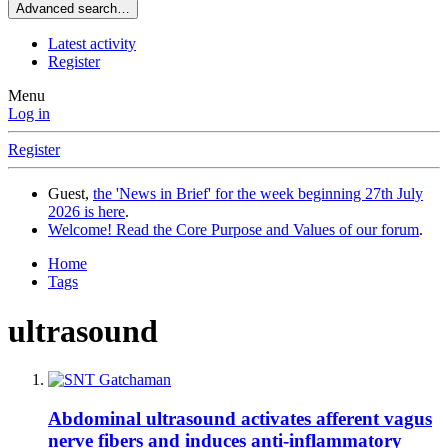
Advanced search…
Latest activity
Register
Menu
Log in
Register
Guest,
the 'News in Brief' for the week beginning 27th July
2026 is here
.
Welcome! Read the Core Purpose and Values of our forum
.
Home
Tags
ultrasound
Abdominal ultrasound activates afferent vagus
nerve fibers and induces anti-inflammatory