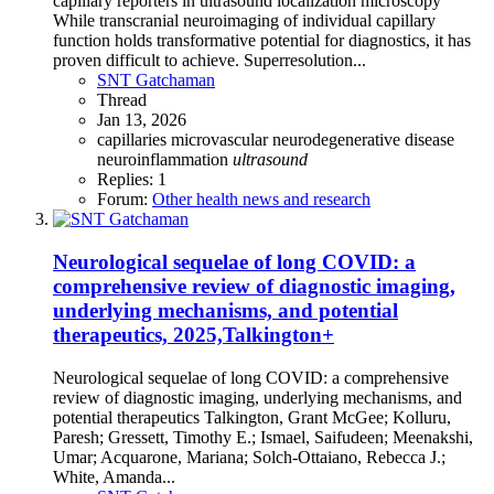
capillary reporters in ultrasound localization microscopy
While transcranial neuroimaging of individual capillary
function holds transformative potential for diagnostics, it has
proven difficult to achieve. Superresolution...
SNT Gatchaman
Thread
Jan 13, 2026
capillaries
microvascular
neurodegenerative disease
neuroinflammation
ultrasound
Replies: 1
Forum:
Other health news and research
Neurological sequelae of long COVID: a
comprehensive review of diagnostic imaging,
underlying mechanisms, and potential
therapeutics, 2025,Talkington+
Neurological sequelae of long COVID: a comprehensive
review of diagnostic imaging, underlying mechanisms, and
potential therapeutics Talkington, Grant McGee; Kolluru,
Paresh; Gressett, Timothy E.; Ismael, Saifudeen; Meenakshi,
Umar; Acquarone, Mariana; Solch-Ottaiano, Rebecca J.;
White, Amanda...