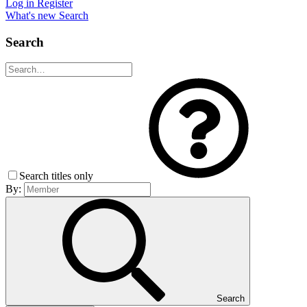
Log in
Register
What's new
Search
Search
Search titles only
By:
Search