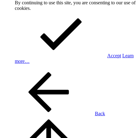
By continuing to use this site, you are consenting to our use of
cookies.
Accept
Learn
more…
Back