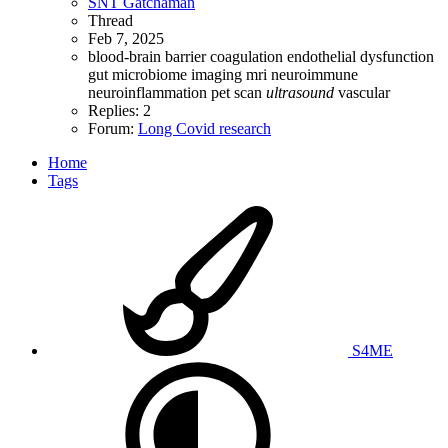
SNT Gatchaman
Thread
Feb 7, 2025
blood-brain barrier
coagulation
endothelial dysfunction
gut microbiome
imaging
mri
neuroimmune
neuroinflammation
pet scan
ultrasound
vascular
Replies: 2
Forum:
Long Covid research
Home
Tags
S4ME