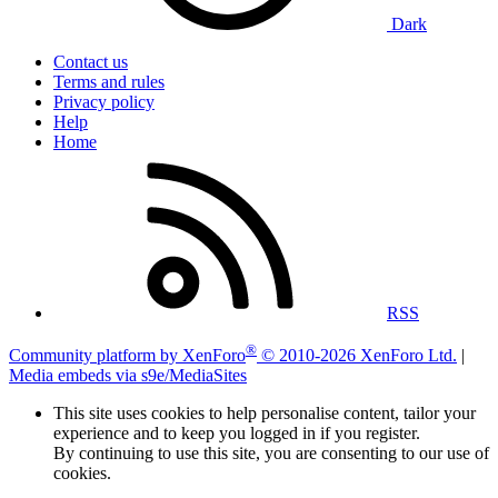
Dark
Contact us
Terms and rules
Privacy policy
Help
Home
RSS
®
Community platform by XenForo
© 2010-2026 XenForo Ltd.
|
Media embeds via s9e/MediaSites
This site uses cookies to help personalise content, tailor your
experience and to keep you logged in if you register.
By continuing to use this site, you are consenting to our use of
cookies.