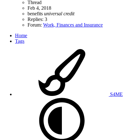
Thread
Feb 4, 2018
benefits
universal
credit
Replies: 3
Forum:
Work, Finances and Insurance
Home
Tags
S4ME