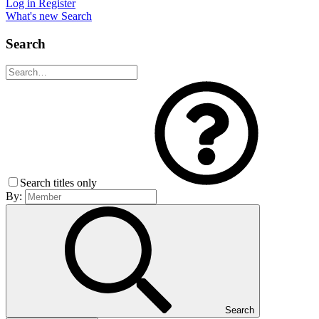
Log in
Register
What's new
Search
Search
Search titles only
By:
Search