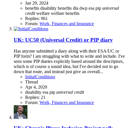
Jan 29, 2024
benefits
disability benefits
dla
dwp
esa
pip
universal
credit
welfare
welfare benefits
Replies: 961
Forum:
Work, Finances and Insurance
UK: UC50 (Universal Credit) or PIP diary
Has anyone submitted a diary along with their ESA/UC or
PIP form? I am struggling with what to write and include. I've
seen some PIP diaries explicitly based around the descriptors,
which is of course a sound idea, but I've decided not to go
down that route, and instead just give an overall...
InitialConditions
Thread
Apr 4, 2020
disability
esa
pip
universal
credit
Replies: 21
Forum:
Work, Finances and Insurance