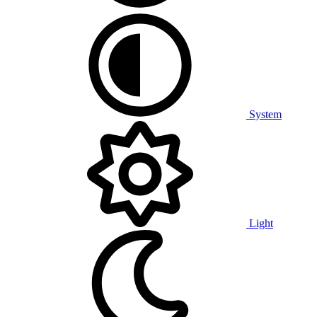
System
Light