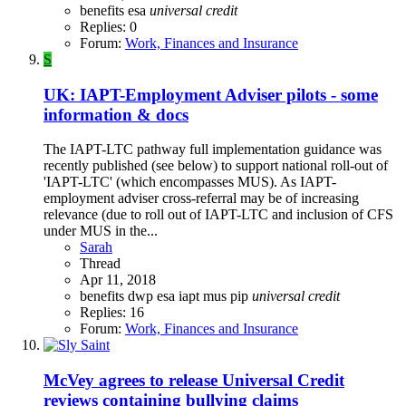
benefits
esa
universal
credit
Replies: 0
Forum:
Work, Finances and Insurance
S
UK: IAPT-Employment Adviser pilots - some
information & docs
The IAPT-LTC pathway full implementation guidance was
recently published (see below) to support national roll-out of
'IAPT-LTC' (which encompasses MUS). As IAPT-
employment adviser cross-referral may be of increasing
relevance (due to roll out of IAPT-LTC and inclusion of CFS
under MUS in the...
Sarah
Thread
Apr 11, 2018
benefits
dwp
esa
iapt
mus
pip
universal
credit
Replies: 16
Forum:
Work, Finances and Insurance
McVey agrees to release Universal Credit
reviews containing bullying claims