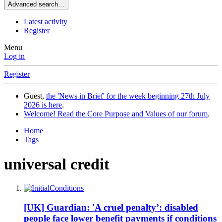
Advanced search…
Latest activity
Register
Menu
Log in
Register
Guest,
the 'News in Brief' for the week beginning 27th July
2026 is here
.
Welcome! Read the Core Purpose and Values of our forum
.
Home
Tags
universal credit
[UK] Guardian: 'A cruel penalty’: disabled
people face lower benefit payments if conditions