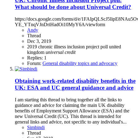
UK: Chronic Illness Inclusion Project poll:
What should be done about Universal Credit?
https://docs.google.com/forms/d/e/1FAIpQLScJ5IipE8NAu5O
YE_YTnqVJnDriHadOi10MyY6A/viewform
Andy
Thread
Dec 3, 2019
2019
chronic illness inclusion project
poll
united
kingdom
universal
credit
Replies: 1
Forum:
General disability topics and advocacy
Obtaining work-related disability benefits in the
UK: ESA and UC general guidance and advice
I am starting this thread to bring together all the links to
guidance and advice for claiming the main UK disability
benefits of Employment Support Allowance (ESA) and the
new Universal Credit (UC). This thread is intended for
general links and advice, not specific to any individual's...
Simbindi
Thread