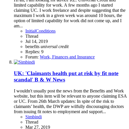
limited capability for work. A few months ago I started
claiming UC. I work freelance and despite suggesting that the
maximum I work in a given week was around 10 hours, the
option of limited capability for work did not come up, and I
am...
InitialConditions
Thread
Jul 14, 2019
benefits
universal
credit
Replies: 9
Forum:
Work, Finances and Insurance
UK: 'Claimants health put at risk by fit note
scandal' B & W News
I wouldn't usually post the news from the Benefits and Work
website, but this item will be relevant to anyone claiming ESA
or UC. From 26th March updates: In spite of the risk to
claimants’ health, the DWP are wilfully discouraging doctors
from issuing fit notes to employment and support...
Simbindi
Thread
Mar 27, 2019