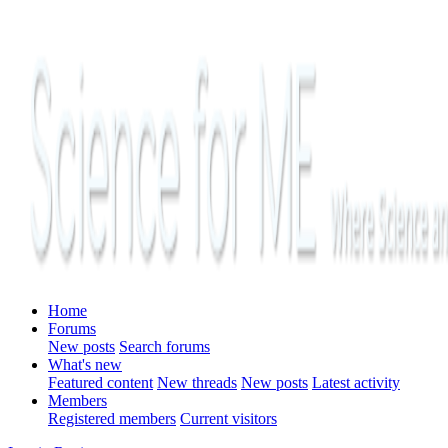
Home
Forums
New posts
Search forums
What's new
Featured content
New threads
New posts
Latest activity
Members
Registered members
Current visitors