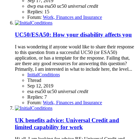
Sep 17, 2019
dwp
esa
esa50
uc50
universal
credit
Replies: 15
Forum:
Work, Finances and Insurance
UC50/ESA50: How your disability affects you
I was wondering if anyone would like to share their response
to this question from a successful UC50 (or ESA50)
application, or has a template for the response. Failing that,
are there any good resources for answering this question?
Primarily, I am interested in what to include here, the level...
InitialConditions
Thread
Sep 12, 2019
esa
esa50
uc50
universal
credit
Replies: 7
Forum:
Work, Finances and Insurance
UK benefits advice: Universal Credit and
limited capability for work
Hi all, I am looking for advice RE: Universal Credit and