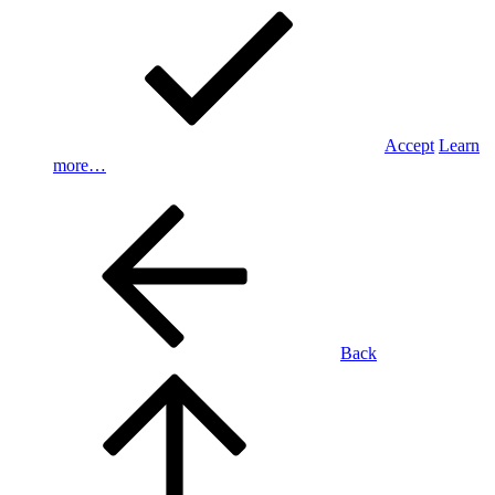
Accept
Learn
more…
Back