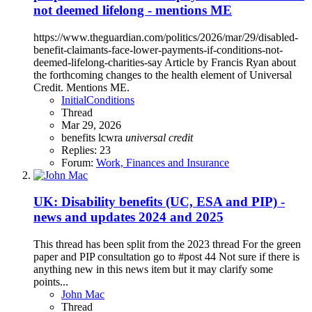
not deemed lifelong - mentions ME
https://www.theguardian.com/politics/2026/mar/29/disabled-
benefit-claimants-face-lower-payments-if-conditions-not-
deemed-lifelong-charities-say Article by Francis Ryan about
the forthcoming changes to the health element of Universal
Credit. Mentions ME.
InitialConditions
Thread
Mar 29, 2026
benefits
lcwra
universal
credit
Replies: 23
Forum:
Work, Finances and Insurance
UK: Disability benefits (UC, ESA and PIP) -
news and updates 2024 and 2025
This thread has been split from the 2023 thread For the green
paper and PIP consultation go to #post 44 Not sure if there is
anything new in this news item but it may clarify some
points...
John Mac
Thread