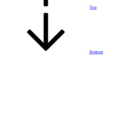
Top
Bottom