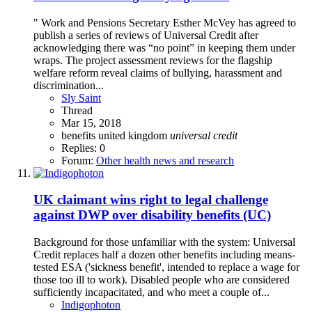
" Work and Pensions Secretary Esther McVey has agreed to
publish a series of reviews of Universal Credit after
acknowledging there was “no point” in keeping them under
wraps. The project assessment reviews for the flagship
welfare reform reveal claims of bullying, harassment and
discrimination...
Sly Saint
Thread
Mar 15, 2018
benefits
united kingdom
universal
credit
Replies: 0
Forum:
Other health news and research
UK claimant wins right to legal challenge
against DWP over disability benefits (UC)
Background for those unfamiliar with the system: Universal
Credit replaces half a dozen other benefits including means-
tested ESA ('sickness benefit', intended to replace a wage for
those too ill to work). Disabled people who are considered
sufficiently incapacitated, and who meet a couple of...
Indigophoton