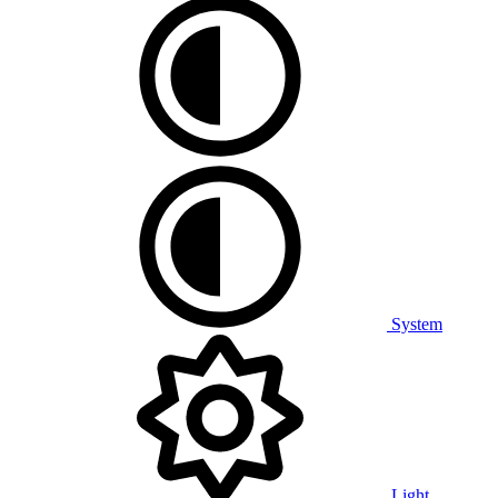
System
Light