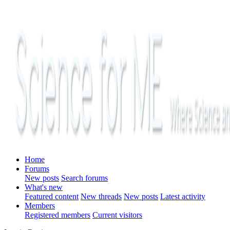
Home
Forums
New posts
Search forums
What's new
Featured content
New threads
New posts
Latest activity
Members
Registered members
Current visitors