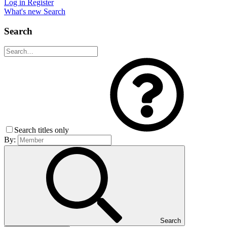
Log in
Register
What's new
Search
Search
Search titles only
By:
Search