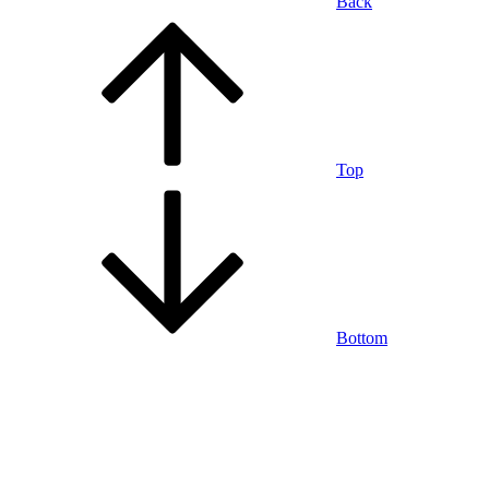
Back
Top
Bottom