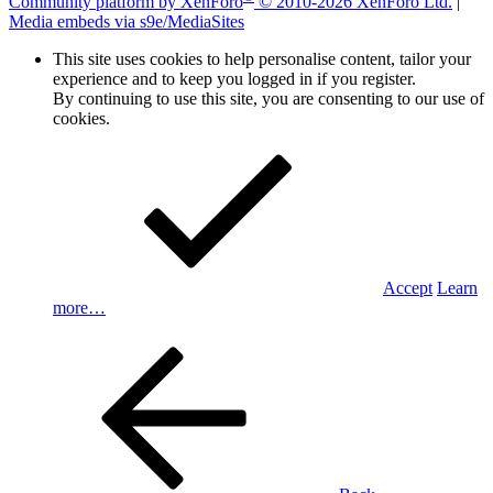
Community platform by XenForo
© 2010-2026 XenForo Ltd.
|
Media embeds via s9e/MediaSites
This site uses cookies to help personalise content, tailor your
experience and to keep you logged in if you register.
By continuing to use this site, you are consenting to our use of
cookies.
Accept
Learn
more…