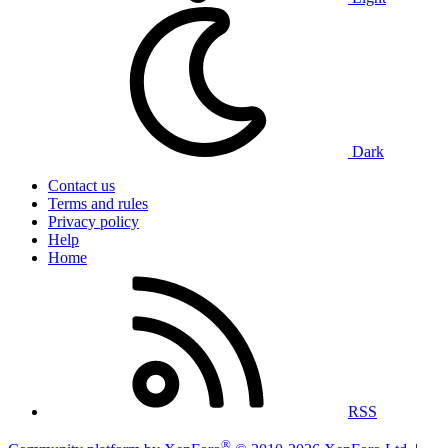
Dark
Contact us
Terms and rules
Privacy policy
Help
Home
RSS
®