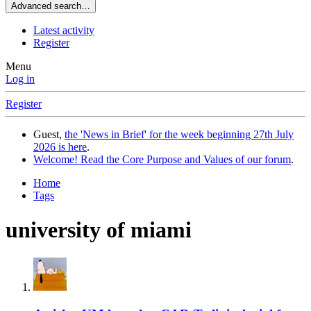
Advanced search…
Latest activity
Register
Menu
Log in
Register
Guest,
the 'News in Brief' for the week beginning 27th July
2026 is here
.
Welcome! Read the Core Purpose and Values of our forum
.
Home
Tags
university of miami