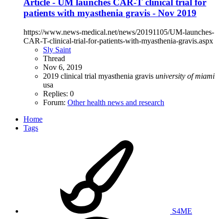
Article - UM launches CAR-T clinical trial for
patients with myasthenia gravis - Nov 2019
https://www.news-medical.net/news/20191105/UM-launches-
CAR-T-clinical-trial-for-patients-with-myasthenia-gravis.aspx
Sly Saint
Thread
Nov 6, 2019
2019
clinical trial
myasthenia gravis
university
of
miami
usa
Replies: 0
Forum:
Other health news and research
Home
Tags
S4ME