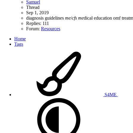
Samuel
Thread
Sep 1, 2019
diagnosis
guidelines
me
/
cfs
me
dical education
omf
treat
Replies: 111
Forum:
Resources
Home
Tags
S4ME