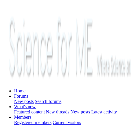
Home
Forums
New posts
Search forums
What's new
Featured content
New threads
New posts
Latest activity
Members
Registered members
Current visitors