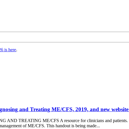
6 is here
.
agnosing and Treating ME/CFS, 2019, and new website
ND TREATING ME/CFS A resource for clinicians and patients. The
d management of ME/CFS. This handout is being made...