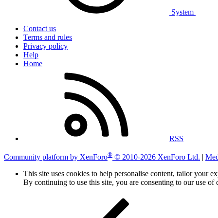
System
Contact us
Terms and rules
Privacy policy
Help
Home
RSS
®
Community platform by XenForo
© 2010-2026 XenForo Ltd.
|
Med
This site uses cookies to help personalise content, tailor your e
By continuing to use this site, you are consenting to our use of 