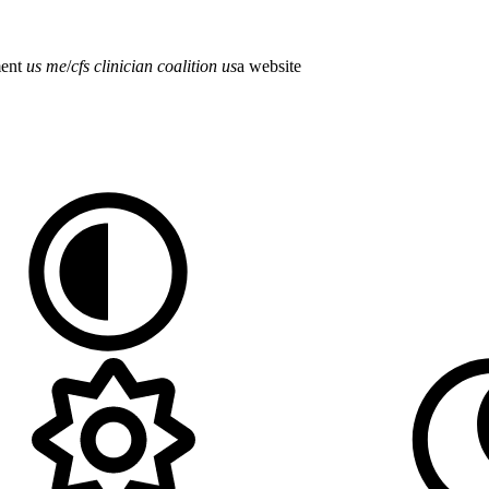
ment
us
me
/
cfs
clinician
coalition
us
a
website