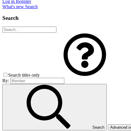
Log in
Register
What's new
Search
Search
Search titles only
By:
Search
Advanced 