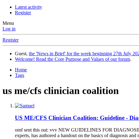
Latest activity
Register
Menu
Log in
Register
Guest,
the 'News in Brief' for the week beginning 27th July 202
Welcome! Read the Core Purpose and Values of our forum
.
Home
Tags
us me/cfs clinician coalition
US ME/CFS Clinician Coalition: Guideline - Di
omf sent this out: vvv NEW GUIDELINES FOR DIAGNOSING A
experts, has authored a handout on the basics of diagnosis an