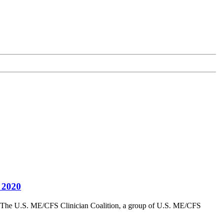
 2020
 U.S. ME/CFS Clinician Coalition, a group of U.S. ME/CFS