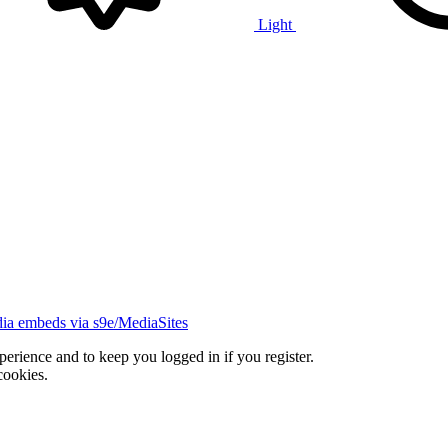
Light
ia embeds via s9e/MediaSites
xperience and to keep you logged in if you register.
cookies.