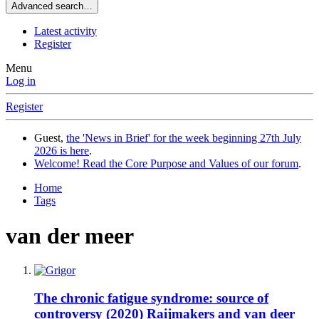
Advanced search…
Latest activity
Register
Menu
Log in
Register
Guest,
the 'News in Brief' for the week beginning 27th July
2026 is here
.
Welcome! Read the Core Purpose and Values of our forum
.
Home
Tags
van der meer
The chronic fatigue syndrome: source of
controversy (2020) Raijmakers and van deer