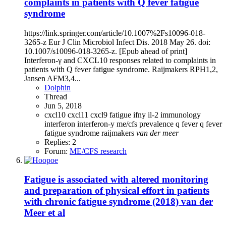
complaints in patients with Q fever fatigue
syndrome
https://link.springer.com/article/10.1007%2Fs10096-018-
3265-z Eur J Clin Microbiol Infect Dis. 2018 May 26. doi:
10.1007/s10096-018-3265-z. [Epub ahead of print]
Interferon-γ and CXCL10 responses related to complaints in
patients with Q fever fatigue syndrome. Raijmakers RPH1,2,
Jansen AFM3,4...
Dolphin
Thread
Jun 5, 2018
cxcl10
cxcl11
cxcl9
fatigue
ifny
il-2
immunology
interferon
interferon-y
me/cfs
prevalence
q fever
q fever
fatigue syndrome
raijmakers
van
der
meer
Replies: 2
Forum:
ME/CFS research
Fatigue is associated with altered monitoring
and preparation of physical effort in patients
with chronic fatigue syndrome (2018) van der
Meer et al