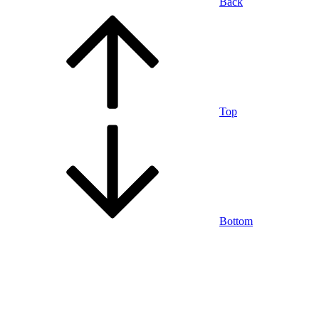
Back
Top
Bottom