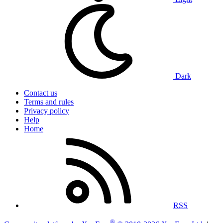
Dark
Contact us
Terms and rules
Privacy policy
Help
Home
RSS
®