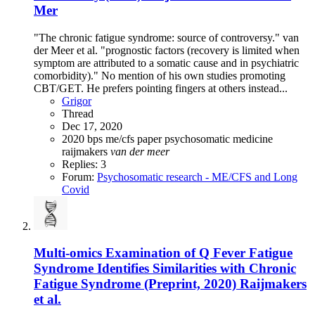
Mer
"The chronic fatigue syndrome: source of controversy." van
der Meer et al. "prognostic factors (recovery is limited when
symptom are attributed to a somatic cause and in psychiatric
comorbidity)." No mention of his own studies promoting
CBT/GET. He prefers pointing fingers at others instead...
Grigor
Thread
Dec 17, 2020
2020
bps
me/cfs
paper
psychosomatic medicine
raijmakers
van
der
meer
Replies: 3
Forum:
Psychosomatic research - ME/CFS and Long
Covid
Multi-omics Examination of Q Fever Fatigue
Syndrome Identifies Similarities with Chronic
Fatigue Syndrome (Preprint, 2020) Raijmakers
et al.