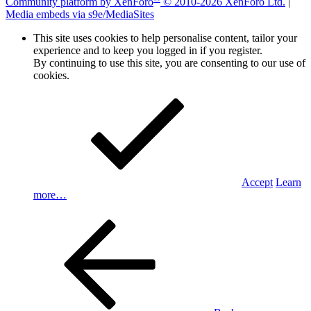
Community platform by XenForo
© 2010-2026 XenForo Ltd.
|
Media embeds via s9e/MediaSites
This site uses cookies to help personalise content, tailor your
experience and to keep you logged in if you register.
By continuing to use this site, you are consenting to our use of
cookies.
Accept
Learn
more…