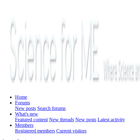
Home
Forums
New posts
Search forums
What's new
Featured content
New threads
New posts
Latest activity
Members
Registered members
Current visitors