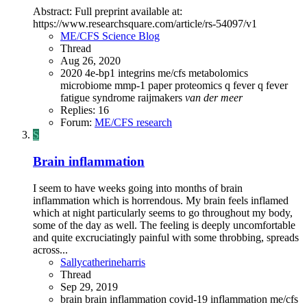
Abstract: Full preprint available at:
https://www.researchsquare.com/article/rs-54097/v1
ME/CFS Science Blog
Thread
Aug 26, 2020
2020
4e-bp1
integrins
me/cfs
metabolomics
microbiome
mmp-1
paper
proteomics
q fever
q fever
fatigue syndrome
raijmakers
van
der
meer
Replies: 16
Forum:
ME/CFS research
S
Brain inflammation
I seem to have weeks going into months of brain
inflammation which is horrendous. My brain feels inflamed
which at night particularly seems to go throughout my body,
some of the day as well. The feeling is deeply uncomfortable
and quite excruciatingly painful with some throbbing, spreads
across...
Sallycatherineharris
Thread
Sep 29, 2019
brain
brain inflammation
covid-19
inflammation
me/cfs