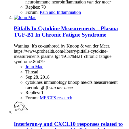
neuroimmune
neuroinflammation
van
der
meer
Replies: 70
Forum:
Pain and Inflammation
Pitfalls In Cytokine Measurements – Plasma
TGF-Β1 In Chronic Fatigue Syndrome
Warning: It's co-authored by Knoop & van der Meer.
https://www.prohealth.com/library/pitfalls-cytokine-
measurements-plasma-tgf-%CE%B21-chronic-fatigue-
syndrome-86479
John Mac
Thread
Sep 28, 2018
cytokines
immunology
knoop
me/cfs
measurement
roerink
tgf-β
van
der
meer
Replies: 1
Forum:
ME/CFS research
Interferon-γ and CXCL10 responses related to