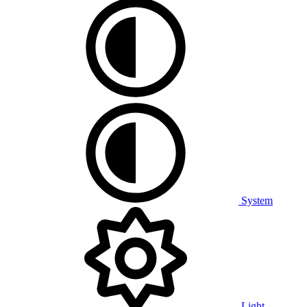
System
Light