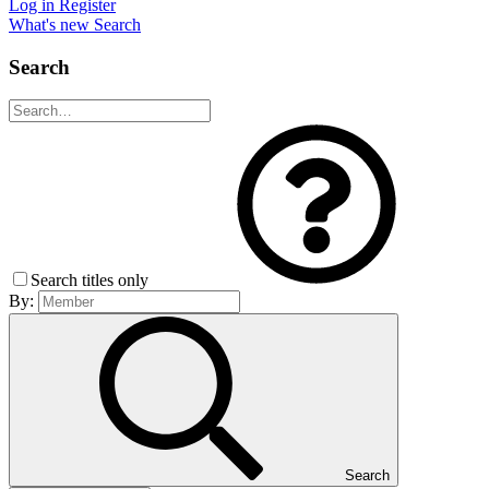
Log in
Register
What's new
Search
Search
Search titles only
By:
Search