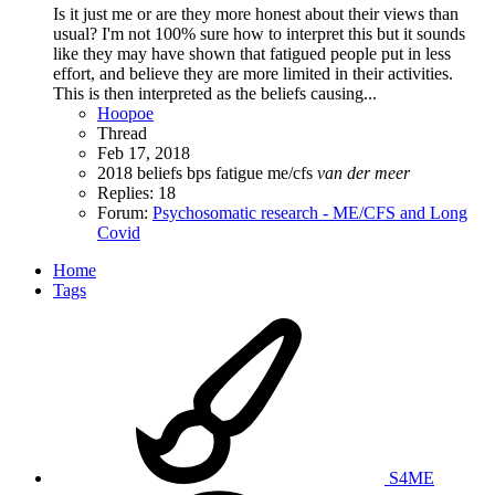
Is it just me or are they more honest about their views than
usual? I'm not 100% sure how to interpret this but it sounds
like they may have shown that fatigued people put in less
effort, and believe they are more limited in their activities.
This is then interpreted as the beliefs causing...
Hoopoe
Thread
Feb 17, 2018
2018
beliefs
bps
fatigue
me/cfs
van
der
meer
Replies: 18
Forum:
Psychosomatic research - ME/CFS and Long
Covid
Home
Tags
S4ME