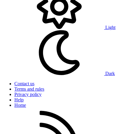
Light
Dark
Contact us
Terms and rules
Privacy policy
Help
Home