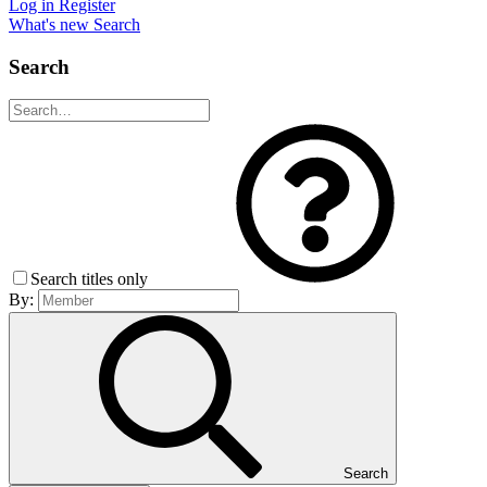
Log in
Register
What's new
Search
Search
Search titles only
By:
Search