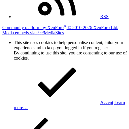
RSS
®
Community platform by XenForo
© 2010-2026 XenForo Ltd.
|
Media embeds via s9e/MediaSites
This site uses cookies to help personalise content, tailor your
experience and to keep you logged in if you register.
By continuing to use this site, you are consenting to our use of
cookies.
Accept
Learn
more…