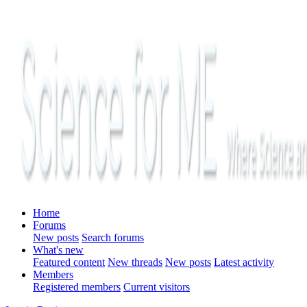
Home
Forums
New posts
Search forums
What's new
Featured content
New threads
New posts
Latest activity
Members
Registered members
Current visitors