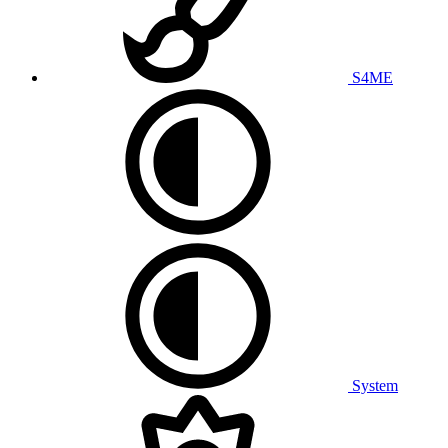
S4ME
System