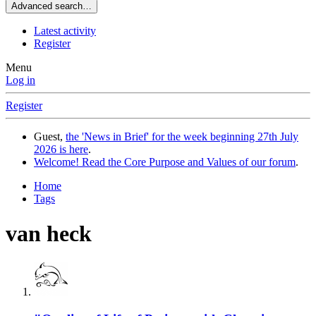
Advanced search…
Latest activity
Register
Menu
Log in
Register
Guest,
the 'News in Brief' for the week beginning 27th July
2026 is here
.
Welcome! Read the Core Purpose and Values of our forum
.
Home
Tags
van heck