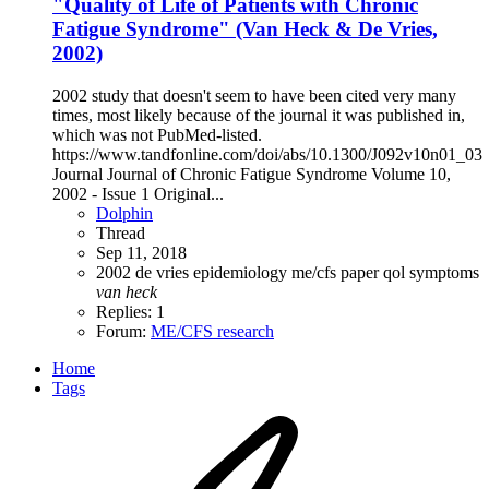
"Quality of Life of Patients with Chronic
Fatigue Syndrome" (Van Heck & De Vries,
2002)
2002 study that doesn't seem to have been cited very many
times, most likely because of the journal it was published in,
which was not PubMed-listed.
https://www.tandfonline.com/doi/abs/10.1300/J092v10n01_03
Journal Journal of Chronic Fatigue Syndrome Volume 10,
2002 - Issue 1 Original...
Dolphin
Thread
Sep 11, 2018
2002
de vries
epidemiology
me/cfs
paper
qol
symptoms
van
heck
Replies: 1
Forum:
ME/CFS research
Home
Tags