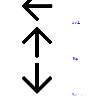
Back
Top
Bottom