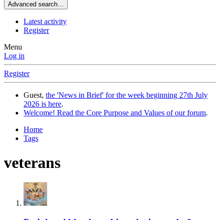
Advanced search…
Latest activity
Register
Menu
Log in
Register
Guest,
the 'News in Brief' for the week beginning 27th July
2026 is here
.
Welcome! Read the Core Purpose and Values of our forum
.
Home
Tags
veterans