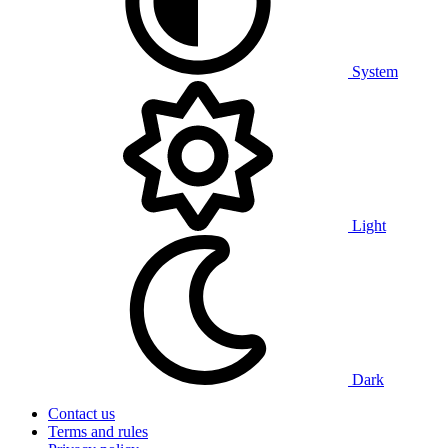
System
Light
Dark
Contact us
Terms and rules