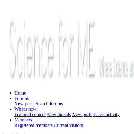
Home
Forums
New posts
Search forums
What's new
Featured content
New threads
New posts
Latest activity
Members
Registered members
Current visitors