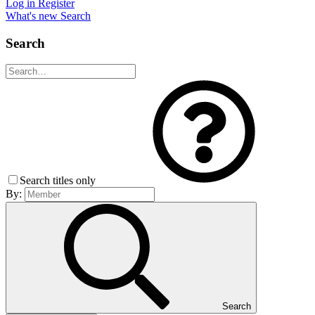
Log in
Register
What's new
Search
Search
Search titles only
By:
Search