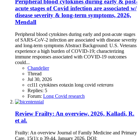
Peripheral blood cytokines during early & post-
acute stages of Covid infection are associated w/
disease severity & long-term symptoms, 2026,
Mendall
Peripheral blood cytokines during early and post-acute stages
of SARS-CoV-2 infection are associated with disease severity
and long-term symptoms Abstract Background: U.S. Veterans
experience a high burden of COVID-19; characterizing
immune responses associated with COVID-19 outcomes
could...
Chandelier
Thread
Jul 30, 2026
ccl11
cytokines
eotaxin
long covid
veterans
Replies: 5
Forum:
Long Covid research
Review
Frailty: An overview, 2026, Kalladi, R.
et al.
Frailty: An overview Journal of Family Medicine and Primary
Care, 15(1): p 39-44, January 2026. DOI: