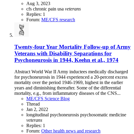
Aug 3, 2023
cfs
chronic pain
usa
veterans
Replies: 1
Forum:
ME/CFS research
Twenty-four Year Mortality Follow-up of Army
Veterans with Disability Separations for
Psychoneurosis in 1944, Keehn et al., 1974
Abstract World War II Army inductees medically discharged
for psychoneurosis in 1944 experienced a 20-percent excess
mortality over the period 1946-1969, highest in the earlier
years and diminishing thereafter. Some of the differential
mortality, e.g., from inflammatory diseases of the CNS...
ME/CFS Science Blog
Thread
Jan 2, 2022
longitudinal
psychoneurosis
psychosomatic medicine
veterans
Replies: 1
Forum:
Other health news and research