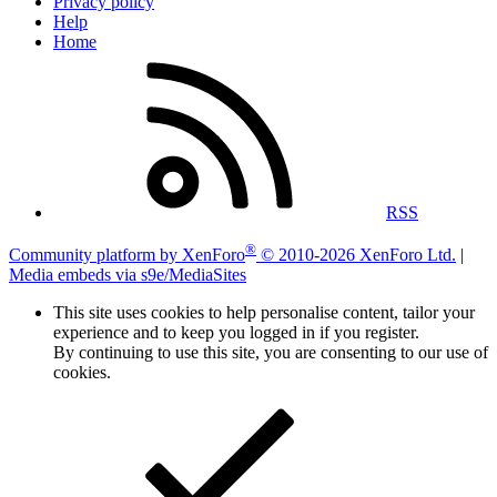
Privacy policy
Help
Home
RSS
®
Community platform by XenForo
© 2010-2026 XenForo Ltd.
|
Media embeds via s9e/MediaSites
This site uses cookies to help personalise content, tailor your
experience and to keep you logged in if you register.
By continuing to use this site, you are consenting to our use of
cookies.