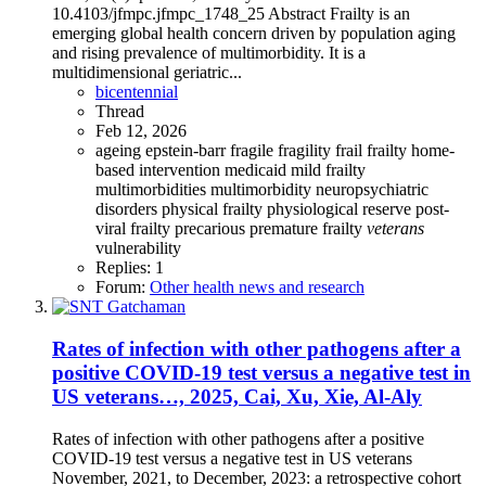
10.4103/jfmpc.jfmpc_1748_25 Abstract Frailty is an
emerging global health concern driven by population aging
and rising prevalence of multimorbidity. It is a
multidimensional geriatric...
bicentennial
Thread
Feb 12, 2026
ageing
epstein-barr
fragile
fragility
frail
frailty
home-
based intervention
medicaid
mild frailty
multimorbidities
multimorbidity
neuropsychiatric
disorders
physical frailty
physiological reserve
post-
viral frailty
precarious
premature frailty
veterans
vulnerability
Replies: 1
Forum:
Other health news and research
Rates of infection with other pathogens after a
positive COVID-19 test versus a negative test in
US veterans…, 2025, Cai, Xu, Xie, Al-Aly
Rates of infection with other pathogens after a positive
COVID-19 test versus a negative test in US veterans
November, 2021, to December, 2023: a retrospective cohort