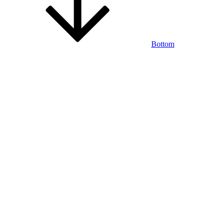
Bottom