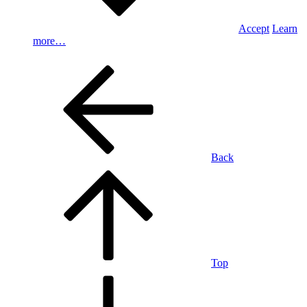
Accept
Learn
more…
Back
Top