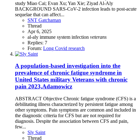
study Miao Cai; Evan Xu; Yan Xie; Ziyad Al-Aly
BACKGROUND SARS-CoV-2 infection leads to post-acute
sequelae that can affect...
SNT Gatchaman
Thread
Apr 6, 2025
al-aly
immune system
infection
veterans
Replies: 7
Forum:
Long Covid research
A population-based investigation into the
prevalence of chronic fatigue syndrome in
United States military Veterans with chronic
pain 2023,Adamowicz
ABSTRACT Objective Chronic fatigue syndrome (CFS) is a
debilitating illness characterized by persistent fatigue among
other symptoms. Pain symptoms are common and included in
the diagnostic criteria for CFS but are not required for
diagnosis. Despite the association between CFS and pain,
few...
Sly Saint
Thread