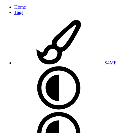
Home
Tags
S4ME