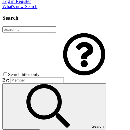
Log in
Register
What's new
Search
Search
Search titles only
By:
Search