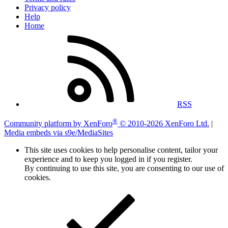
Privacy policy
Help
Home
RSS
®
Community platform by XenForo
© 2010-2026 XenForo Ltd.
|
Media embeds via s9e/MediaSites
This site uses cookies to help personalise content, tailor your
experience and to keep you logged in if you register.
By continuing to use this site, you are consenting to our use of
cookies.