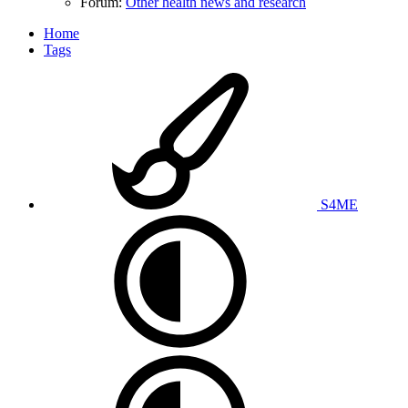
Forum:
Other health news and research
Home
Tags
S4ME