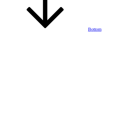
Bottom