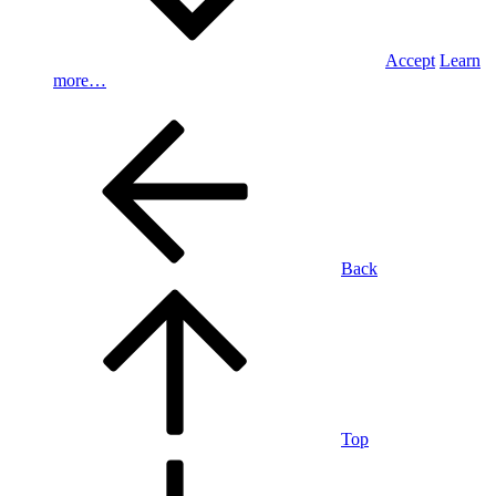
Accept
Learn
more…
Back
Top