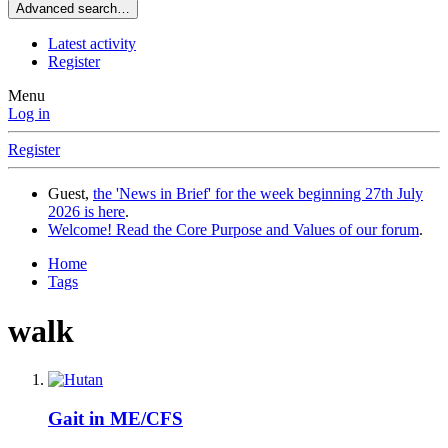
Advanced search…
Latest activity
Register
Menu
Log in
Register
Guest,
the 'News in Brief' for the week beginning 27th July
2026 is here
.
Welcome! Read the Core Purpose and Values of our forum
.
Home
Tags
walk
Gait in ME/CFS