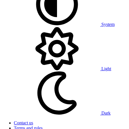
System
Light
Dark
Contact us
Terms and rules