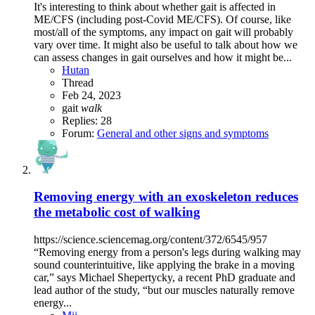
It's interesting to think about whether gait is affected in
ME/CFS (including post-Covid ME/CFS). Of course, like
most/all of the symptoms, any impact on gait will probably
vary over time. It might also be useful to talk about how we
can assess changes in gait ourselves and how it might be...
Hutan
Thread
Feb 24, 2023
gait
walk
Replies: 28
Forum:
General and other signs and symptoms
Removing energy with an exoskeleton reduces
the metabolic cost of walking
https://science.sciencemag.org/content/372/6545/957
“Removing energy from a person's legs during walking may
sound counterintuitive, like applying the brake in a moving
car,” says Michael Shepertycky, a recent PhD graduate and
lead author of the study, “but our muscles naturally remove
energy...