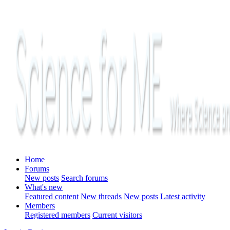
Home
Forums
New posts
Search forums
What's new
Featured content
New threads
New posts
Latest activity
Members
Registered members
Current visitors