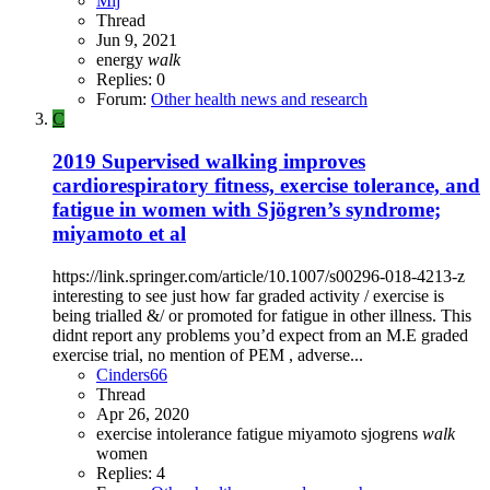
Mij
Thread
Jun 9, 2021
energy
walk
Replies: 0
Forum:
Other health news and research
C
2019 Supervised walking improves
cardiorespiratory fitness, exercise tolerance, and
fatigue in women with Sjögren’s syndrome;
miyamoto et al
https://link.springer.com/article/10.1007/s00296-018-4213-z
interesting to see just how far graded activity / exercise is
being trialled &/ or promoted for fatigue in other illness. This
didnt report any problems you’d expect from an M.E graded
exercise trial, no mention of PEM , adverse...
Cinders66
Thread
Apr 26, 2020
exercise intolerance
fatigue
miyamoto
sjogrens
walk
women
Replies: 4