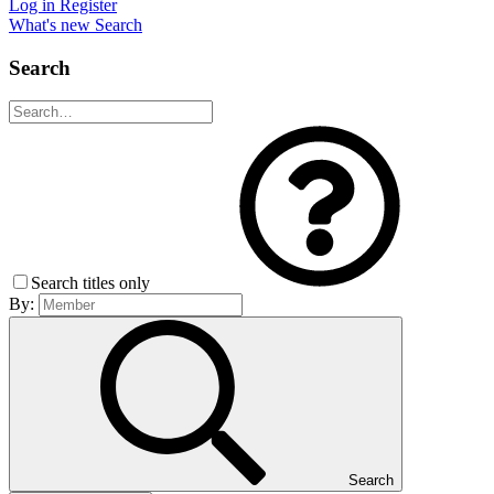
Log in
Register
What's new
Search
Search
Search titles only
By:
Search