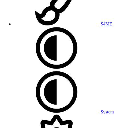
S4ME
System