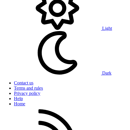
Light
Dark
Contact us
Terms and rules
Privacy policy
Help
Home