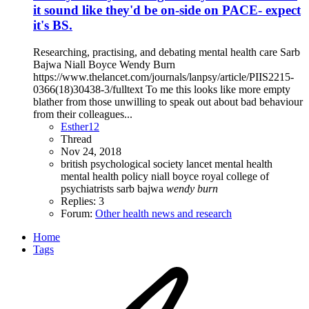
it sound like they'd be on-side on PACE- expect
it's BS.
Researching, practising, and debating mental health care Sarb
Bajwa Niall Boyce Wendy Burn
https://www.thelancet.com/journals/lanpsy/article/PIIS2215-
0366(18)30438-3/fulltext To me this looks like more empty
blather from those unwilling to speak out about bad behaviour
from their colleagues...
Esther12
Thread
Nov 24, 2018
british psychological society
lancet
mental health
mental health policy
niall boyce
royal college of
psychiatrists
sarb bajwa
wendy
burn
Replies: 3
Forum:
Other health news and research
Home
Tags