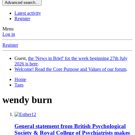
Advanced search…
Latest activity
Register
Menu
Log in
Register
Guest,
the 'News in Brief' for the week beginning 27th July
2026 is here
.
Welcome! Read the Core Purpose and Values of our forum
.
Home
Tags
wendy burn
General statement from British Psychological
Society & Royal College of Psychiatrists makes