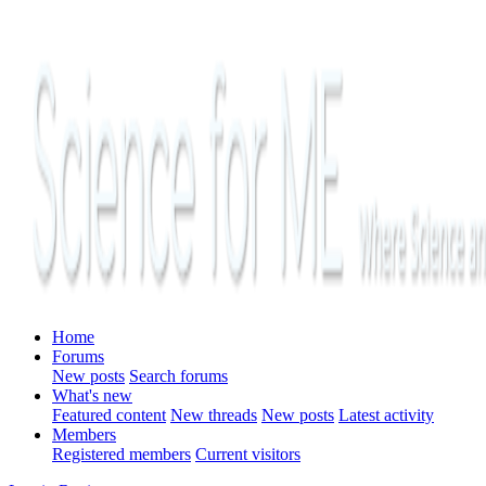
Home
Forums
New posts
Search forums
What's new
Featured content
New threads
New posts
Latest activity
Members
Registered members
Current visitors