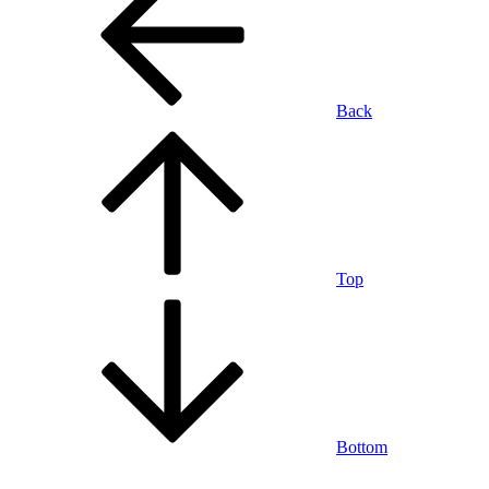
Back
Top
Bottom