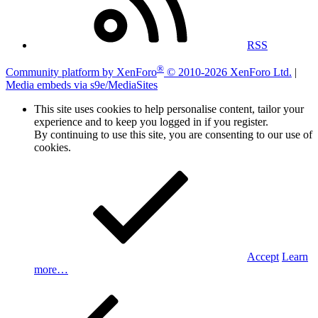
RSS
®
Community platform by XenForo
© 2010-2026 XenForo Ltd.
|
Media embeds via s9e/MediaSites
This site uses cookies to help personalise content, tailor your
experience and to keep you logged in if you register.
By continuing to use this site, you are consenting to our use of
cookies.
Accept
Learn
more…