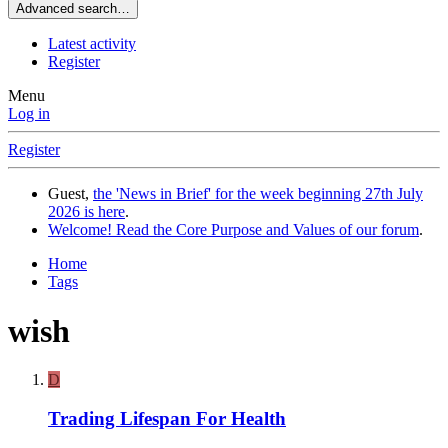
Advanced search…
Latest activity
Register
Menu
Log in
Register
Guest,
the 'News in Brief' for the week beginning 27th July
2026 is here
.
Welcome! Read the Core Purpose and Values of our forum
.
Home
Tags
wish
D
Trading Lifespan For Health