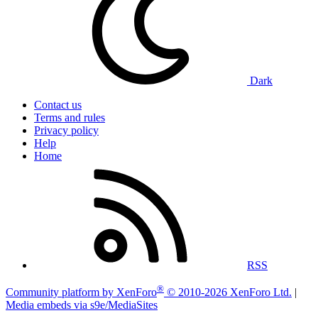
Dark
Contact us
Terms and rules
Privacy policy
Help
Home
RSS
®
Community platform by XenForo
© 2010-2026 XenForo Ltd.
|
Media embeds via s9e/MediaSites