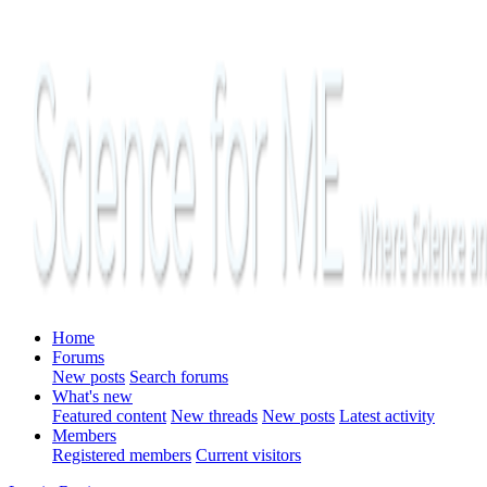
Home
Forums
New posts
Search forums
What's new
Featured content
New threads
New posts
Latest activity
Members
Registered members
Current visitors