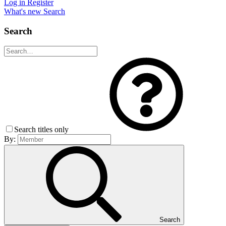
Log in
Register
What's new
Search
Search
Search titles only
By:
Search