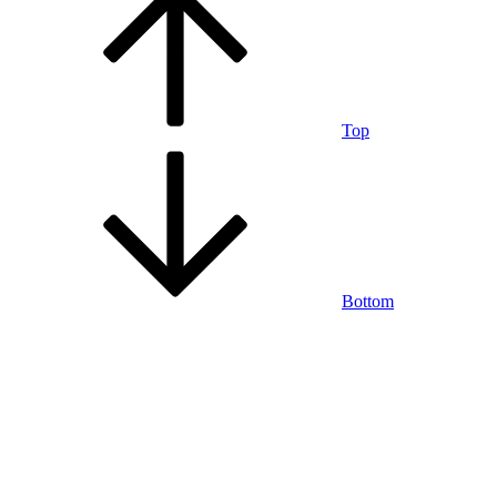
Top
Bottom