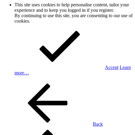
This site uses cookies to help personalise content, tailor your
experience and to keep you logged in if you register.
By continuing to use this site, you are consenting to our use of
cookies.
Accept
Learn
more…
Back