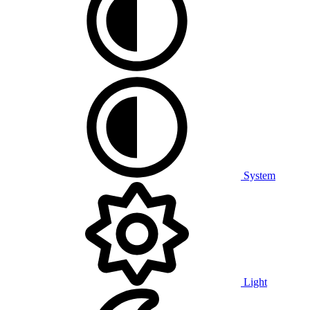
System
Light