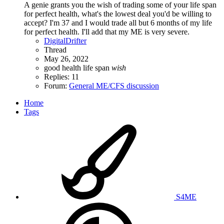
A genie grants you the wish of trading some of your life span
for perfect health, what's the lowest deal you'd be willing to
accept? I'm 37 and I would trade all but 6 months of my life
for perfect health. I'll add that my ME is very severe.
DigitalDrifter
Thread
May 26, 2022
good health
life span
wish
Replies: 11
Forum:
General ME/CFS discussion
Home
Tags
S4ME