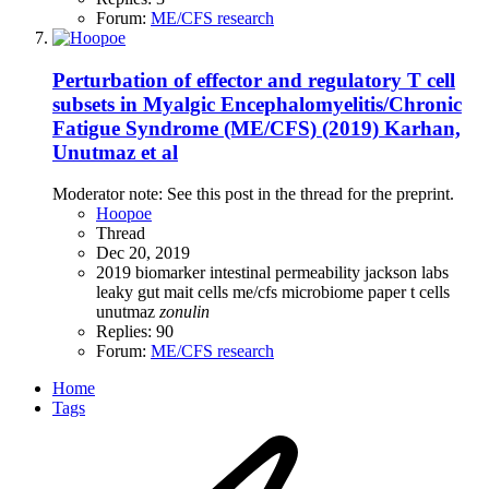
Forum:
ME/CFS research
Perturbation of effector and regulatory T cell
subsets in Myalgic Encephalomyelitis/Chronic
Fatigue Syndrome (ME/CFS) (2019) Karhan,
Unutmaz et al
Moderator note: See this post in the thread for the preprint.
Hoopoe
Thread
Dec 20, 2019
2019
biomarker
intestinal permeability
jackson labs
leaky gut
mait cells
me/cfs
microbiome
paper
t cells
unutmaz
zonulin
Replies: 90
Forum:
ME/CFS research
Home
Tags