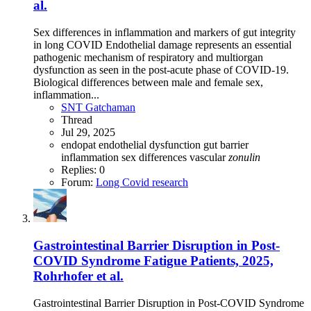
al.
Sex differences in inflammation and markers of gut integrity
in long COVID Endothelial damage represents an essential
pathogenic mechanism of respiratory and multiorgan
dysfunction as seen in the post-acute phase of COVID-19.
Biological differences between male and female sex,
inflammation...
SNT Gatchaman
Thread
Jul 29, 2025
endopat
endothelial dysfunction
gut barrier
inflammation
sex differences
vascular
zonulin
Replies: 0
Forum:
Long Covid research
Gastrointestinal Barrier Disruption in Post-
COVID Syndrome Fatigue Patients, 2025,
Rohrhofer et al.
Gastrointestinal Barrier Disruption in Post-COVID Syndrome