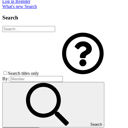
Log in
Register
What's new
Search
Search
Search titles only
By:
Search