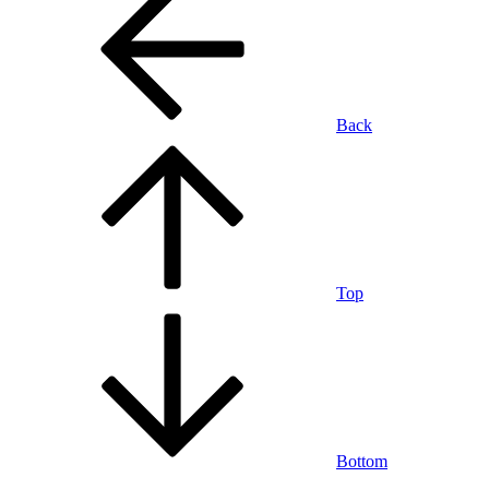
Back
Top
Bottom