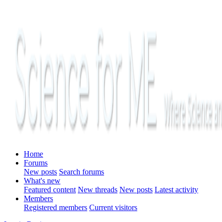
Home
Forums
New posts
Search forums
What's new
Featured content
New threads
New posts
Latest activity
Members
Registered members
Current visitors