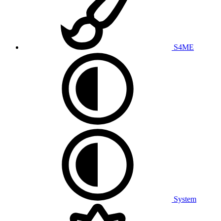
S4ME
System