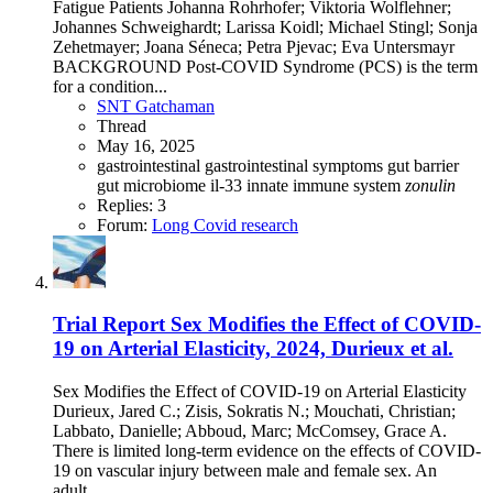
Fatigue Patients Johanna Rohrhofer; Viktoria Wolflehner;
Johannes Schweighardt; Larissa Koidl; Michael Stingl; Sonja
Zehetmayer; Joana Séneca; Petra Pjevac; Eva Untersmayr
BACKGROUND Post-COVID Syndrome (PCS) is the term
for a condition...
SNT Gatchaman
Thread
May 16, 2025
gastrointestinal
gastrointestinal symptoms
gut barrier
gut microbiome
il-33
innate immune system
zonulin
Replies: 3
Forum:
Long Covid research
Trial Report
Sex Modifies the Effect of COVID-
19 on Arterial Elasticity, 2024, Durieux et al.
Sex Modifies the Effect of COVID-19 on Arterial Elasticity
Durieux, Jared C.; Zisis, Sokratis N.; Mouchati, Christian;
Labbato, Danielle; Abboud, Marc; McComsey, Grace A.
There is limited long-term evidence on the effects of COVID-
19 on vascular injury between male and female sex. An
adult...