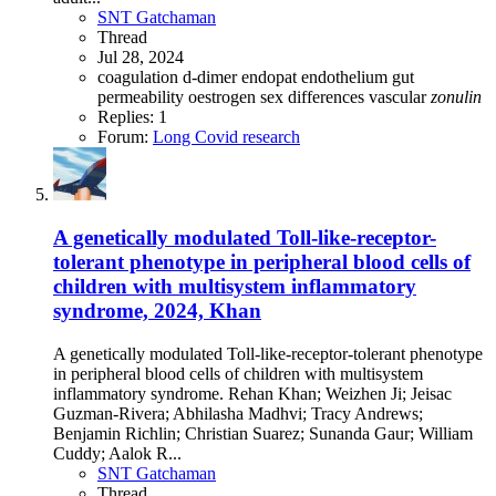
SNT Gatchaman
Thread
Jul 28, 2024
coagulation
d-dimer
endopat
endothelium
gut
permeability
oestrogen
sex differences
vascular
zonulin
Replies: 1
Forum:
Long Covid research
A genetically modulated Toll-like-receptor-
tolerant phenotype in peripheral blood cells of
children with multisystem inflammatory
syndrome, 2024, Khan
A genetically modulated Toll-like-receptor-tolerant phenotype
in peripheral blood cells of children with multisystem
inflammatory syndrome. Rehan Khan; Weizhen Ji; Jeisac
Guzman-Rivera; Abhilasha Madhvi; Tracy Andrews;
Benjamin Richlin; Christian Suarez; Sunanda Gaur; William
Cuddy; Aalok R...
SNT Gatchaman
Thread