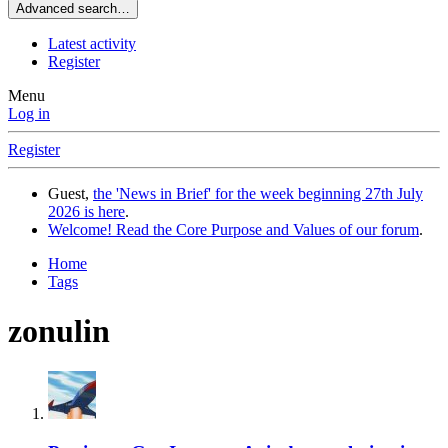
Advanced search…
Latest activity
Register
Menu
Log in
Register
Guest,
the 'News in Brief' for the week beginning 27th July
2026 is here
.
Welcome! Read the Core Purpose and Values of our forum
.
Home
Tags
zonulin