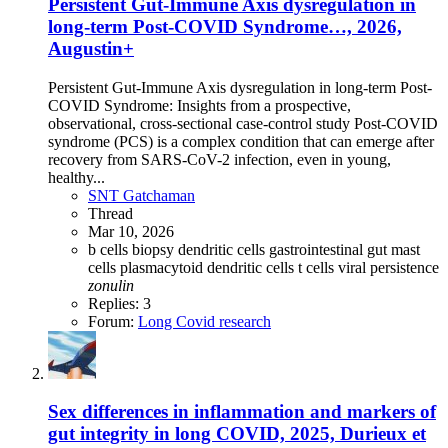
Persistent Gut-Immune Axis dysregulation in
long-term Post-COVID Syndrome…, 2026,
Augustin+
Persistent Gut-Immune Axis dysregulation in long-term Post-
COVID Syndrome: Insights from a prospective,
observational, cross-sectional case-control study Post-COVID
syndrome (PCS) is a complex condition that can emerge after
recovery from SARS-CoV-2 infection, even in young,
healthy...
SNT Gatchaman
Thread
Mar 10, 2026
b cells
biopsy
dendritic cells
gastrointestinal
gut
mast
cells
plasmacytoid dendritic cells
t cells
viral persistence
zonulin
Replies: 3
Forum:
Long Covid research
Sex differences in inflammation and markers of
gut integrity in long COVID, 2025, Durieux et