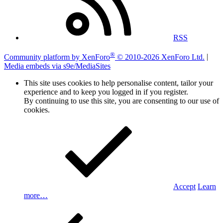
RSS
®
Community platform by XenForo
© 2010-2026 XenForo Ltd.
|
Media embeds via s9e/MediaSites
This site uses cookies to help personalise content, tailor your
experience and to keep you logged in if you register.
By continuing to use this site, you are consenting to our use of
cookies.
Accept
Learn
more…