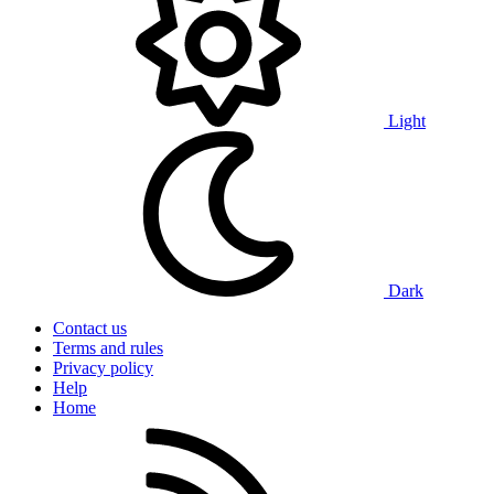
Light
Dark
Contact us
Terms and rules
Privacy policy
Help
Home