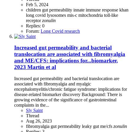
Feb 5, 2024
children
gut permeability
innate immune response
khan
long covid
lysosomes
mis-c
mitochondria
toll-like
receptor
zonulin
Replies: 0
Forum:
Long Covid research
Increased gut permeability and bacterial
translocation are associated with fibromyalgia
and ME/CFS: implications for...biomarker,
2023 Martin et al
Increased gut permeability and bacterial translocation are
associated with fibromyalgia and myalgic
encephalomyelitis/chronic fatigue syndrome: implications for
disease-related biomarker discovery Background: There is
growing evidence of the significance of gastrointestinal
complaints in the...
Sly Saint
Thread
Aug 26, 2023
fibromyalgia
gut permeability
leaky gut
me/cfs
zonulin
Replies: 3