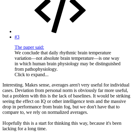
#3
The paper said:
We conclude that daily rhythmic brain temperature
variation—not absolute brain temperature—is one way
in which human brain physiology may be distinguished
from pathophysiology.
Click to expand...
Interesting. Makes sense, averages aren't very useful for individual
cases. Deviation from personal norm is obviously far more useful,
but a problem with this is the lack of baselines. It would be striking
seeing the effect on IQ or other intelligence tests and the massive
drop in performance from brain fog, but we don't have that to
compare to, we rely on normalized averages.
Hopefully this is a start for thinking this way, because it's been
lacking for a long time.