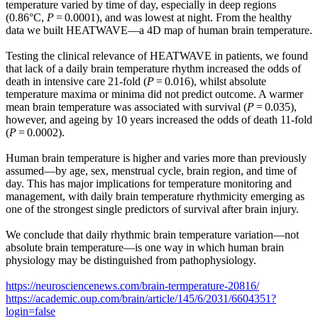
temperature varied by time of day, especially in deep regions
(0.86°C,
P
= 0.0001), and was lowest at night. From the healthy
data we built HEATWAVE—a 4D map of human brain temperature.
Testing the clinical relevance of HEATWAVE in patients, we found
that lack of a daily brain temperature rhythm increased the odds of
death in intensive care 21-fold (
P
= 0.016), whilst absolute
temperature maxima or minima did not predict outcome. A warmer
mean brain temperature was associated with survival (
P
= 0.035),
however, and ageing by 10 years increased the odds of death 11-fold
(
P
= 0.0002).
Human brain temperature is higher and varies more than previously
assumed—by age, sex, menstrual cycle, brain region, and time of
day. This has major implications for temperature monitoring and
management, with daily brain temperature rhythmicity emerging as
one of the strongest single predictors of survival after brain injury.
We conclude that daily rhythmic brain temperature variation—not
absolute brain temperature—is one way in which human brain
physiology may be distinguished from pathophysiology.
https://neurosciencenews.com/brain-termperature-20816/
https://academic.oup.com/brain/article/145/6/2031/6604351?
login=false