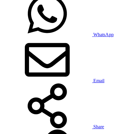
WhatsApp
Email
Share