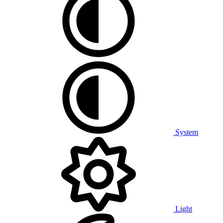
System
Light