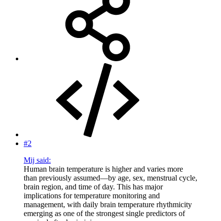
#2
Mij said:
Human brain temperature is higher and varies more
than previously assumed—by age, sex, menstrual cycle,
brain region, and time of day. This has major
implications for temperature monitoring and
management, with daily brain temperature rhythmicity
emerging as one of the strongest single predictors of