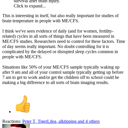
survival after brain injury.
Click to expand...
This is interesting in itself, but also really important for studies of
brain temperature in people with ME/CFS.
I think we've seen evidence of daily (and for women, fertility-
related) cycles in all sorts of things that have been measured in
ME/CFS studies. Researchers need to control for these factors. Time
of day seems really important. No doubt controlling for it is
complicated by the delayed or disrupted sleep cycles common in
people with ME/CFS.
Situations like 50% of your ME/CFS sample typically waking up
after 9 am and all of your control sample typically getting up before
7 am to get to work and/or get the children off to school could be
making a big difference to all sorts of brain imaging results.
Reactions:
Peter T
,
TigerLilea
,
alktipping
and 4 others