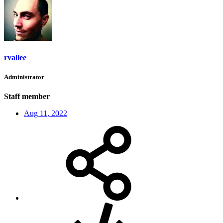
rvallee
Administrator
Staff member
Aug 11, 2022