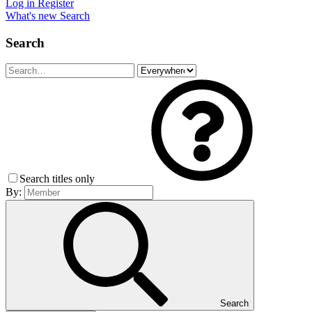
Log in
Register
What's new
Search
Search
Search titles only
By:
Search