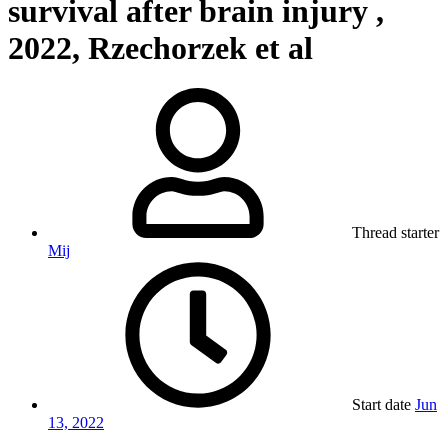
survival after brain injury ,
2022, Rzechorzek et al
Thread starter
Mij
Start date
Jun
13, 2022