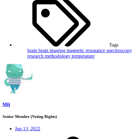
Tags
brain
brain imaging
magnetic resonance spectroscopy
research methodology
temperature
Mij
Senior Member (Voting Rights)
Jun 13, 2022