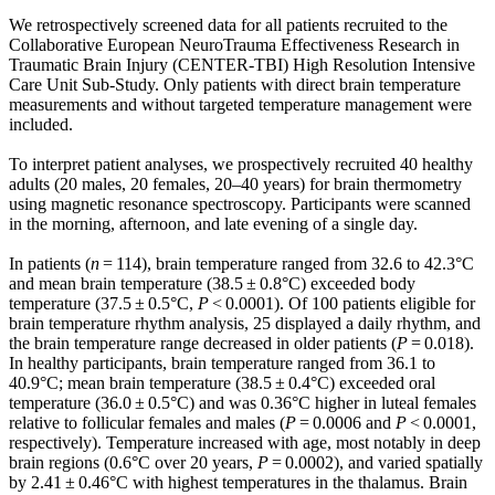
We retrospectively screened data for all patients recruited to the
Collaborative European NeuroTrauma Effectiveness Research in
Traumatic Brain Injury (CENTER-TBI) High Resolution Intensive
Care Unit Sub-Study. Only patients with direct brain temperature
measurements and without targeted temperature management were
included.
To interpret patient analyses, we prospectively recruited 40 healthy
adults (20 males, 20 females, 20–40 years) for brain thermometry
using magnetic resonance spectroscopy. Participants were scanned
in the morning, afternoon, and late evening of a single day.
In patients (
n
= 114), brain temperature ranged from 32.6 to 42.3°C
and mean brain temperature (38.5 ± 0.8°C) exceeded body
temperature (37.5 ± 0.5°C,
P
< 0.0001). Of 100 patients eligible for
brain temperature rhythm analysis, 25 displayed a daily rhythm, and
the brain temperature range decreased in older patients (
P
= 0.018).
In healthy participants, brain temperature ranged from 36.1 to
40.9°C; mean brain temperature (38.5 ± 0.4°C) exceeded oral
temperature (36.0 ± 0.5°C) and was 0.36°C higher in luteal females
relative to follicular females and males (
P
= 0.0006 and
P
< 0.0001,
respectively). Temperature increased with age, most notably in deep
brain regions (0.6°C over 20 years,
P
= 0.0002), and varied spatially
by 2.41 ± 0.46°C with highest temperatures in the thalamus. Brain