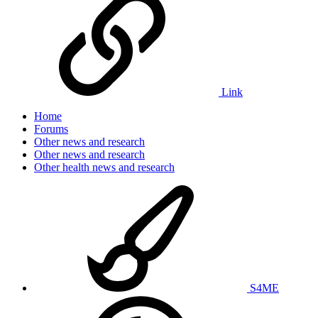
Link
Home
Forums
Other news and research
Other news and research
Other health news and research
S4ME