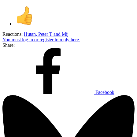
Reactions:
Hutan
,
Peter T
and
Mij
You must log in or register to reply here.
Share:
Facebook