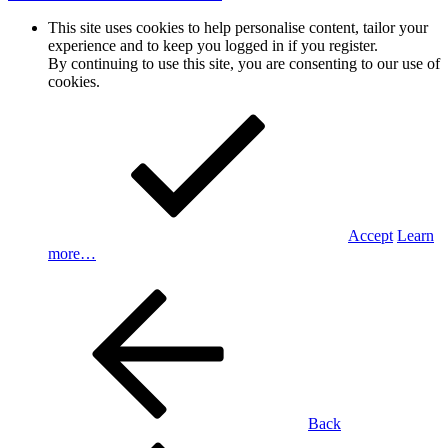
This site uses cookies to help personalise content, tailor your
experience and to keep you logged in if you register.
By continuing to use this site, you are consenting to our use of
cookies.
Accept
Learn
more…
Back