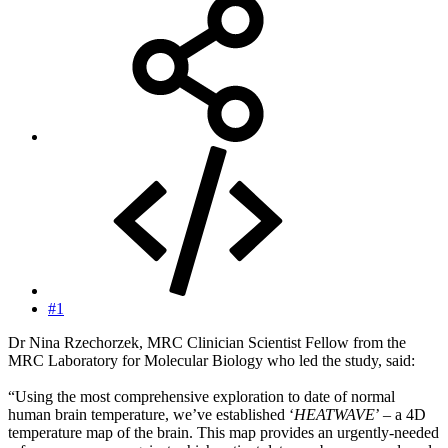
#1
Dr Nina Rzechorzek, MRC Clinician Scientist Fellow from the
MRC Laboratory for Molecular Biology who led the study, said:
“Using the most comprehensive exploration to date of normal
human brain temperature, we’ve established ‘
HEATWAVE
’ – a 4D
temperature map of the brain. This map provides an urgently-needed