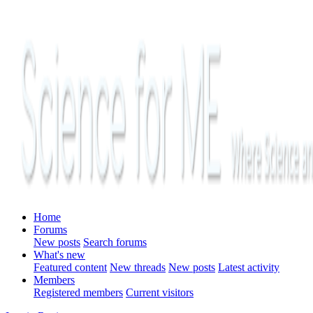
Home
Forums
New posts
Search forums
What's new
Featured content
New threads
New posts
Latest activity
Members
Registered members
Current visitors