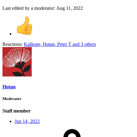
Last edited by a moderator:
Aug 11, 2022
Reactions:
Kalliope
,
Hutan
,
Peter T
and 3 others
Hutan
Moderator
Staff member
Jun 14, 2022