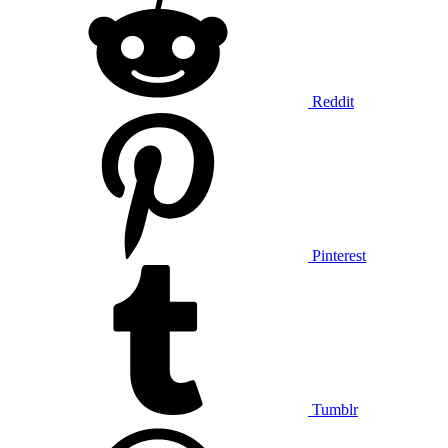
Reddit
Pinterest
Tumblr