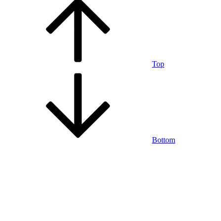
Top
Bottom