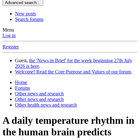
Advanced search…
New posts
Search forums
Menu
Log in
Register
Guest,
the 'News in Brief' for the week beginning 27th July
2026 is here
.
Welcome! Read the Core Purpose and Values of our forum
.
Home
Forums
Other news and research
Other news and research
Other health news and research
A daily temperature rhythm in
the human brain predicts