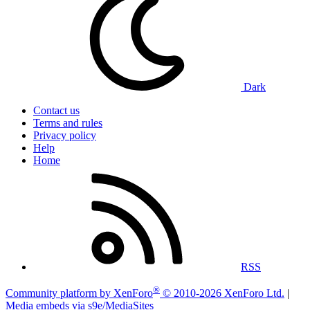
Dark
Contact us
Terms and rules
Privacy policy
Help
Home
RSS
®
Community platform by XenForo
© 2010-2026 XenForo Ltd.
|
Media embeds via s9e/MediaSites