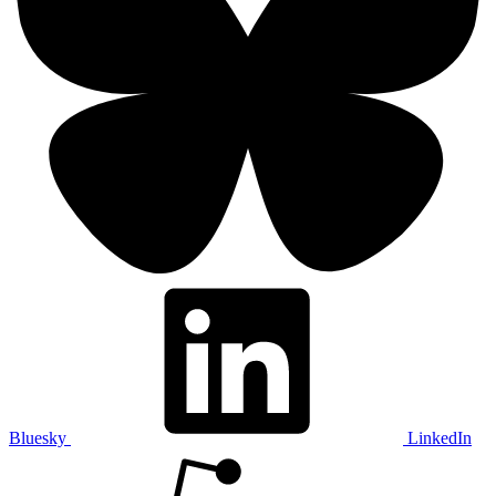
Bluesky
LinkedIn