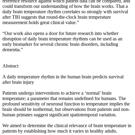
reference resource against which patient data can be compared, and
could transform our understanding of how the brain works. That a
daily brain temperature rhythm correlates so strongly with survival
after TBI suggests that round-the-clock brain temperature
measurement holds great clinical value.”
“Our work also opens a door for future research into whether
disruption of daily brain temperature rhythms can be used as an
early biomarker for several chronic brain disorders, including
dementia.”
Abstract
A daily temperature rhythm in the human brain predicts survival
after brain injury
Patients undergo interventions to achieve a ‘normal’ brain
temperature; a parameter that remains undefined for humans. The
profound sensitivity of neuronal function to temperature implies the
brain should be isothermal, but observations from patients and non-
human primates suggest significant spatiotemporal variation.
We aimed to determine the clinical relevance of brain temperature in
patients by establishing how much it varies in healthy adults.