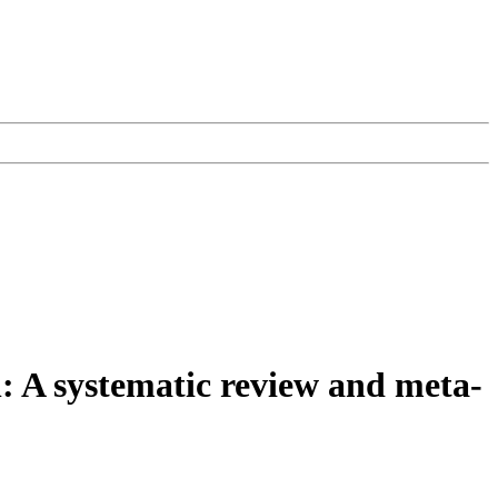
: A systematic review and meta-