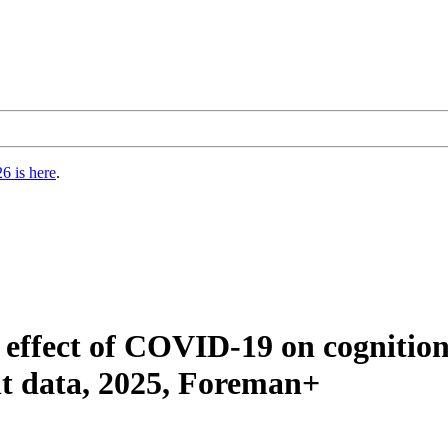
6 is here
.
 effect of COVID-19 on cognition
ant data, 2025, Foreman+