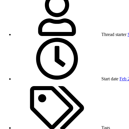
Thread starter
Start date
Feb 
Tags