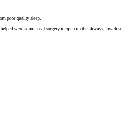
rom poor quality sleep.
ve helped were some nasal surgery to open up the airways, low dose