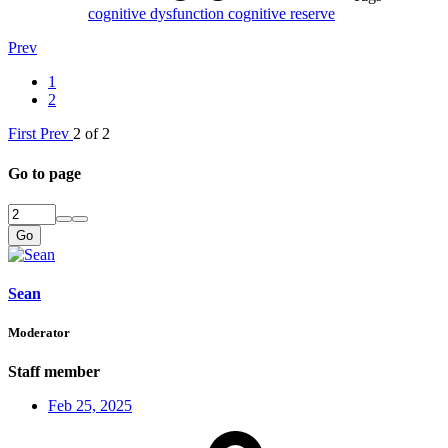
cognitive dysfunction
cognitive reserve
Prev
1
2
First
Prev
2 of 2
Go to page
Go
Sean
Moderator
Staff member
Feb 25, 2025