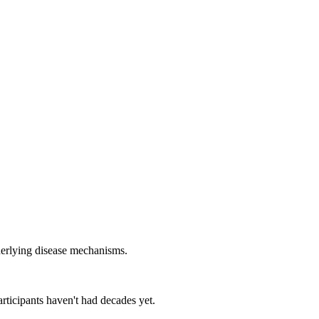
nderlying disease mechanisms.
rticipants haven't had decades yet.