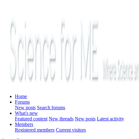
Home
Forums
New posts
Search forums
What's new
Featured content
New threads
New posts
Latest activity
Members
Registered members
Current visitors