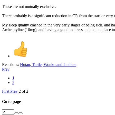
These are not mutually exclusive.
There probably is a significant reduction in CR from the start or very
My sleep quality crashed in the very early stages of being sick, and 
Amitriptyline (10mg), and having a good mattress and a quiet place t
Reactions:
Hutan
,
Turtle
,
Wonko
and 2 others
Prev
1
2
First
Prev
2 of 2
Go to page