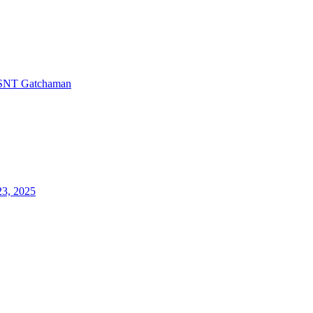
SNT Gatchaman
23, 2025