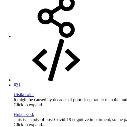
#21
Utsikt said:
It might be caused by decades of poor sleep, rather than the u
Click to expand...
Hutan said:
This is a study of post-Covid-19 cognitive impairment, so the pa
Click to expand...