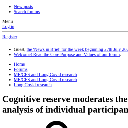
New posts
Search forums
Menu
Log in
Register
Guest,
the 'News in Brief' for the week beginning 27th July 202
Welcome! Read the Core Purpose and Values of our forum
.
Home
Forums
ME/CFS and Long Covid research
ME/CFS and Long Covid research
Long Covid research
Cognitive reserve moderates the
analysis of individual particip