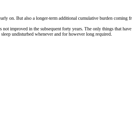
 early on. But also a longer-term additional cumulative burden coming f
has not improved in the subsequent forty years. The only things that ha
o sleep undisturbed whenever and for however long required.