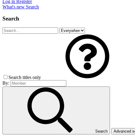
Log in
Register
What's new
Search
Search
Search titles only
By:
Search
Advanced 